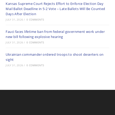
Kansas Supreme Court Rejects Effort to Enforce Election Day
Mail Ballot Deadline in 5-2 Vote – Late Ballots Will Be Counted
Days After Election
JULY 31, 2026
/
0 COMMENTS
Fauci faces lifetime ban from federal government work under
new bill following explosive hearing
JULY 31, 2026
/
0 COMMENTS
Ukrainian commander ordered troops to shoot deserters on
sight
JULY 31, 2026
/
0 COMMENTS