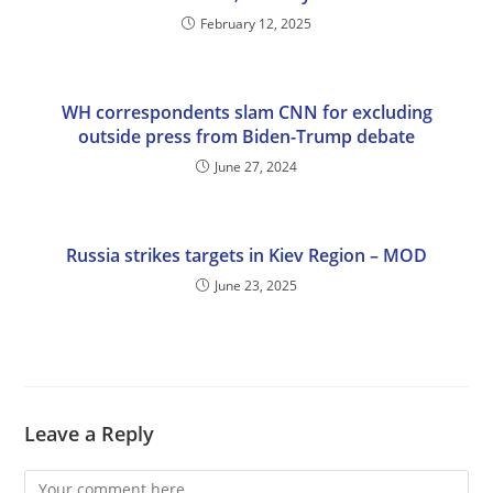
February 12, 2025
WH correspondents slam CNN for excluding
outside press from Biden-Trump debate
June 27, 2024
Russia strikes targets in Kiev Region – MOD
June 23, 2025
Leave a Reply
Comment