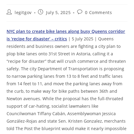
Post
Post
Post
legitgov
July 5, 2025
0 Comments
author:
published:
comments:
NYC plan to create bike lanes along busy Queens corridor
is ‘recipe for disaster’ – critics
| 5 July 2025 | Queens
residents and business owners are fighting a city plan to
plop bike lanes onto 31st Street in Astoria, calling it a
“recipe for disaster” that will crush commerce and threaten
safety. The city Department of Transportation is proposing
to narrow parking lanes from 13 to 8 feet and traffic lanes
from 14 feet to 11, and move the parking lanes away from
the curb, to make way for bike paths between 36th and
Newton avenues. While the proposal has the full-throated
support of car-hating, socialist lawmakers like
Councilwoman Tiffany Cabán, Assemblywoman Jessica
González-Rojas and state Sen. Kristen Gonzalez, merchants
told The Post the blueprint would make it nearly impossible