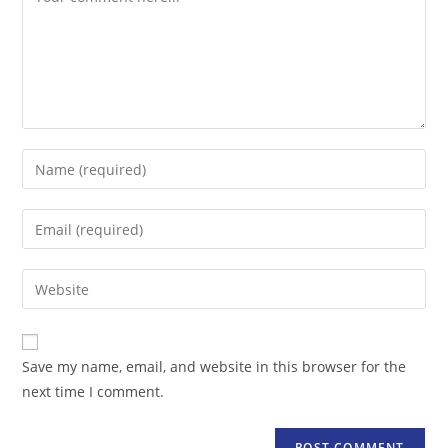
Enter
your
name
Enter
or
your
username
email
Enter
to
address
your
comment
to
website
comment
URL
Save my name, email, and website in this browser for the
(optional)
next time I comment.