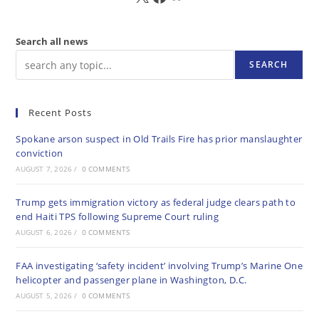
Search all news
SEARCH
Recent Posts
Spokane arson suspect in Old Trails Fire has prior manslaughter
conviction
AUGUST 7, 2026
/
0 COMMENTS
Trump gets immigration victory as federal judge clears path to
end Haiti TPS following Supreme Court ruling
AUGUST 6, 2026
/
0 COMMENTS
FAA investigating ‘safety incident’ involving Trump’s Marine One
helicopter and passenger plane in Washington, D.C.
AUGUST 5, 2026
/
0 COMMENTS