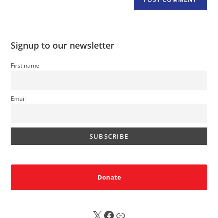
Signup to our newsletter
First name
Email
Donate
X
FB
Sub