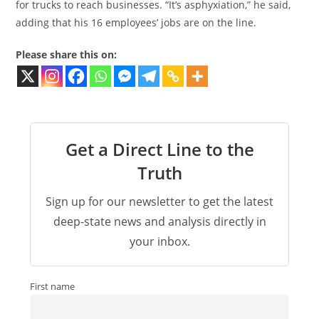
for trucks to reach businesses. “It’s asphyxiation,” he said,
adding that his 16 employees’ jobs are on the line.
Please share this on:
Get a Direct Line to the
Truth
Sign up for our newsletter to get the latest
deep-state news and analysis directly in
your inbox.
First name