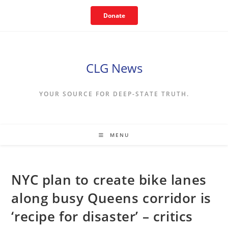
Skip
Donate
to
content
CLG News
YOUR SOURCE FOR DEEP-STATE TRUTH.
MENU
NYC plan to create bike lanes
along busy Queens corridor is
‘recipe for disaster’ – critics