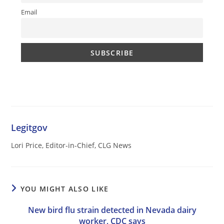
Email
Legitgov
Lori Price, Editor-in-Chief, CLG News
YOU MIGHT ALSO LIKE
New bird flu strain detected in Nevada dairy
worker, CDC says