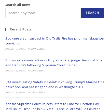
Search all news
SEARCH
Recent Posts
Spokane arson suspect in Old Trails Fire has prior manslaughter
conviction
AUGUST 7, 2026
/
0 COMMENTS
Trump gets immigration victory as federal judge clears path to
end Haiti TPS following Supreme Court ruling
AUGUST 6, 2026
/
0 COMMENTS
FAA investigating ‘safety incident’ involving Trump’s Marine One
helicopter and passenger plane in Washington, D.C.
AUGUST 5, 2026
/
0 COMMENTS
Kansas Supreme Court Rejects Effort to Enforce Election Day
Mail Ballot Deadline in 5-2 Vote – Late Ballots Will Be Counted