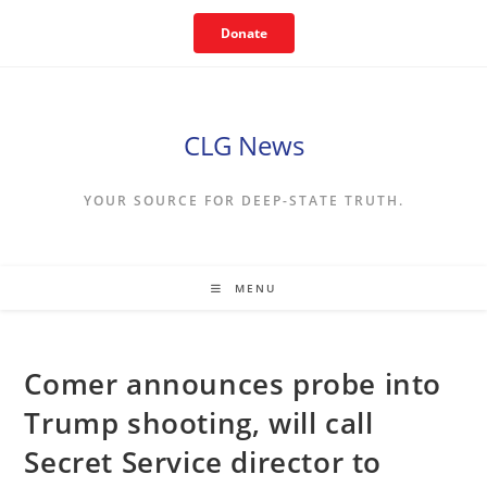
Skip
Donate
to
content
CLG News
YOUR SOURCE FOR DEEP-STATE TRUTH.
MENU
Comer announces probe into
Trump shooting, will call
Secret Service director to