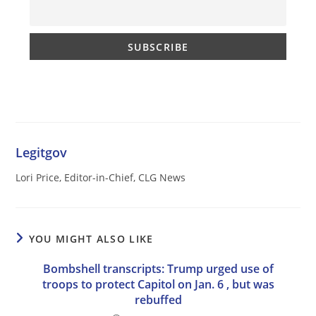
Legitgov
Lori Price, Editor-in-Chief, CLG News
YOU MIGHT ALSO LIKE
Bombshell transcripts: Trump urged use of
troops to protect Capitol on Jan. 6 , but was
rebuffed