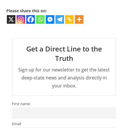
Please share this on:
Get a Direct Line to the
Truth
Sign up for our newsletter to get the latest
deep-state news and analysis directly in
your inbox.
First name
Email