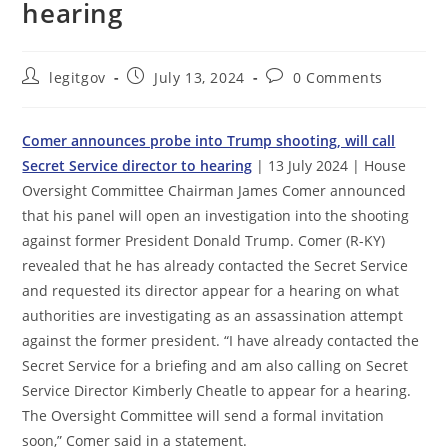
hearing
Post
Post
Post
legitgov
July 13, 2024
0 Comments
author:
published:
comments:
Comer announces probe into Trump shooting, will call
Secret Service director to hearing
| 13 July 2024 | House
Oversight Committee Chairman James Comer announced
that his panel will open an investigation into the shooting
against former President Donald Trump. Comer (R-KY)
revealed that he has already contacted the Secret Service
and requested its director appear for a hearing on what
authorities are investigating as an assassination attempt
against the former president. “I have already contacted the
Secret Service for a briefing and am also calling on Secret
Service Director Kimberly Cheatle to appear for a hearing.
The Oversight Committee will send a formal invitation
soon,” Comer said in a statement.