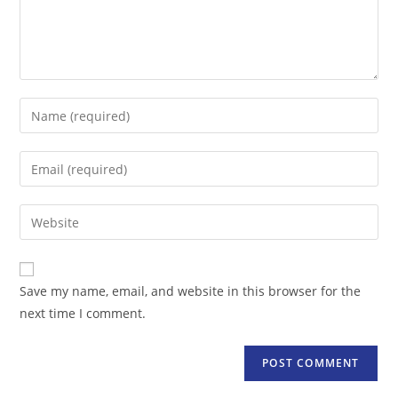
Enter
your
name
Enter
or
your
username
email
Enter
to
address
your
comment
to
website
comment
URL
Save my name, email, and website in this browser for the
(optional)
next time I comment.