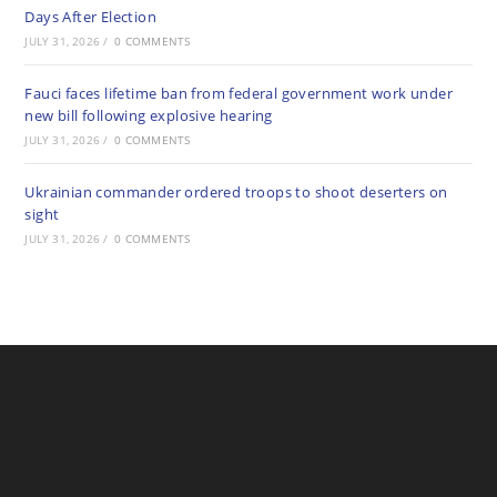
Days After Election
JULY 31, 2026
/
0 COMMENTS
Fauci faces lifetime ban from federal government work under
new bill following explosive hearing
JULY 31, 2026
/
0 COMMENTS
Ukrainian commander ordered troops to shoot deserters on
sight
JULY 31, 2026
/
0 COMMENTS