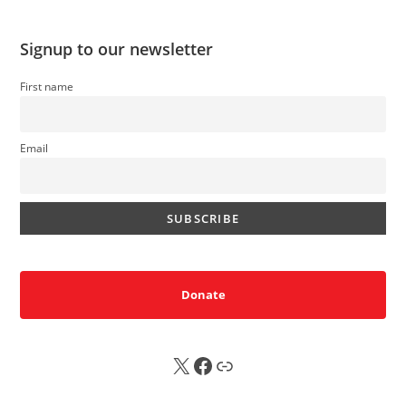
Signup to our newsletter
First name
Email
Donate
X
FB
Sub