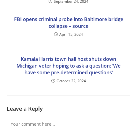
September 24, 2024
FBI opens criminal probe into Baltimore bridge
collapse – source
April 15, 2024
Kamala Harris town hall host shuts down
Michigan voter hoping to ask a question: ‘We
have some pre-determined questions’
October 22, 2024
Leave a Reply
Comment