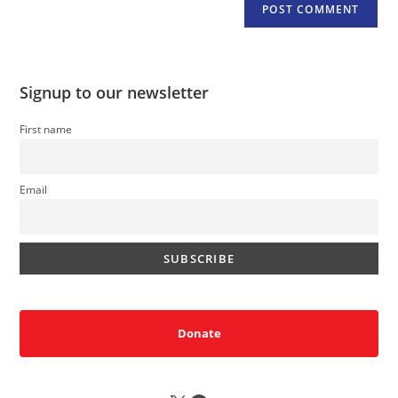
Signup to our newsletter
First name
Email
Donate