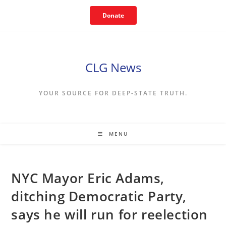
Skip
Donate
to
content
CLG News
YOUR SOURCE FOR DEEP-STATE TRUTH.
MENU
NYC Mayor Eric Adams,
ditching Democratic Party,
says he will run for reelection