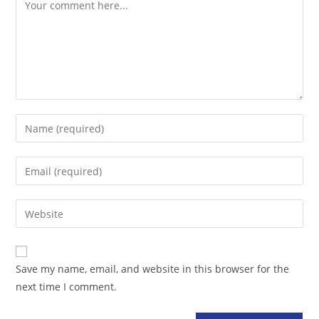
Comment
Enter
your
name
Enter
or
your
username
email
Enter
to
address
your
comment
to
website
comment
URL
Save my name, email, and website in this browser for the
(optional)
next time I comment.