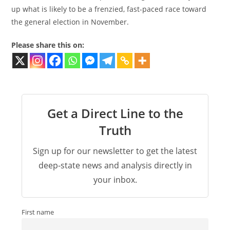
up what is likely to be a frenzied, fast-paced race toward
the general election in November.
Please share this on:
Get a Direct Line to the
Truth
Sign up for our newsletter to get the latest
deep-state news and analysis directly in
your inbox.
First name