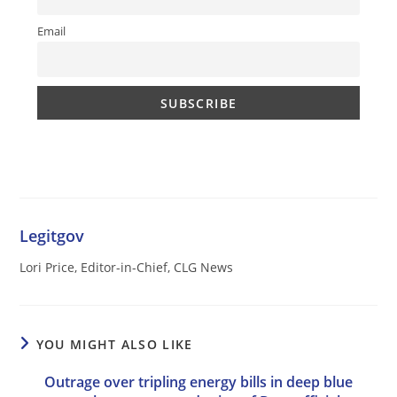
Email
Legitgov
Lori Price, Editor-in-Chief, CLG News
YOU MIGHT ALSO LIKE
Outrage over tripling energy bills in deep blue