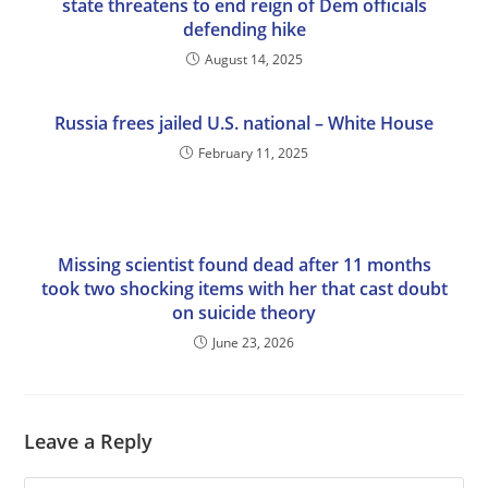
state threatens to end reign of Dem officials
defending hike
August 14, 2025
Russia frees jailed U.S. national – White House
February 11, 2025
Missing scientist found dead after 11 months
took two shocking items with her that cast doubt
on suicide theory
June 23, 2026
Leave a Reply