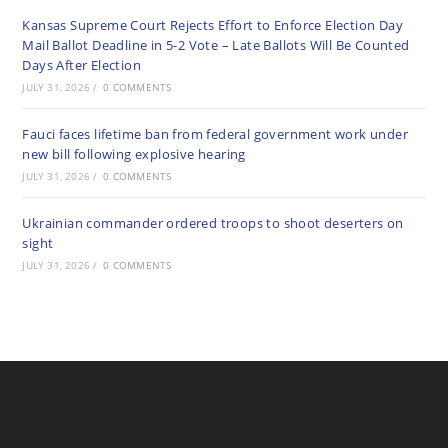
Kansas Supreme Court Rejects Effort to Enforce Election Day
Mail Ballot Deadline in 5-2 Vote – Late Ballots Will Be Counted
Days After Election
JULY 31, 2026
/
0 COMMENTS
Fauci faces lifetime ban from federal government work under
new bill following explosive hearing
JULY 31, 2026
/
0 COMMENTS
Ukrainian commander ordered troops to shoot deserters on
sight
JULY 31, 2026
/
0 COMMENTS