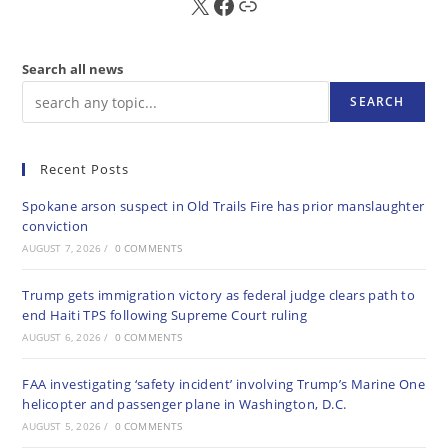
X
FB
Sub
Search all news
SEARCH
Recent Posts
Spokane arson suspect in Old Trails Fire has prior manslaughter
conviction
AUGUST 7, 2026
/
0 COMMENTS
Trump gets immigration victory as federal judge clears path to
end Haiti TPS following Supreme Court ruling
AUGUST 6, 2026
/
0 COMMENTS
FAA investigating ‘safety incident’ involving Trump’s Marine One
helicopter and passenger plane in Washington, D.C.
AUGUST 5, 2026
/
0 COMMENTS