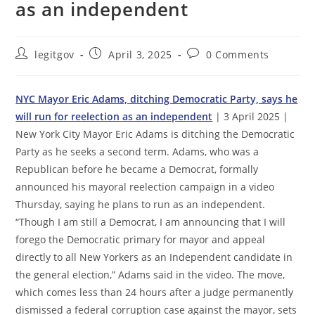
as an independent
Post
Post
Post
legitgov
April 3, 2025
0 Comments
author:
published:
comments:
NYC Mayor Eric Adams, ditching Democratic Party, says he
will run for reelection as an independent
| 3 April 2025 |
New York City Mayor Eric Adams is ditching the Democratic
Party as he seeks a second term. Adams, who was a
Republican before he became a Democrat, formally
announced his mayoral reelection campaign in a video
Thursday, saying he plans to run as an independent.
“Though I am still a Democrat, I am announcing that I will
forego the Democratic primary for mayor and appeal
directly to all New Yorkers as an Independent candidate in
the general election,” Adams said in the video. The move,
which comes less than 24 hours after a judge permanently
dismissed a federal corruption case against the mayor, sets