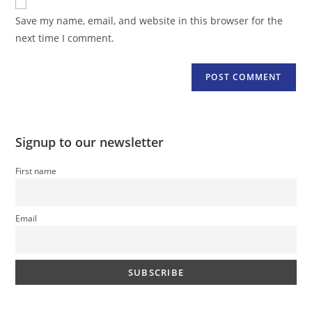
comment
URL
Save my name, email, and website in this browser for the
(optional)
next time I comment.
Signup to our newsletter
First name
Email