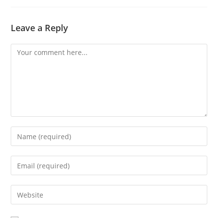
Leave a Reply
Comment
Enter
your
name
Enter
or
your
username
email
Enter
to
address
your
comment
to
website