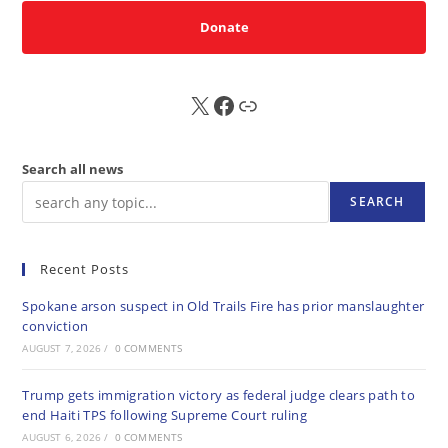
Donate
X
FB
Sub
Search all news
SEARCH
Recent Posts
Spokane arson suspect in Old Trails Fire has prior manslaughter
conviction
AUGUST 7, 2026
/
0 COMMENTS
Trump gets immigration victory as federal judge clears path to
end Haiti TPS following Supreme Court ruling
AUGUST 6, 2026
/
0 COMMENTS