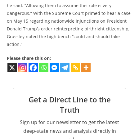
he said. “Allowing them to assume this role is very
dangerous.” With the Supreme Court primed to hear a case
on May 15 regarding nationwide injunctions on President
Donald Trump’s order reinterpreting birthright citizenship,
Grassley noted the high bench “could and should take
action.”
Please share this on:
Get a Direct Line to the
Truth
Sign up for our newsletter to get the latest
deep-state news and analysis directly in