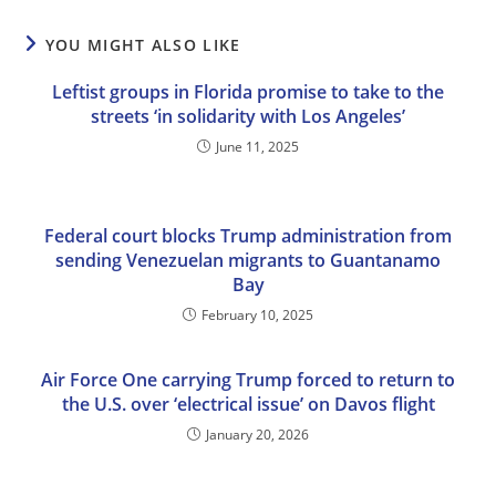
YOU MIGHT ALSO LIKE
Leftist groups in Florida promise to take to the
streets ‘in solidarity with Los Angeles’
June 11, 2025
Federal court blocks Trump administration from
sending Venezuelan migrants to Guantanamo
Bay
February 10, 2025
Air Force One carrying Trump forced to return to
the U.S. over ‘electrical issue’ on Davos flight
January 20, 2026