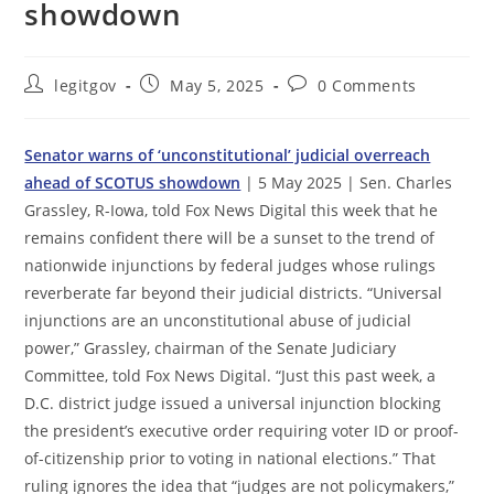
showdown
Post
Post
Post
legitgov
May 5, 2025
0 Comments
author:
published:
comments:
Senator warns of ‘unconstitutional’ judicial overreach
ahead of SCOTUS showdown
| 5 May 2025 | Sen. Charles
Grassley, R-Iowa, told Fox News Digital this week that he
remains confident there will be a sunset to the trend of
nationwide injunctions by federal judges whose rulings
reverberate far beyond their judicial districts. “Universal
injunctions are an unconstitutional abuse of judicial
power,” Grassley, chairman of the Senate Judiciary
Committee, told Fox News Digital. “Just this past week, a
D.C. district judge issued a universal injunction blocking
the president’s executive order requiring voter ID or proof-
of-citizenship prior to voting in national elections.” That
ruling ignores the idea that “judges are not policymakers,”