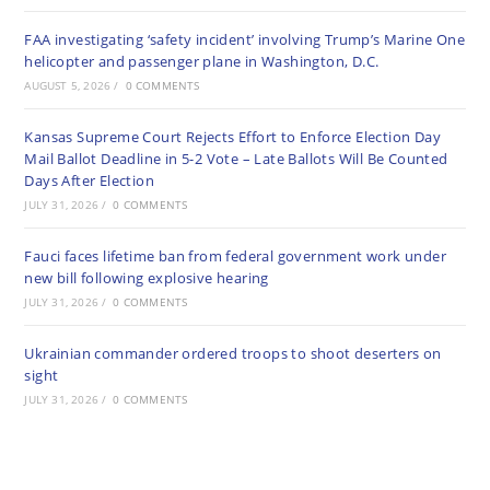
FAA investigating ‘safety incident’ involving Trump’s Marine One
helicopter and passenger plane in Washington, D.C.
AUGUST 5, 2026
/
0 COMMENTS
Kansas Supreme Court Rejects Effort to Enforce Election Day
Mail Ballot Deadline in 5-2 Vote – Late Ballots Will Be Counted
Days After Election
JULY 31, 2026
/
0 COMMENTS
Fauci faces lifetime ban from federal government work under
new bill following explosive hearing
JULY 31, 2026
/
0 COMMENTS
Ukrainian commander ordered troops to shoot deserters on
sight
JULY 31, 2026
/
0 COMMENTS