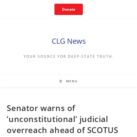
Skip
Donate
to
content
CLG News
YOUR SOURCE FOR DEEP-STATE TRUTH.
MENU
Senator warns of
‘unconstitutional’ judicial
overreach ahead of SCOTUS