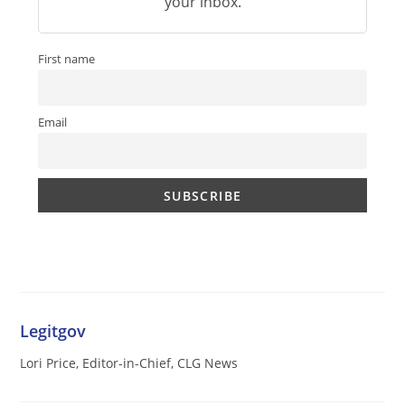
your inbox.
First name
Email
Legitgov
Lori Price, Editor-in-Chief, CLG News