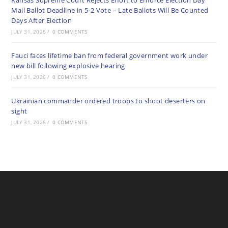
Kansas Supreme Court Rejects Effort to Enforce Election Day
Mail Ballot Deadline in 5-2 Vote – Late Ballots Will Be Counted
Days After Election
JULY 31, 2026
/
0 COMMENTS
Fauci faces lifetime ban from federal government work under
new bill following explosive hearing
JULY 31, 2026
/
0 COMMENTS
Ukrainian commander ordered troops to shoot deserters on
sight
JULY 31, 2026
/
0 COMMENTS