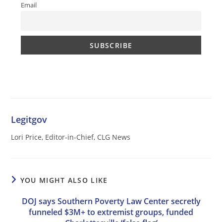
Email
Legitgov
Lori Price, Editor-in-Chief, CLG News
YOU MIGHT ALSO LIKE
DOJ says Southern Poverty Law Center secretly
funneled $3M+ to extremist groups, funded