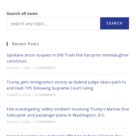
Search all news
SEARCH
Recent Posts
Spokane arson suspect in Old Trails Fire has prior manslaughter
conviction
AUGUST 7, 2026
/
0 COMMENTS
Trump gets immigration victory as federal judge clears path to
end Haiti TPS following Supreme Court ruling
AUGUST 6, 2026
/
0 COMMENTS
FAA investigating ‘safety incident’ involving Trump’s Marine One
helicopter and passenger plane in Washington, D.C.
AUGUST 5, 2026
/
0 COMMENTS