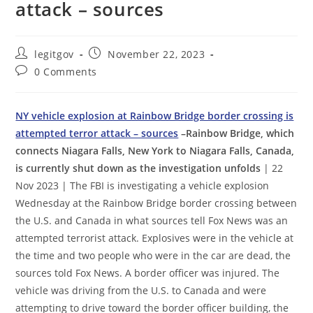
attack – sources
Post
Post
legitgov
November 22, 2023
author:
published:
Post
0 Comments
comments:
NY vehicle explosion at Rainbow Bridge border crossing is
attempted terror attack – sources
–Rainbow Bridge, which
connects Niagara Falls, New York to Niagara Falls, Canada,
is currently shut down as the investigation unfolds
| 22
Nov 2023 | The FBI is investigating a vehicle explosion
Wednesday at the Rainbow Bridge border crossing between
the U.S. and Canada in what sources tell Fox News was an
attempted terrorist attack. Explosives were in the vehicle at
the time and two people who were in the car are dead, the
sources told Fox News. A border officer was injured. The
vehicle was driving from the U.S. to Canada and were
attempting to drive toward the border officer building, the