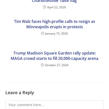
Charlottesville ‘false flag’
April 22, 2026
Tim Walz faces high-profile calls to resign as
Minneapolis erupts in protests
January 15, 2026
Trump Madison Square Garden rally update:
MAGA crowd starts to fill 20,000-capacity arena
October 27, 2024
Leave a Reply
Comment