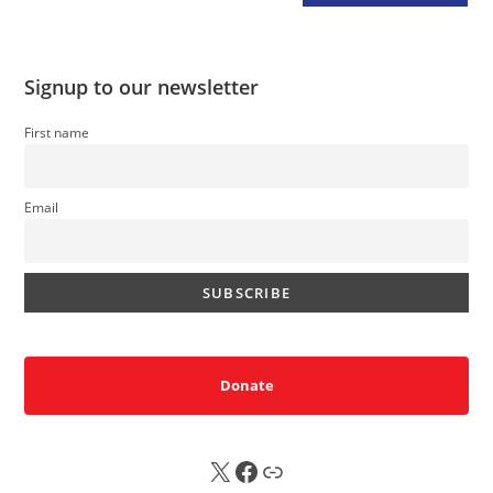
Signup to our newsletter
First name
Email
Donate
X
FB
Sub