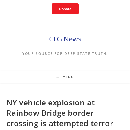
Skip
Donate
to
content
CLG News
YOUR SOURCE FOR DEEP-STATE TRUTH.
MENU
NY vehicle explosion at
Rainbow Bridge border
crossing is attempted terror