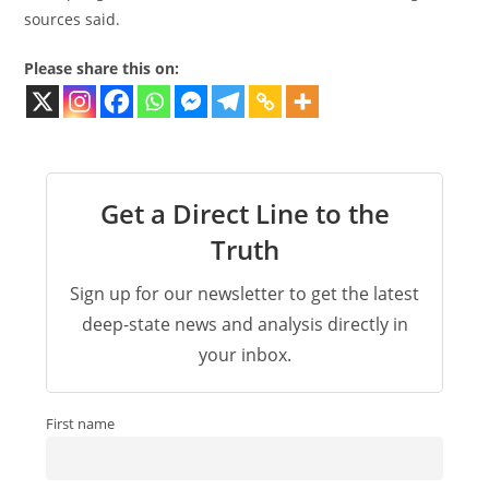
sources said.
Please share this on:
Get a Direct Line to the
Truth
Sign up for our newsletter to get the latest
deep-state news and analysis directly in
your inbox.
First name