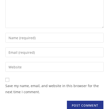
Enter
your
name
Enter
or
your
username
email
Enter
to
address
your
comment
to
website
comment
URL
Save my name, email, and website in this browser for the
(optional)
next time I comment.