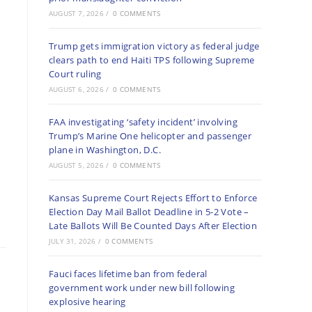
AUGUST 7, 2026
/
0 COMMENTS
Trump gets immigration victory as federal judge
clears path to end Haiti TPS following Supreme
Court ruling
AUGUST 6, 2026
/
0 COMMENTS
FAA investigating ‘safety incident’ involving
Trump’s Marine One helicopter and passenger
plane in Washington, D.C.
AUGUST 5, 2026
/
0 COMMENTS
Kansas Supreme Court Rejects Effort to Enforce
Election Day Mail Ballot Deadline in 5-2 Vote –
Late Ballots Will Be Counted Days After Election
JULY 31, 2026
/
0 COMMENTS
Fauci faces lifetime ban from federal
government work under new bill following
explosive hearing