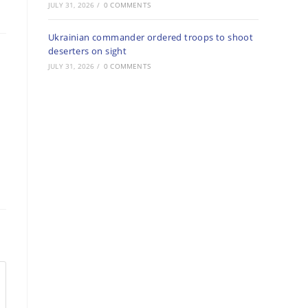
JULY 31, 2026
/
0 COMMENTS
Ukrainian commander ordered troops to shoot
deserters on sight
JULY 31, 2026
/
0 COMMENTS