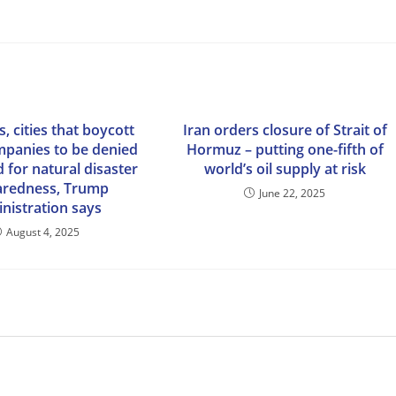
s, cities that boycott
Iran orders closure of Strait of
ompanies to be denied
Hormuz – putting one-fifth of
d for natural disaster
world’s oil supply at risk
aredness, Trump
June 22, 2025
nistration says
August 4, 2025