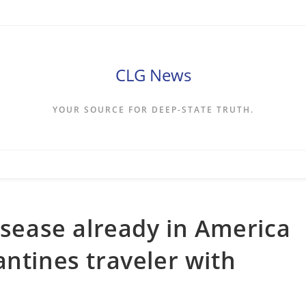
CLG News
YOUR SOURCE FOR DEEP-STATE TRUTH.
isease already in America
antines traveler with