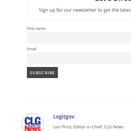
Sign up for our newsletter to get the late
First name
Email
Legitgov
Lori Price, Editor-in-Chief, CLG News