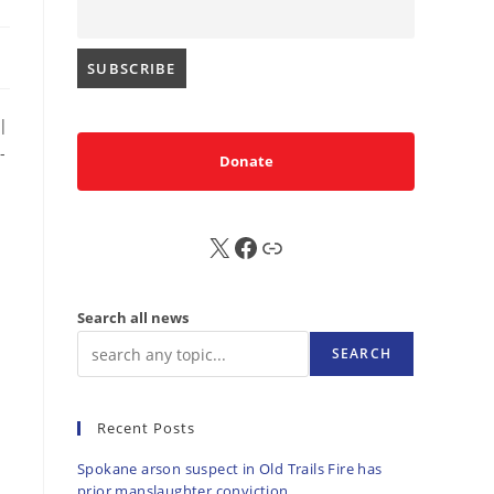
|
-
Donate
X
FB
Sub
Search all news
SEARCH
Recent Posts
Spokane arson suspect in Old Trails Fire has
prior manslaughter conviction