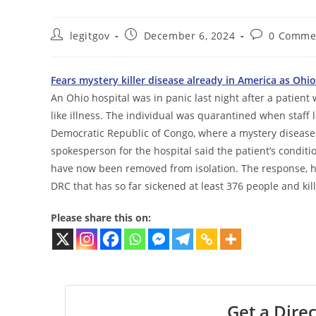
Post
Post
Post
legitgov
December 6, 2024
0 Comme
author:
published:
comments:
Fears mystery killer disease already in America as Ohi
An Ohio hospital was in panic last night after a patient 
like illness. The individual was quarantined when staff
Democratic Republic of Congo, where a mystery disease 
spokesperson for the hospital said the patient’s conditi
have now been removed from isolation. The response, ho
DRC that has so far sickened at least 376 people and kil
Please share this on:
Get a Direc