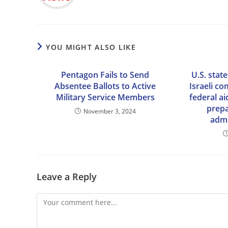
YOU MIGHT ALSO LIKE
Pentagon Fails to Send
U.S. state
Absentee Ballots to Active
Israeli c
Military Service Members
federal ai
prep
November 3, 2024
admi
Leave a Reply
Comment