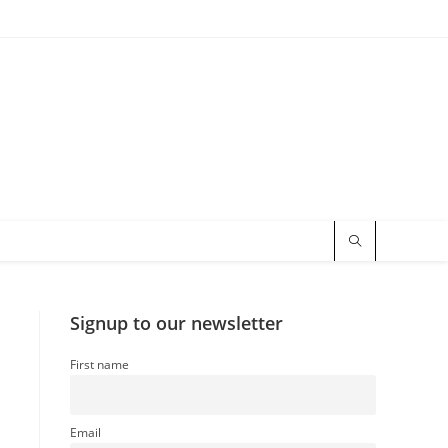
Signup to our newsletter
First name
Email