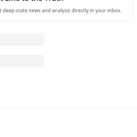
st deep-state news and analysis directly in your inbox.