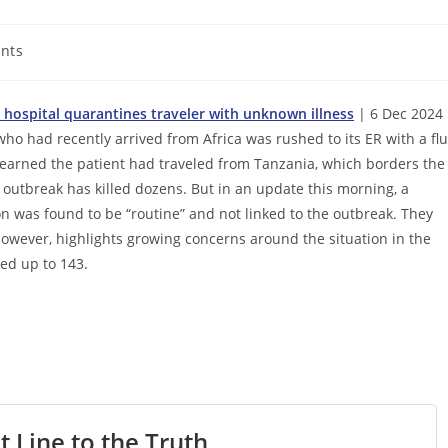
nts
o hospital quarantines traveler with unknown illness
| 6 Dec 2024 
who had recently arrived from Africa was rushed to its ER with a flu
 learned the patient had traveled from Tanzania, which borders the
outbreak has killed dozens. But in an update this morning, a
on was found to be “routine” and not linked to the outbreak. They
wever, highlights growing concerns around the situation in the
led up to 143.
t Line to the Truth