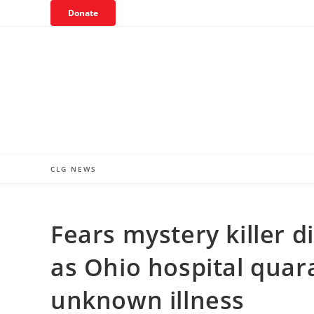
Skip
Donate
to
content
CLG NEWS
Fears mystery killer d
as Ohio hospital quar
unknown illness