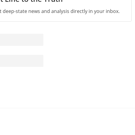
st deep-state news and analysis directly in your inbox.