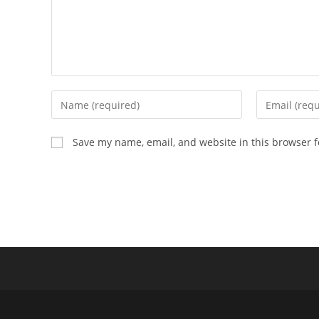
Enter
Enter
your
your
name
email
Save my name, email, and website in this browser f
or
address
username
to
to
comment
comment