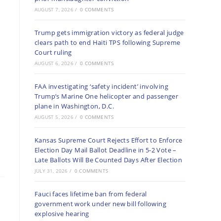
AUGUST 7, 2026
/
0 COMMENTS
Trump gets immigration victory as federal judge
clears path to end Haiti TPS following Supreme
Court ruling
AUGUST 6, 2026
/
0 COMMENTS
FAA investigating ‘safety incident’ involving
Trump’s Marine One helicopter and passenger
plane in Washington, D.C.
AUGUST 5, 2026
/
0 COMMENTS
Kansas Supreme Court Rejects Effort to Enforce
Election Day Mail Ballot Deadline in 5-2 Vote –
Late Ballots Will Be Counted Days After Election
JULY 31, 2026
/
0 COMMENTS
Fauci faces lifetime ban from federal
government work under new bill following
explosive hearing