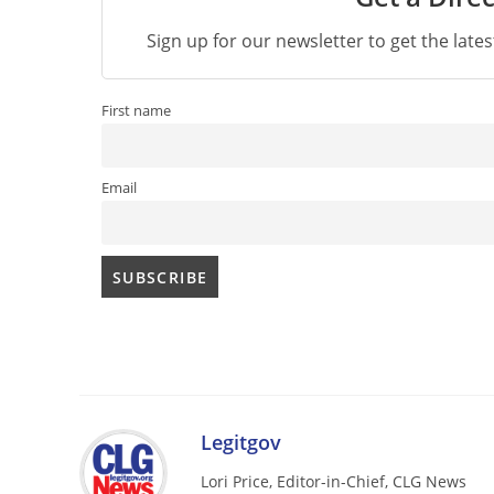
Sign up for our newsletter to get the late
First name
Email
Legitgov
Lori Price, Editor-in-Chief, CLG News