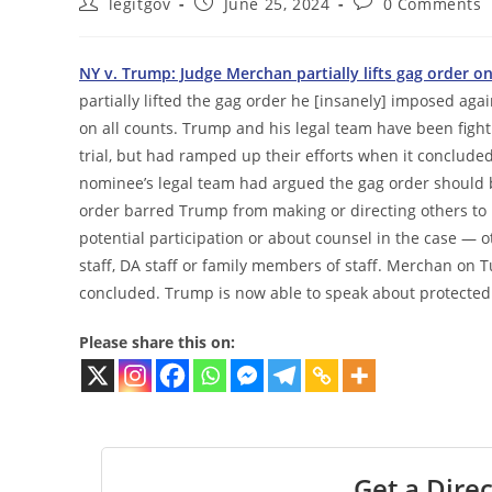
Post
Post
Post
legitgov
June 25, 2024
0 Comments
author:
published:
comments:
NY v. Trump: Judge Merchan partially lifts gag order o
partially lifted the gag order he [insanely] imposed ag
on all counts. Trump and his legal team have been fight
trial, but had ramped up their efforts when it conclud
nominee’s legal team had argued the gag order should b
order barred Trump from making or directing others to 
potential participation or about counsel in the case — 
staff, DA staff or family members of staff. Merchan on T
concluded. Trump is now able to speak about protected
Please share this on:
Get a Direc