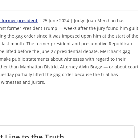
n former president
| 25 June 2024 | Judge Juan Merchan has
ainst former President Trump — weeks after the jury found him guil
ing the gag order since it was imposed upon him at the start of th
ed last month. The former president and presumptive Republican
e lifted before the June 27 presidential debate. Merchan’s gag
make public statements about witnesses with regard to their
other than Manhattan District Attorney Alvin Bragg — or about cour
uesday partially lifted the gag order because the trial has
 witnesses and jurors.
t Line to the Truth