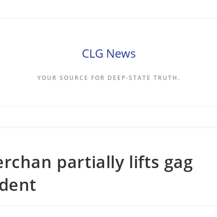
CLG News
YOUR SOURCE FOR DEEP-STATE TRUTH.
chan partially lifts gag
ident