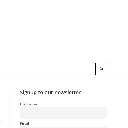
Signup to our newsletter
First name
Email