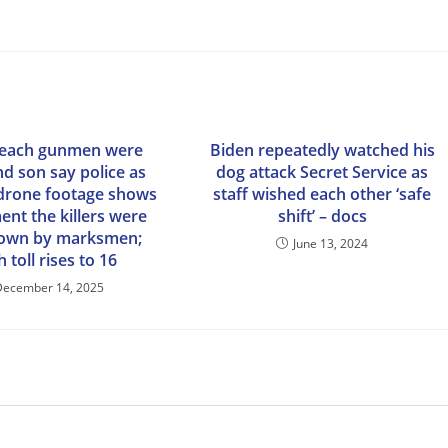
Beach gunmen were
Biden repeatedly watched his
nd son say police as
dog attack Secret Service as
drone footage shows
staff wished each other ‘safe
nt the killers were
shift’ – docs
down by marksmen;
June 13, 2024
 toll rises to 16
December 14, 2025