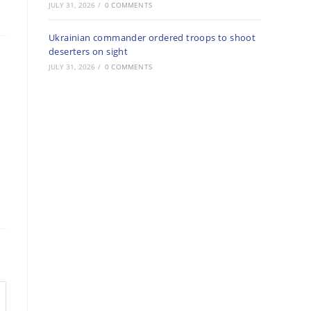
JULY 31, 2026
/
0 COMMENTS
Ukrainian commander ordered troops to shoot
deserters on sight
JULY 31, 2026
/
0 COMMENTS