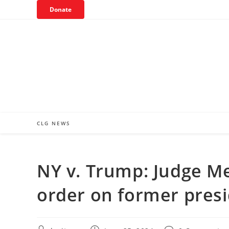
Skip
Donate
to
content
CLG NEWS
NY v. Trump: Judge Mer
order on former pres