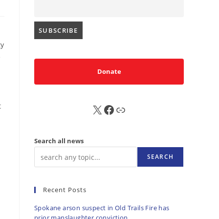
ty
e
Donate
t
X
FB
Sub
Search all news
SEARCH
Recent Posts
Spokane arson suspect in Old Trails Fire has
prior manslaughter conviction