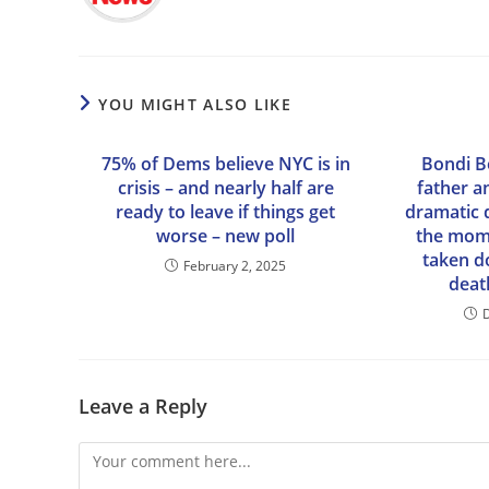
YOU MIGHT ALSO LIKE
75% of Dems believe NYC is in
Bondi 
crisis – and nearly half are
father a
ready to leave if things get
dramatic 
worse – new poll
the mome
taken 
February 2, 2025
death
Leave a Reply
Comment