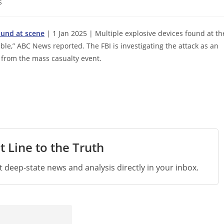
s
found at scene
| 1 Jan 2025 | Multiple explosive devices found at th
e,” ABC News reported. The FBI is investigating the attack as an
ed from the mass casualty event.
t Line to the Truth
st deep-state news and analysis directly in your inbox.