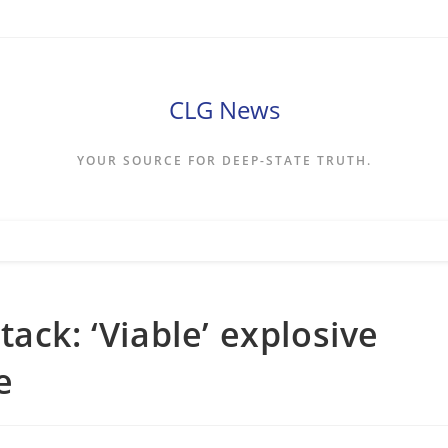
CLG News
YOUR SOURCE FOR DEEP-STATE TRUTH.
ack: ‘Viable’ explosive
e