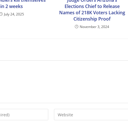
oldiers kill themselves
Judge Orders Arizona’s
in 2 weeks
Elections Chief to Release
Names of 218K Voters Lacking
July 24, 2025
Citizenship Proof
November 3, 2024
Enter
your
website