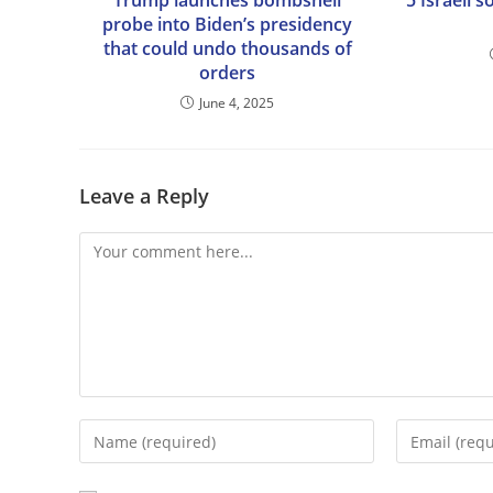
Trump launches bombshell
5 Israeli s
probe into Biden’s presidency
that could undo thousands of
orders
June 4, 2025
Leave a Reply
Comment
Enter
Enter
your
your
name
email