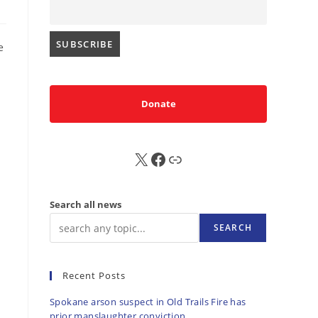
e
Donate
X
FB
Sub
Search all news
SEARCH
Recent Posts
Spokane arson suspect in Old Trails Fire has
prior manslaughter conviction