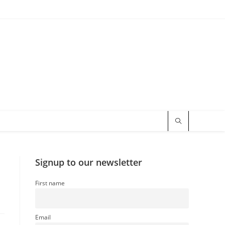
Signup to our newsletter
First name
Email