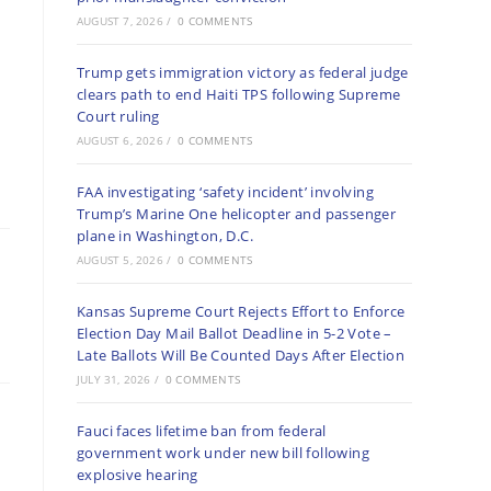
AUGUST 7, 2026
/
0 COMMENTS
Trump gets immigration victory as federal judge
clears path to end Haiti TPS following Supreme
Court ruling
AUGUST 6, 2026
/
0 COMMENTS
FAA investigating ‘safety incident’ involving
Trump’s Marine One helicopter and passenger
plane in Washington, D.C.
AUGUST 5, 2026
/
0 COMMENTS
Kansas Supreme Court Rejects Effort to Enforce
Election Day Mail Ballot Deadline in 5-2 Vote –
Late Ballots Will Be Counted Days After Election
JULY 31, 2026
/
0 COMMENTS
Fauci faces lifetime ban from federal
government work under new bill following
explosive hearing