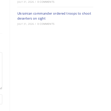
JULY 31, 2026
/
0 COMMENTS
Ukrainian commander ordered troops to shoot
deserters on sight
JULY 31, 2026
/
0 COMMENTS