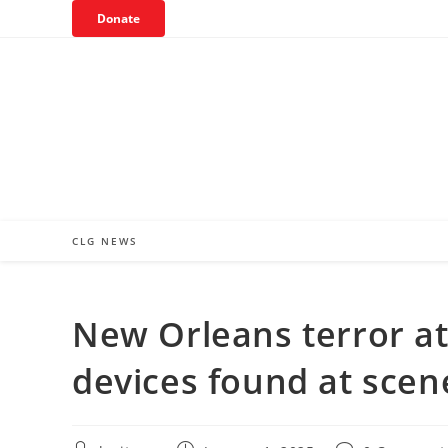
Skip
Donate
to
content
CLG NEWS
New Orleans terror att
devices found at scen