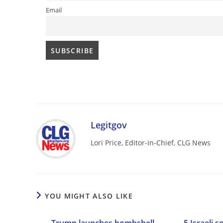
Email
Legitgov
Lori Price, Editor-in-Chief, CLG News
YOU MIGHT ALSO LIKE