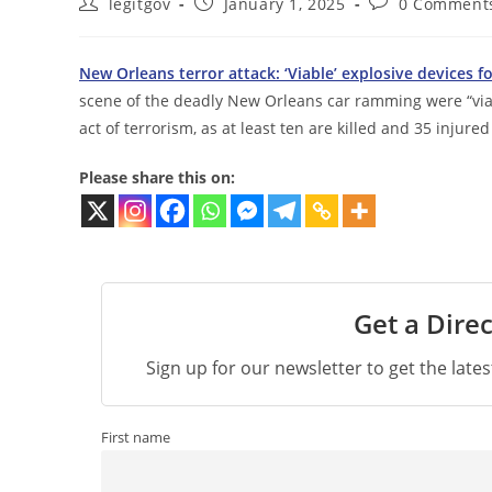
Post
Post
Post
legitgov
January 1, 2025
0 Comment
author:
published:
comments:
New Orleans terror attack: ‘Viable’ explosive devices 
scene of the deadly New Orleans car ramming were “viabl
act of terrorism, as at least ten are killed and 35 injur
Please share this on:
Get a Direc
Sign up for our newsletter to get the late
First name