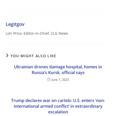
Legitgov
Lori Price, Editor-in-Chief, CLG News
YOU MIGHT ALSO LIKE
Ukrainian drones damage hospital, homes in
Russia’s Kursk, official says
June 1, 2025
Trump declares war on cartels: U.S. enters ‘non-
international armed conflict’ in extraordinary
escalation