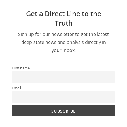
Get a Direct Line to the
Truth
Sign up for our newsletter to get the latest
deep-state news and analysis directly in
your inbox.
First name
Email