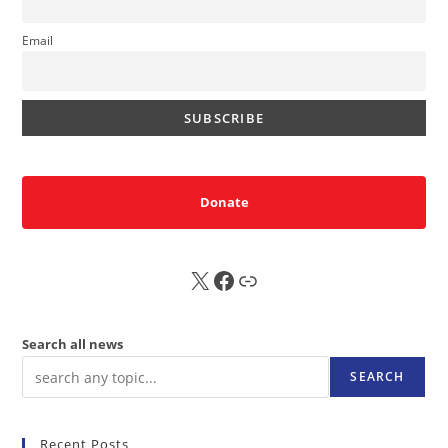
Email
Donate
X
FB
Sub
Search all news
SEARCH
Recent Posts