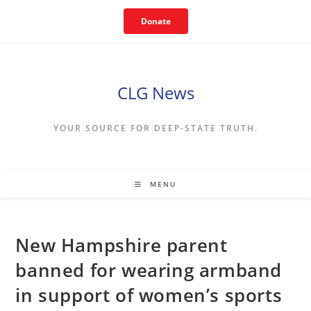
Skip
Donate
to
content
CLG News
YOUR SOURCE FOR DEEP-STATE TRUTH.
MENU
New Hampshire parent
banned for wearing armband
in support of women’s sports