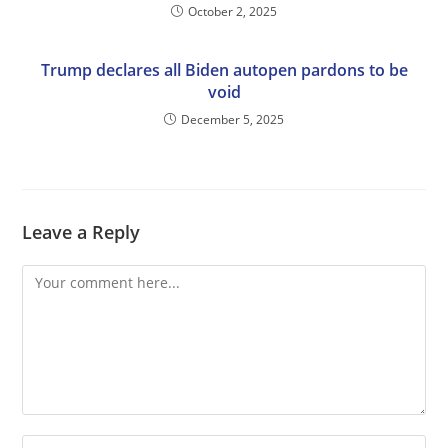
October 2, 2025
Trump declares all Biden autopen pardons to be
void
December 5, 2025
Leave a Reply
Comment
Enter