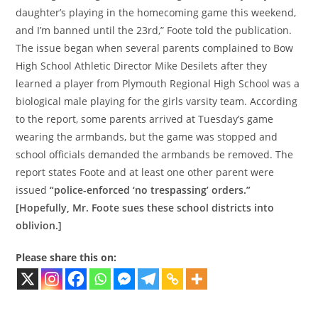
daughter’s playing in the homecoming game this weekend,
and I’m banned until the 23rd,” Foote told the publication.
The issue began when several parents complained to Bow
High School Athletic Director Mike Desilets after they
learned a player from Plymouth Regional High School was a
biological male playing for the girls varsity team. According
to the report, some parents arrived at Tuesday’s game
wearing the armbands, but the game was stopped and
school officials demanded the armbands be removed. The
report states Foote and at least one other parent were
issued
“police-enforced ‘no trespassing’ orders.”
[Hopefully, Mr. Foote sues these school districts into
oblivion.]
Please share this on: