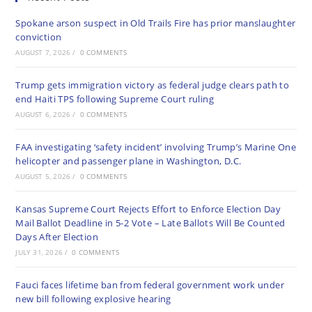
Spokane arson suspect in Old Trails Fire has prior manslaughter
conviction
AUGUST 7, 2026
/
0 COMMENTS
Trump gets immigration victory as federal judge clears path to
end Haiti TPS following Supreme Court ruling
AUGUST 6, 2026
/
0 COMMENTS
FAA investigating ‘safety incident’ involving Trump’s Marine One
helicopter and passenger plane in Washington, D.C.
AUGUST 5, 2026
/
0 COMMENTS
Kansas Supreme Court Rejects Effort to Enforce Election Day
Mail Ballot Deadline in 5-2 Vote – Late Ballots Will Be Counted
Days After Election
JULY 31, 2026
/
0 COMMENTS
Fauci faces lifetime ban from federal government work under
new bill following explosive hearing