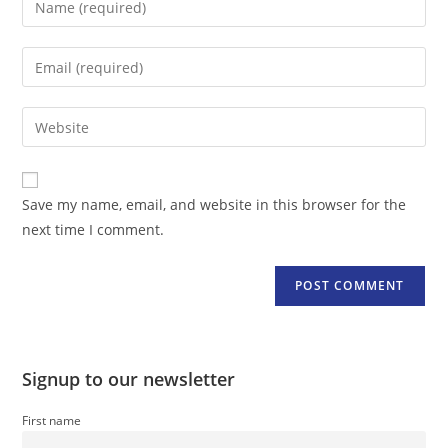
your
name
Enter
or
your
username
email
Enter
to
address
your
comment
to
website
comment
URL
Save my name, email, and website in this browser for the
(optional)
next time I comment.
Signup to our newsletter
First name