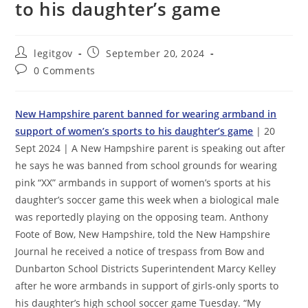
to his daughter’s game
Post
Post
legitgov
September 20, 2024
author:
published:
Post
0 Comments
comments:
New Hampshire parent banned for wearing armband in
support of women’s sports to his daughter’s game
| 20
Sept 2024 | A New Hampshire parent is speaking out after
he says he was banned from school grounds for wearing
pink “XX” armbands in support of women’s sports at his
daughter’s soccer game this week when a biological male
was reportedly playing on the opposing team. Anthony
Foote of Bow, New Hampshire, told the New Hampshire
Journal he received a notice of trespass from Bow and
Dunbarton School Districts Superintendent Marcy Kelley
after he wore armbands in support of girls-only sports to
his daughter’s high school soccer game Tuesday. “My