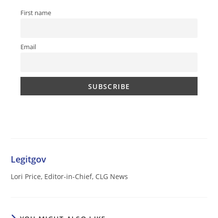
First name
Email
Legitgov
Lori Price, Editor-in-Chief, CLG News