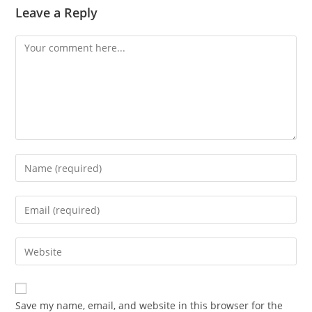
Leave a Reply
Comment
Enter
your
name
Enter
or
your
username
email
Enter
to
address
your
comment
to
website
comment
URL
Save my name, email, and website in this browser for the