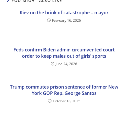
YOU MIGHT ALSO LIKE
Kiev on the brink of catastrophe – mayor
February 16, 2026
Feds confirm Biden admin circumvented court
order to keep males out of girls’ sports
June 24, 2026
Trump commutes prison sentence of former New
York GOP Rep. George Santos
October 18, 2025