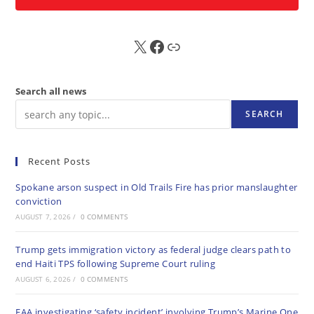
X
FB
Sub
Search all news
SEARCH
Recent Posts
Spokane arson suspect in Old Trails Fire has prior manslaughter
conviction
AUGUST 7, 2026
/
0 COMMENTS
Trump gets immigration victory as federal judge clears path to
end Haiti TPS following Supreme Court ruling
AUGUST 6, 2026
/
0 COMMENTS
FAA investigating ‘safety incident’ involving Trump’s Marine One