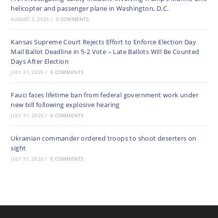
helicopter and passenger plane in Washington, D.C.
AUGUST 5, 2026
/
0 COMMENTS
Kansas Supreme Court Rejects Effort to Enforce Election Day
Mail Ballot Deadline in 5-2 Vote – Late Ballots Will Be Counted
Days After Election
JULY 31, 2026
/
0 COMMENTS
Fauci faces lifetime ban from federal government work under
new bill following explosive hearing
JULY 31, 2026
/
0 COMMENTS
Ukrainian commander ordered troops to shoot deserters on
sight
JULY 31, 2026
/
0 COMMENTS