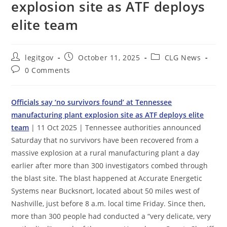
explosion site as ATF deploys
elite team
Post
Post
Post
legitgov
October 11, 2025
CLG News
author:
published:
category:
Post
0 Comments
comments:
Officials say ‘no survivors found’ at Tennessee
manufacturing plant explosion site as ATF deploys elite
team
| 11 Oct 2025 | Tennessee authorities announced
Saturday that no survivors have been recovered from a
massive explosion at a rural manufacturing plant a day
earlier after more than 300 investigators combed through
the blast site. The blast happened at Accurate Energetic
Systems near Bucksnort, located about 50 miles west of
Nashville, just before 8 a.m. local time Friday. Since then,
more than 300 people had conducted a “very delicate, very