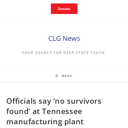
Skip
Donate
to
content
CLG News
YOUR SOURCE FOR DEEP-STATE TRUTH.
MENU
Officials say ‘no survivors
found’ at Tennessee
manufacturing plant