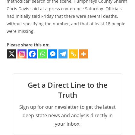
methodical” search of the scene, Humphreys County Sheriff
Chris Davis said at a press conference Saturday. Officials
had initially said Friday that there were several deaths,
without specifying the number, and that at least 18 people
were missing.
Please share this on:
Get a Direct Line to the
Truth
Sign up for our newsletter to get the latest
deep-state news and analysis directly in
your inbox.