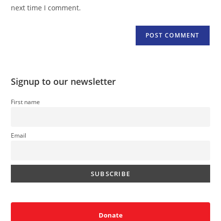
(optional)
next time I comment.
Signup to our newsletter
First name
Email
Donate