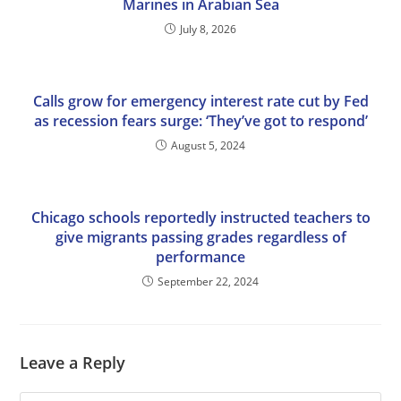
Marines in Arabian Sea
July 8, 2026
Calls grow for emergency interest rate cut by Fed
as recession fears surge: ‘They’ve got to respond’
August 5, 2024
Chicago schools reportedly instructed teachers to
give migrants passing grades regardless of
performance
September 22, 2024
Leave a Reply