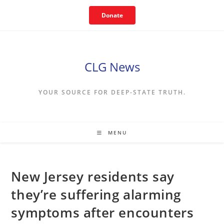
Skip
Donate
to
content
CLG News
YOUR SOURCE FOR DEEP-STATE TRUTH.
MENU
New Jersey residents say
they’re suffering alarming
symptoms after encounters