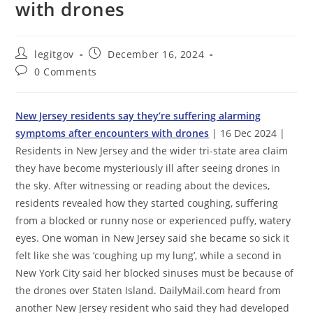
with drones
Post
Post
legitgov
December 16, 2024
author:
published:
Post
0 Comments
comments:
New Jersey residents say they’re suffering alarming
symptoms after encounters with drones
| 16 Dec 2024 |
Residents in New Jersey and the wider tri-state area claim
they have become mysteriously ill after seeing drones in
the sky. After witnessing or reading about the devices,
residents revealed how they started coughing, suffering
from a blocked or runny nose or experienced puffy, watery
eyes. One woman in New Jersey said she became so sick it
felt like she was ‘coughing up my lung’, while a second in
New York City said her blocked sinuses must be because of
the drones over Staten Island. DailyMail.com heard from
another New Jersey resident who said they had developed