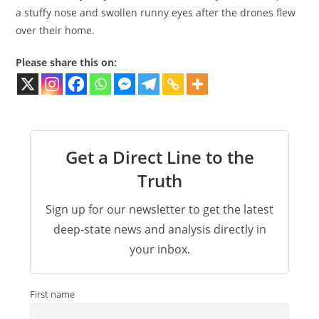
a stuffy nose and swollen runny eyes after the drones flew
over their home.
Please share this on:
Get a Direct Line to the
Truth
Sign up for our newsletter to get the latest
deep-state news and analysis directly in
your inbox.
First name