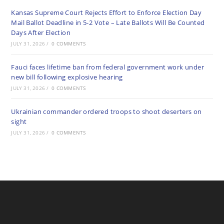
Kansas Supreme Court Rejects Effort to Enforce Election Day
Mail Ballot Deadline in 5-2 Vote – Late Ballots Will Be Counted
Days After Election
JULY 31, 2026
/
0 COMMENTS
Fauci faces lifetime ban from federal government work under
new bill following explosive hearing
JULY 31, 2026
/
0 COMMENTS
Ukrainian commander ordered troops to shoot deserters on
sight
JULY 31, 2026
/
0 COMMENTS