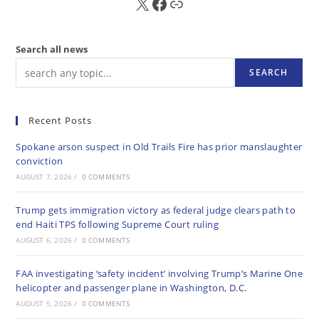
X
FB
Sub
Search all news
SEARCH
Recent Posts
Spokane arson suspect in Old Trails Fire has prior manslaughter
conviction
AUGUST 7, 2026
/
0 COMMENTS
Trump gets immigration victory as federal judge clears path to
end Haiti TPS following Supreme Court ruling
AUGUST 6, 2026
/
0 COMMENTS
FAA investigating ‘safety incident’ involving Trump’s Marine One
helicopter and passenger plane in Washington, D.C.
AUGUST 5, 2026
/
0 COMMENTS