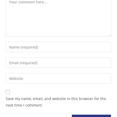
Comment
Enter
your
name
Enter
or
your
username
email
Enter
to
address
your
comment
to
website
comment
URL
Save my name, email, and website in this browser for the
(optional)
next time I comment.