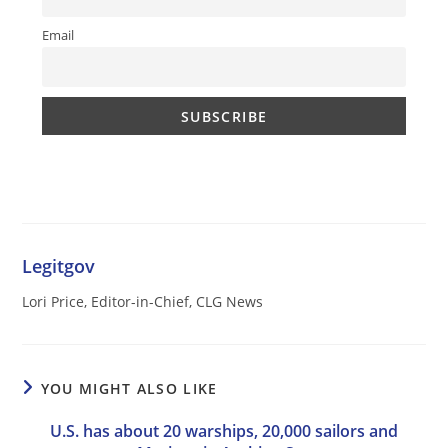
Email
Legitgov
Lori Price, Editor-in-Chief, CLG News
YOU MIGHT ALSO LIKE
U.S. has about 20 warships, 20,000 sailors and