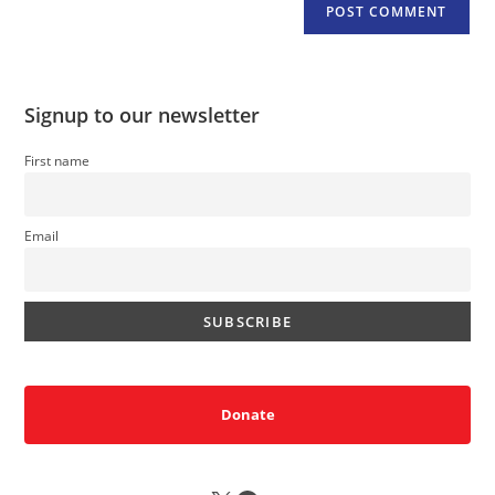
Signup to our newsletter
First name
Email
Donate