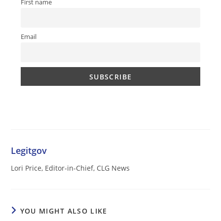
First name
Email
Legitgov
Lori Price, Editor-in-Chief, CLG News
YOU MIGHT ALSO LIKE