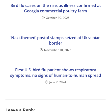
Bird flu cases on the rise, as illness confirmed at
Georgia commercial poultry farm
October 30, 2025
‘Nazi-themed’ postal stamps seized at Ukrainian
border
November 10, 2025
First U.S. bird flu patient shows respiratory
symptoms, no signs of human-to-human spread
June 2, 2024
Leave a Reply