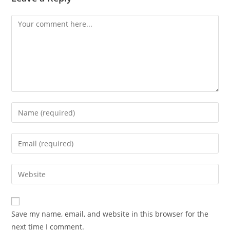
Comment
Enter
your
name
Enter
or
your
username
email
Enter
to
address
your
comment
to
website
comment
URL
Save my name, email, and website in this browser for the
(optional)
next time I comment.