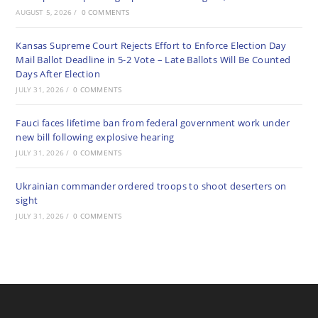
AUGUST 5, 2026
/
0 COMMENTS
Kansas Supreme Court Rejects Effort to Enforce Election Day
Mail Ballot Deadline in 5-2 Vote – Late Ballots Will Be Counted
Days After Election
JULY 31, 2026
/
0 COMMENTS
Fauci faces lifetime ban from federal government work under
new bill following explosive hearing
JULY 31, 2026
/
0 COMMENTS
Ukrainian commander ordered troops to shoot deserters on
sight
JULY 31, 2026
/
0 COMMENTS