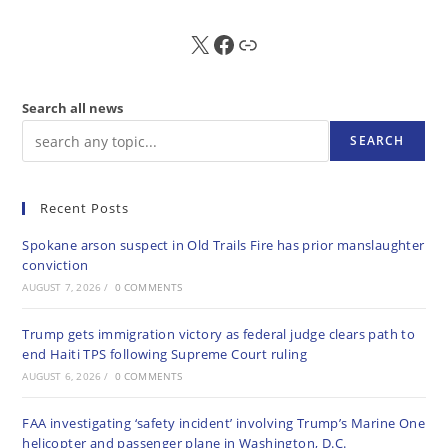
X
FB
Sub
Search all news
SEARCH
Recent Posts
Spokane arson suspect in Old Trails Fire has prior manslaughter
conviction
AUGUST 7, 2026
/
0 COMMENTS
Trump gets immigration victory as federal judge clears path to
end Haiti TPS following Supreme Court ruling
AUGUST 6, 2026
/
0 COMMENTS
FAA investigating ‘safety incident’ involving Trump’s Marine One
helicopter and passenger plane in Washington, D.C.