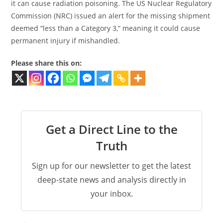
it can cause radiation poisoning. The US Nuclear Regulatory
Commission (NRC) issued an alert for the missing shipment
deemed “less than a Category 3,” meaning it could cause
permanent injury if mishandled.
Please share this on:
Get a Direct Line to the
Truth
Sign up for our newsletter to get the latest
deep-state news and analysis directly in
your inbox.