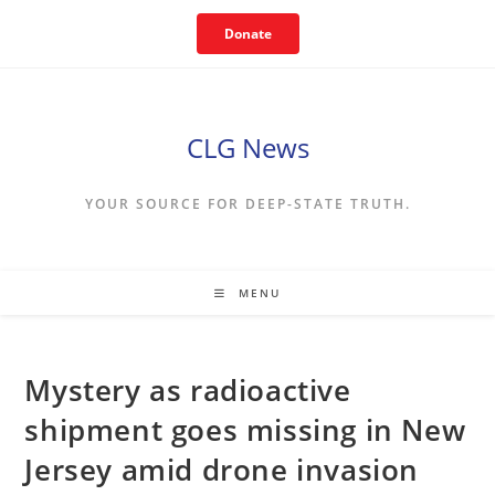
Skip
Donate
to
content
CLG News
YOUR SOURCE FOR DEEP-STATE TRUTH.
MENU
Mystery as radioactive
shipment goes missing in New
Jersey amid drone invasion