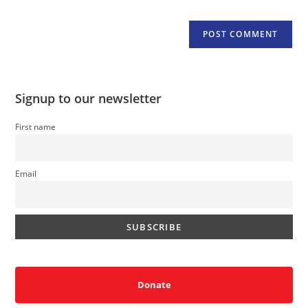
Signup to our newsletter
First name
Email
Donate