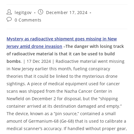
Post
Post
legitgov
December 17, 2024
author:
published:
Post
0 Comments
comments:
Mystery as radioactive shipment goes missing in New
Jersey amid drone invasion
–The danger with losing track
of radioactive material is that it can be used to build
bombs
. | 17 Dec 2024 | Radioactive material went missing
in New Jersey earlier this month, fueling conspiracy
theories that it could be linked to the mysterious drone
sightings. A piece of medical equipment used for cancer
scans was shipped from the Nazha Cancer Center in
Newfield on December 2 for disposal, but the “shipping
container arrived at its destination damaged and empty.”
The device, known as a “pin source,” contained a small
amount of Germanium-68 (Ge-68) that is used to calibrate a
medical scanner’s accuracy. If handled without proper gear,