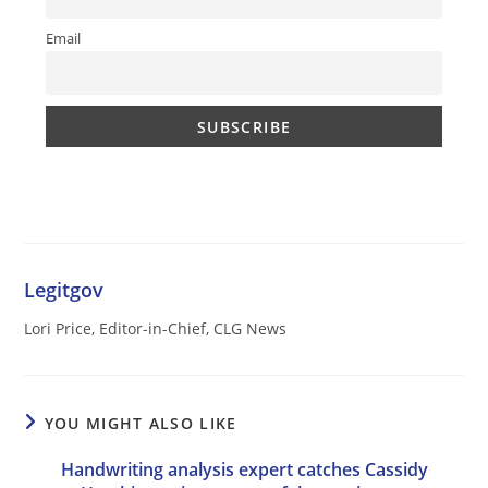
Email
Legitgov
Lori Price, Editor-in-Chief, CLG News
YOU MIGHT ALSO LIKE
Handwriting analysis expert catches Cassidy