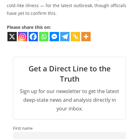
cold-like illness — for the latest outbreak, though officials
have yet to confirm this.
Please share this on:
Get a Direct Line to the
Truth
Sign up for our newsletter to get the latest
deep-state news and analysis directly in
your inbox.
First name