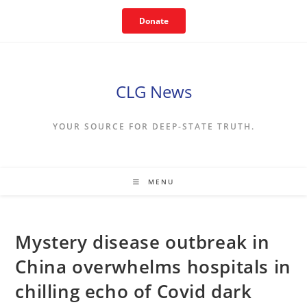
Skip
Donate
to
content
CLG News
YOUR SOURCE FOR DEEP-STATE TRUTH.
MENU
Mystery disease outbreak in
China overwhelms hospitals in
chilling echo of Covid dark