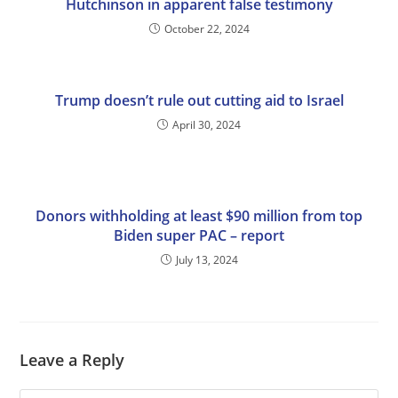
Hutchinson in apparent false testimony
October 22, 2024
Trump doesn’t rule out cutting aid to Israel
April 30, 2024
Donors withholding at least $90 million from top
Biden super PAC – report
July 13, 2024
Leave a Reply