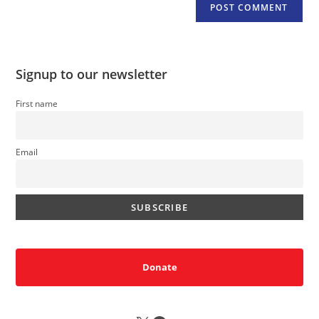
Signup to our newsletter
First name
Email
Donate