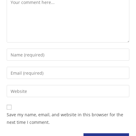
Comment
Enter
your
name
Enter
or
your
username
email
Enter
to
address
your
comment
to
website
comment
URL
Save my name, email, and website in this browser for the
(optional)
next time I comment.