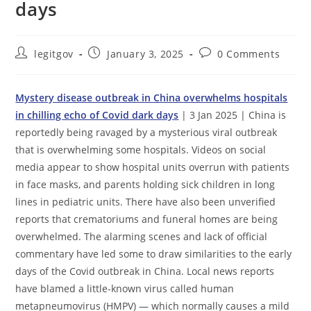
days
Post
Post
Post
legitgov
January 3, 2025
0 Comments
author:
published:
comments:
Mystery disease outbreak in China overwhelms hospitals
in chilling echo of Covid dark days
| 3 Jan 2025 | China is
reportedly being ravaged by a mysterious viral outbreak
that is overwhelming some hospitals. Videos on social
media appear to show hospital units overrun with patients
in face masks, and parents holding sick children in long
lines in pediatric units. There have also been unverified
reports that crematoriums and funeral homes are being
overwhelmed. The alarming scenes and lack of official
commentary have led some to draw similarities to the early
days of the Covid outbreak in China. Local news reports
have blamed a little-known virus called human
metapneumovirus (HMPV) — which normally causes a mild