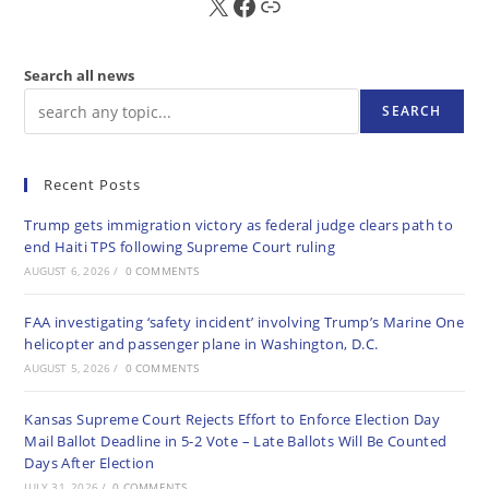
X
FB
Sub
Search all news
SEARCH
Recent Posts
Trump gets immigration victory as federal judge clears path to
end Haiti TPS following Supreme Court ruling
AUGUST 6, 2026
/
0 COMMENTS
FAA investigating ‘safety incident’ involving Trump’s Marine One
helicopter and passenger plane in Washington, D.C.
AUGUST 5, 2026
/
0 COMMENTS
Kansas Supreme Court Rejects Effort to Enforce Election Day
Mail Ballot Deadline in 5-2 Vote – Late Ballots Will Be Counted
Days After Election
JULY 31, 2026
/
0 COMMENTS