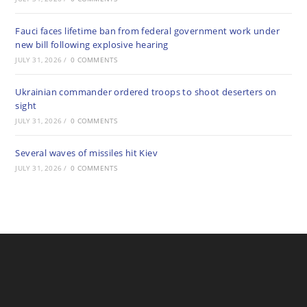
Fauci faces lifetime ban from federal government work under
new bill following explosive hearing
JULY 31, 2026
/
0 COMMENTS
Ukrainian commander ordered troops to shoot deserters on
sight
JULY 31, 2026
/
0 COMMENTS
Several waves of missiles hit Kiev
JULY 31, 2026
/
0 COMMENTS