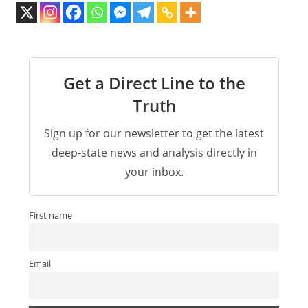
Get a Direct Line to the
Truth
Sign up for our newsletter to get the latest
deep-state news and analysis directly in
your inbox.
First name
Email