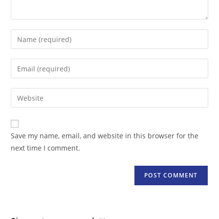
Enter
your
name
Enter
or
your
username
email
Enter
to
address
your
comment
to
website
comment
URL
Save my name, email, and website in this browser for the
(optional)
next time I comment.