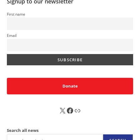
Signup to our newsletter
First name
Email
Donate
X
FB
Sub
Search all news