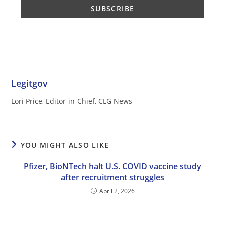
Legitgov
Lori Price, Editor-in-Chief, CLG News
YOU MIGHT ALSO LIKE
Pfizer, BioNTech halt U.S. COVID vaccine study
after recruitment struggles
April 2, 2026