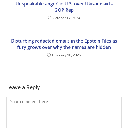
‘Unspeakable anger’ in U.S. over Ukraine aid –
GOP Rep
October 17, 2024
Disturbing redacted emails in the Epstein Files as
fury grows over why the names are hidden
February 10, 2026
Leave a Reply
Comment