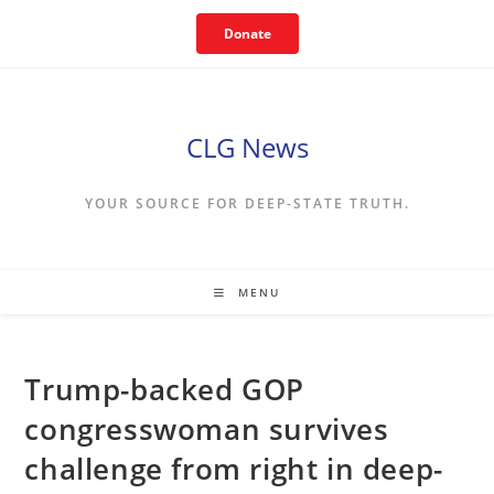
Skip
Donate
to
content
CLG News
YOUR SOURCE FOR DEEP-STATE TRUTH.
MENU
Trump-backed GOP
congresswoman survives
challenge from right in deep-