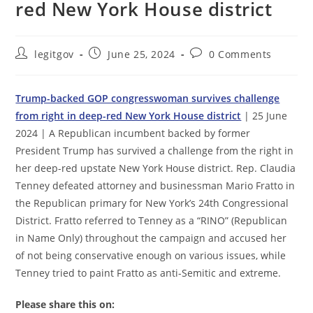
red New York House district
Post
Post
Post
legitgov
June 25, 2024
0 Comments
author:
published:
comments:
Trump-backed GOP congresswoman survives challenge
from right in deep-red New York House district
| 25 June
2024 | A Republican incumbent backed by former
President Trump has survived a challenge from the right in
her deep-red upstate New York House district. Rep. Claudia
Tenney defeated attorney and businessman Mario Fratto in
the Republican primary for New York’s 24th Congressional
District. Fratto referred to Tenney as a “RINO” (Republican
in Name Only) throughout the campaign and accused her
of not being conservative enough on various issues, while
Tenney tried to paint Fratto as anti-Semitic and extreme.
Please share this on: