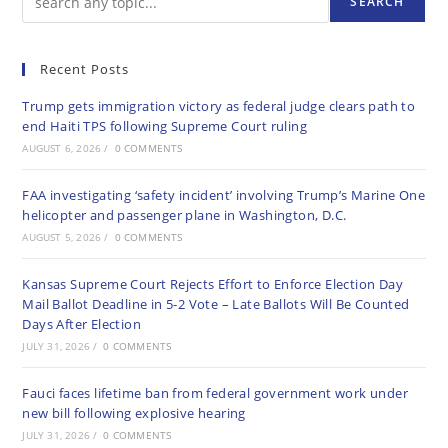
SEARCH
Recent Posts
Trump gets immigration victory as federal judge clears path to
end Haiti TPS following Supreme Court ruling
AUGUST 6, 2026
/
0 COMMENTS
FAA investigating ‘safety incident’ involving Trump’s Marine One
helicopter and passenger plane in Washington, D.C.
AUGUST 5, 2026
/
0 COMMENTS
Kansas Supreme Court Rejects Effort to Enforce Election Day
Mail Ballot Deadline in 5-2 Vote – Late Ballots Will Be Counted
Days After Election
JULY 31, 2026
/
0 COMMENTS
Fauci faces lifetime ban from federal government work under
new bill following explosive hearing
JULY 31, 2026
/
0 COMMENTS