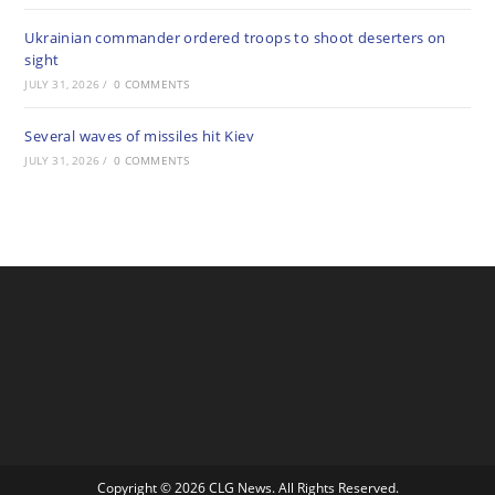
Ukrainian commander ordered troops to shoot deserters on
sight
JULY 31, 2026
/
0 COMMENTS
Several waves of missiles hit Kiev
JULY 31, 2026
/
0 COMMENTS
Copyright © 2026 CLG News. All Rights Reserved.