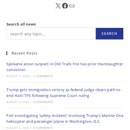
X
FB
Sub
Search all news
SEARCH
Recent Posts
Spokane arson suspect in Old Trails Fire has prior manslaughter
conviction
AUGUST 7, 2026
/
0 COMMENTS
Trump gets immigration victory as federal judge clears path to
end Haiti TPS following Supreme Court ruling
AUGUST 6, 2026
/
0 COMMENTS
FAA investigating ‘safety incident’ involving Trump’s Marine One
helicopter and passenger plane in Washington, D.C.
AUGUST 5, 2026
/
0 COMMENTS