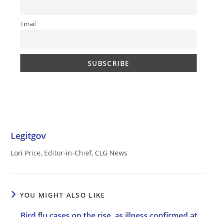
Email
Legitgov
Lori Price, Editor-in-Chief, CLG News
YOU MIGHT ALSO LIKE
Bird flu cases on the rise, as illness confirmed at