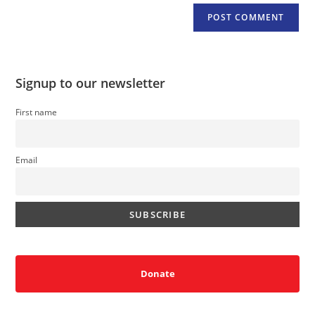
Signup to our newsletter
First name
Email
Donate