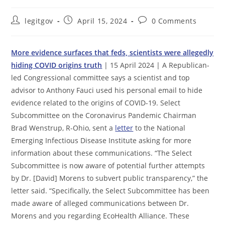
Post
Post
Post
legitgov
April 15, 2024
0 Comments
author:
published:
comments:
More evidence surfaces that feds, scientists were allegedly
hiding COVID origins truth
| 15 April 2024 | A Republican-
led Congressional committee says a scientist and top
advisor to Anthony Fauci used his personal email to hide
evidence related to the origins of COVID-19. Select
Subcommittee on the Coronavirus Pandemic Chairman
Brad Wenstrup, R-Ohio, sent a
letter
to the National
Emerging Infectious Disease Institute asking for more
information about these communications. “The Select
Subcommittee is now aware of potential further attempts
by Dr. [David] Morens to subvert public transparency,” the
letter said. “Specifically, the Select Subcommittee has been
made aware of alleged communications between Dr.
Morens and you regarding EcoHealth Alliance. These