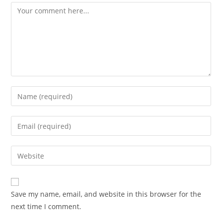
Comment
Enter
your
name
Enter
or
your
username
email
Enter
to
address
your
comment
to
website
comment
URL
Save my name, email, and website in this browser for the
(optional)
next time I comment.