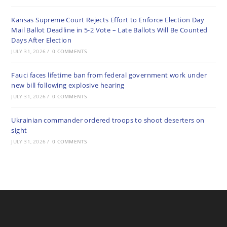
Kansas Supreme Court Rejects Effort to Enforce Election Day
Mail Ballot Deadline in 5-2 Vote – Late Ballots Will Be Counted
Days After Election
JULY 31, 2026
/
0 COMMENTS
Fauci faces lifetime ban from federal government work under
new bill following explosive hearing
JULY 31, 2026
/
0 COMMENTS
Ukrainian commander ordered troops to shoot deserters on
sight
JULY 31, 2026
/
0 COMMENTS