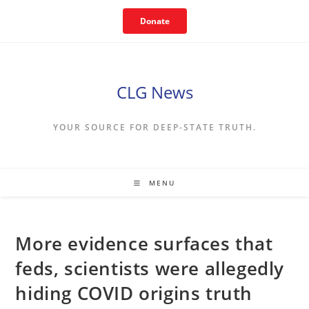
Skip
Donate
to
content
CLG News
YOUR SOURCE FOR DEEP-STATE TRUTH.
MENU
More evidence surfaces that
feds, scientists were allegedly
hiding COVID origins truth