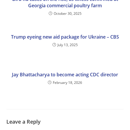
Georgia commercial poultry farm
October 30, 2025
Trump eyeing new aid package for Ukraine – CBS
July 13, 2025
Jay Bhattacharya to become acting CDC director
February 18, 2026
Leave a Reply