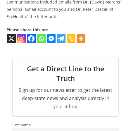
communications included emails from Dr. [David] Morens’
personal Gmail account to you and Dr. Peter Daszak of
EcoHealth,” the letter adds.
Please share this on:
Get a Direct Line to the
Truth
Sign up for our newsletter to get the latest
deep-state news and analysis directly in
your inbox.
First name