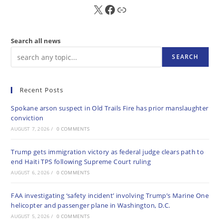
X
FB
Sub
Search all news
SEARCH
Recent Posts
Spokane arson suspect in Old Trails Fire has prior manslaughter
conviction
AUGUST 7, 2026
/
0 COMMENTS
Trump gets immigration victory as federal judge clears path to
end Haiti TPS following Supreme Court ruling
AUGUST 6, 2026
/
0 COMMENTS
FAA investigating ‘safety incident’ involving Trump’s Marine One
helicopter and passenger plane in Washington, D.C.
AUGUST 5, 2026
/
0 COMMENTS