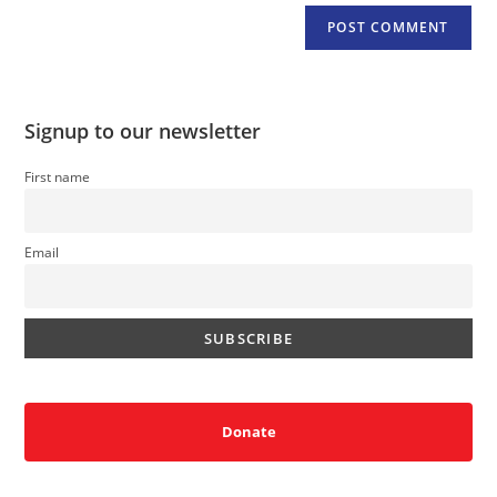
Signup to our newsletter
First name
Email
Donate