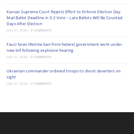
Kansas Supreme Court Rejects Effort to Enforce Election Day
Mail Ballot Deadline in 5-2 Vote – Late Ballots Will Be Counted
Days After Election
JULY 31, 2026
/
0 COMMENTS
Fauci faces lifetime ban from federal government work under
new bill following explosive hearing
JULY 31, 2026
/
0 COMMENTS
Ukrainian commander ordered troops to shoot deserters on
sight
JULY 31, 2026
/
0 COMMENTS