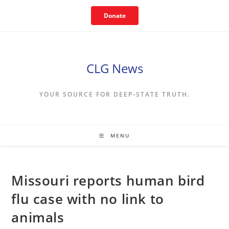
Skip
Donate
to
content
CLG News
YOUR SOURCE FOR DEEP-STATE TRUTH.
MENU
Missouri reports human bird
flu case with no link to
animals