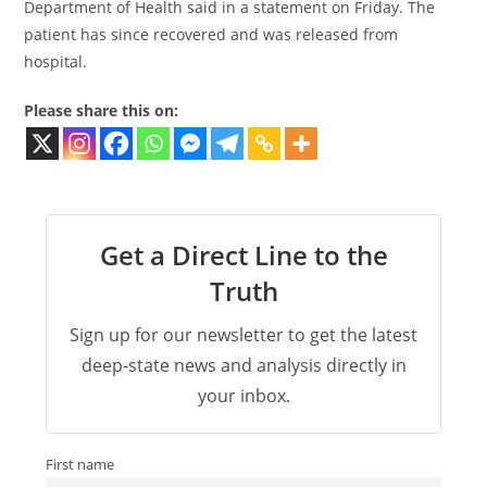
Department of Health said in a statement on Friday. The
patient has since recovered and was released from
hospital.
Please share this on:
Get a Direct Line to the
Truth
Sign up for our newsletter to get the latest
deep-state news and analysis directly in
your inbox.
First name