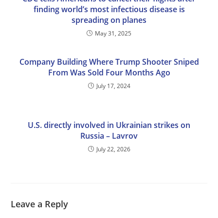
finding world’s most infectious disease is
spreading on planes
May 31, 2025
Company Building Where Trump Shooter Sniped
From Was Sold Four Months Ago
July 17, 2024
U.S. directly involved in Ukrainian strikes on
Russia – Lavrov
July 22, 2026
Leave a Reply