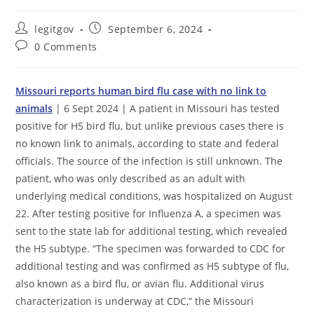
Post
Post
legitgov
September 6, 2024
author:
published:
Post
0 Comments
comments:
Missouri reports human bird flu case with no link to
animals
| 6 Sept 2024 | A patient in Missouri has tested
positive for H5 bird flu, but unlike previous cases there is
no known link to animals, according to state and federal
officials. The source of the infection is still unknown. The
patient, who was only described as an adult with
underlying medical conditions, was hospitalized on August
22. After testing positive for Influenza A, a specimen was
sent to the state lab for additional testing, which revealed
the H5 subtype. “The specimen was forwarded to CDC for
additional testing and was confirmed as H5 subtype of flu,
also known as a bird flu, or avian flu. Additional virus
characterization is underway at CDC,” the Missouri