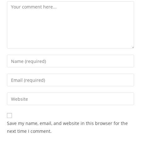
Comment
Enter
your
name
Enter
or
your
username
email
Enter
to
address
your
comment
to
website
comment
URL
Save my name, email, and website in this browser for the
(optional)
next time I comment.