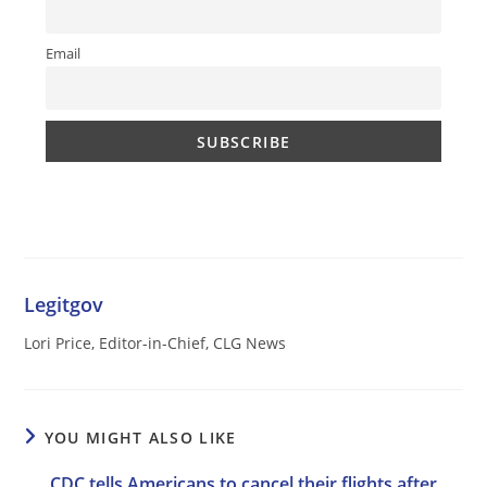
Email
Legitgov
Lori Price, Editor-in-Chief, CLG News
YOU MIGHT ALSO LIKE
CDC tells Americans to cancel their flights after