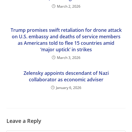
March 2, 2026
Trump promises swift retaliation for drone attack
on U.S. embassy and deaths of service members
as Americans told to flee 15 countries amid
‘major uptick’ in strikes
March 3, 2026
Zelensky appoints descendant of Nazi
collaborator as economic adviser
January 6, 2026
Leave a Reply