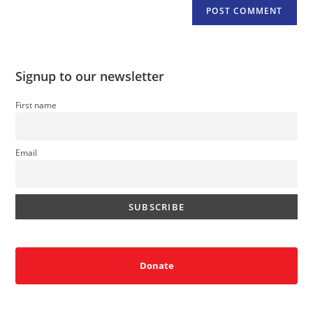
Signup to our newsletter
First name
Email
Donate