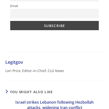
Email
Legitgov
Lori Price, Editor-in-Chief, CLG News
YOU MIGHT ALSO LIKE
Israel strikes Lebanon following Hezbollah
attacks, widening Iran conflict