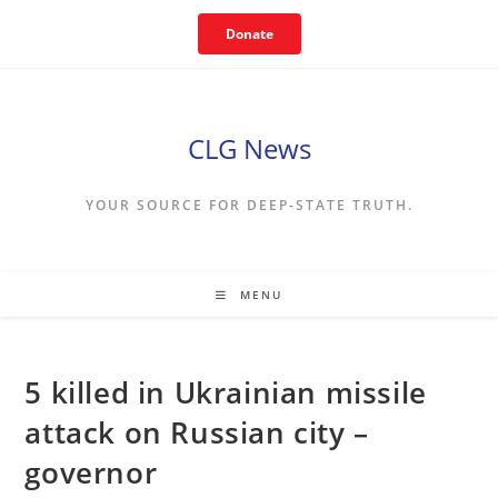
Skip
Donate
to
content
CLG News
YOUR SOURCE FOR DEEP-STATE TRUTH.
MENU
5 killed in Ukrainian missile
attack on Russian city –
governor