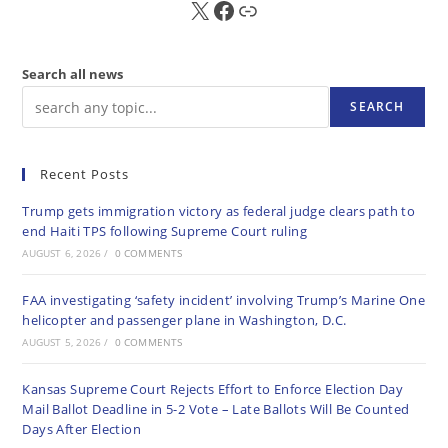
X
FB
Sub
Search all news
SEARCH
Recent Posts
Trump gets immigration victory as federal judge clears path to
end Haiti TPS following Supreme Court ruling
AUGUST 6, 2026
/
0 COMMENTS
FAA investigating ‘safety incident’ involving Trump’s Marine One
helicopter and passenger plane in Washington, D.C.
AUGUST 5, 2026
/
0 COMMENTS
Kansas Supreme Court Rejects Effort to Enforce Election Day
Mail Ballot Deadline in 5-2 Vote – Late Ballots Will Be Counted
Days After Election