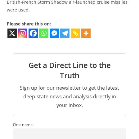
British-French Storm Shadow air-launched cruise missiles
were used.
Please share this on:
Get a Direct Line to the
Truth
Sign up for our newsletter to get the latest
deep-state news and analysis directly in
your inbox.
First name