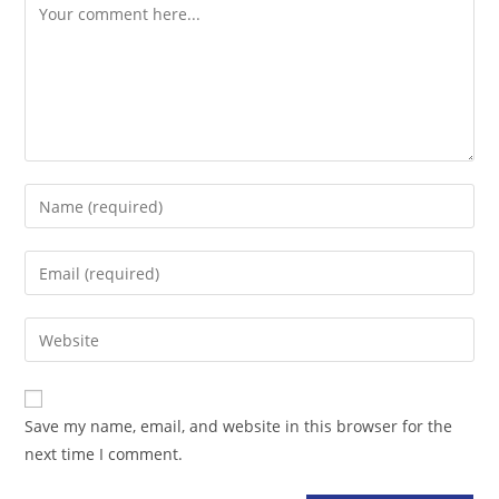
Comment
Enter
your
name
Enter
or
your
username
email
Enter
to
address
your
comment
to
website
comment
URL
Save my name, email, and website in this browser for the
(optional)
next time I comment.