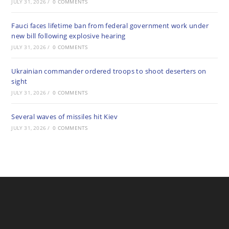
JULY 31, 2026
/
0 COMMENTS
Fauci faces lifetime ban from federal government work under
new bill following explosive hearing
JULY 31, 2026
/
0 COMMENTS
Ukrainian commander ordered troops to shoot deserters on
sight
JULY 31, 2026
/
0 COMMENTS
Several waves of missiles hit Kiev
JULY 31, 2026
/
0 COMMENTS