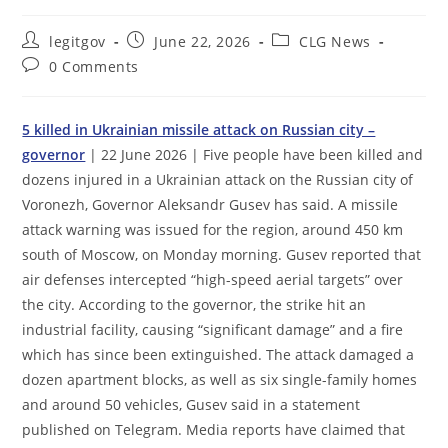
Post
Post
Post
legitgov
June 22, 2026
CLG News
author:
published:
category:
Post
0 Comments
comments:
5 killed in Ukrainian missile attack on Russian city –
governor
| 22 June 2026 | Five people have been killed and
dozens injured in a Ukrainian attack on the Russian city of
Voronezh, Governor Aleksandr Gusev has said. A missile
attack warning was issued for the region, around 450 km
south of Moscow, on Monday morning. Gusev reported that
air defenses intercepted “high-speed aerial targets” over
the city. According to the governor, the strike hit an
industrial facility, causing “significant damage” and a fire
which has since been extinguished. The attack damaged a
dozen apartment blocks, as well as six single-family homes
and around 50 vehicles, Gusev said in a statement
published on Telegram. Media reports have claimed that