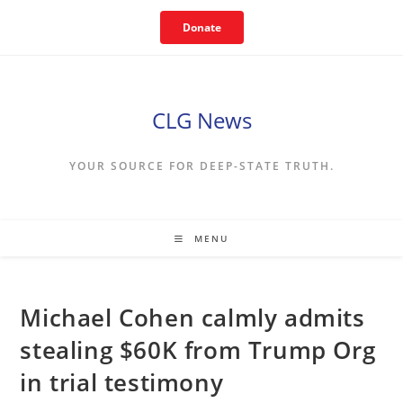
Skip
Donate
to
content
CLG News
YOUR SOURCE FOR DEEP-STATE TRUTH.
MENU
Michael Cohen calmly admits
stealing $60K from Trump Org
in trial testimony