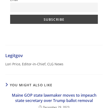
Legitgov
Lori Price, Editor-in-Chief, CLG News
YOU MIGHT ALSO LIKE
Maine GOP state lawmaker moves to impeach
state secretary over Trump ballot removal
December 29, 2023