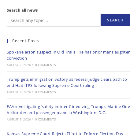
Search all news
SEARCH
Recent Posts
Spokane arson suspect in Old Trails Fire has prior manslaughter
conviction
AUGUST 7, 2026
/
0 COMMENTS
Trump gets immigration victory as federal judge clears path to
end Haiti TPS following Supreme Court ruling
AUGUST 6, 2026
/
0 COMMENTS
FAA investigating ‘safety incident’ involving Trump’s Marine One
helicopter and passenger plane in Washington, D.C.
AUGUST 5, 2026
/
0 COMMENTS
Kansas Supreme Court Rejects Effort to Enforce Election Day