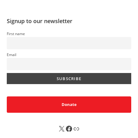
Signup to our newsletter
First name
Email
Donate
X
FB
Sub