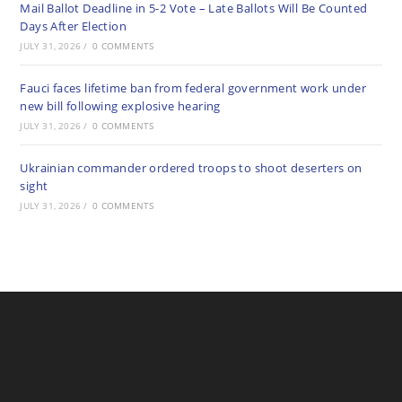
Mail Ballot Deadline in 5-2 Vote – Late Ballots Will Be Counted
Days After Election
JULY 31, 2026
/
0 COMMENTS
Fauci faces lifetime ban from federal government work under
new bill following explosive hearing
JULY 31, 2026
/
0 COMMENTS
Ukrainian commander ordered troops to shoot deserters on
sight
JULY 31, 2026
/
0 COMMENTS