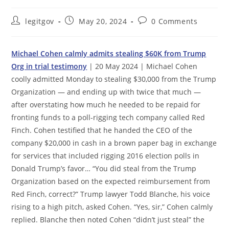
Post
Post
Post
legitgov
May 20, 2024
0 Comments
author:
published:
comments:
Michael Cohen calmly admits stealing $60K from Trump
Org in trial testimony
| 20 May 2024 | Michael Cohen
coolly admitted Monday to stealing $30,000 from the Trump
Organization — and ending up with twice that much —
after overstating how much he needed to be repaid for
fronting funds to a poll-rigging tech company called Red
Finch. Cohen testified that he handed the CEO of the
company $20,000 in cash in a brown paper bag in exchange
for services that included rigging 2016 election polls in
Donald Trump’s favor… “You did steal from the Trump
Organization based on the expected reimbursement from
Red Finch, correct?” Trump lawyer Todd Blanche, his voice
rising to a high pitch, asked Cohen. “Yes, sir,” Cohen calmly
replied. Blanche then noted Cohen “didn’t just steal” the