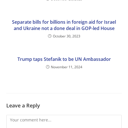
Separate bills for billions in foreign aid for Israel
and Ukraine not a done deal in GOP-led House
October 30, 2023
Trump taps Stefanik to be UN Ambassador
November 11, 2024
Leave a Reply
Comment