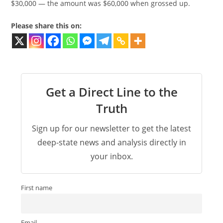
$30,000 — the amount was $60,000 when grossed up.
Please share this on:
Get a Direct Line to the
Truth
Sign up for our newsletter to get the latest
deep-state news and analysis directly in
your inbox.
First name
Email