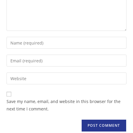
Enter
your
name
Enter
or
your
username
email
Enter
to
address
your
comment
to
website
comment
URL
Save my name, email, and website in this browser for the
(optional)
next time I comment.