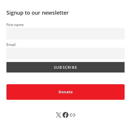
Signup to our newsletter
First name
Email
Donate
X
FB
Sub