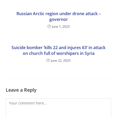
Russian Arctic region under drone attack –
governor
June 1, 2025
Suicide bomber ‘kills 22 and injures 63’ in attack
on church full of worshipers in Syria
June 22, 2025
Leave a Reply
Comment