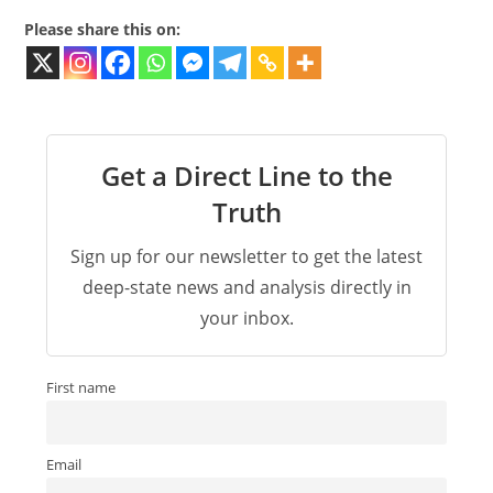
Please share this on:
Get a Direct Line to the
Truth
Sign up for our newsletter to get the latest
deep-state news and analysis directly in
your inbox.
First name
Email