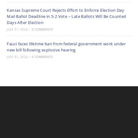
Kansas Supreme Court Rejects Effort to Enforce Election Day
Mail Ballot Deadline in 5-2 Vote – Late Ballots Will Be Counted
Days After Election
JULY 31, 2026
/
0 COMMENTS
Fauci faces lifetime ban from federal government work under
new bill following explosive hearing
JULY 31, 2026
/
0 COMMENTS