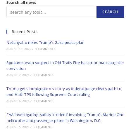
Search all news
SEARCH
Recent Posts
Netanyahu nixes Trump’s Gaza peace plan
AUGUST 10, 2026
/
0 COMMENTS
Spokane arson suspect in Old Trails Fire has prior manslaughter
conviction
AUGUST 7, 2026
/
0 COMMENTS
Trump gets immigration victory as federal judge clears path to
end Haiti TPS following Supreme Court ruling
AUGUST 6, 2026
/
0 COMMENTS
FAA investigating ‘safety incident’ involving Trump’s Marine One
helicopter and passenger plane in Washington, D.C.
AUGUST 5, 2026
/
0 COMMENTS