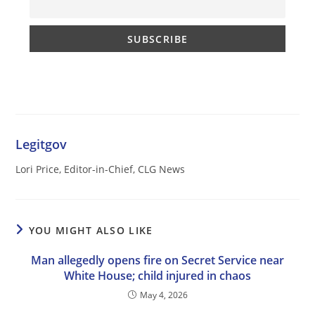
Legitgov
Lori Price, Editor-in-Chief, CLG News
YOU MIGHT ALSO LIKE
Man allegedly opens fire on Secret Service near
White House; child injured in chaos
May 4, 2026