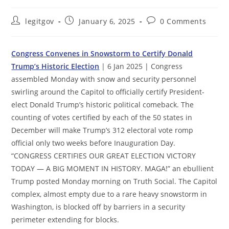
Post
Post
Post
legitgov
January 6, 2025
0 Comments
author:
published:
comments:
Congress Convenes in Snowstorm to Certify Donald
Trump’s Historic Election
| 6 Jan 2025 | Congress
assembled Monday with snow and security personnel
swirling around the Capitol to officially certify President-
elect Donald Trump’s historic political comeback. The
counting of votes certified by each of the 50 states in
December will make Trump’s 312 electoral vote romp
official only two weeks before Inauguration Day.
“CONGRESS CERTIFIES OUR GREAT ELECTION VICTORY
TODAY — A BIG MOMENT IN HISTORY. MAGA!” an ebullient
Trump posted Monday morning on Truth Social. The Capitol
complex, almost empty due to a rare heavy snowstorm in
Washington, is blocked off by barriers in a security
perimeter extending for blocks.