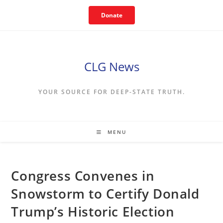
Skip
Donate
to
content
CLG News
YOUR SOURCE FOR DEEP-STATE TRUTH.
MENU
Congress Convenes in
Snowstorm to Certify Donald
Trump’s Historic Election