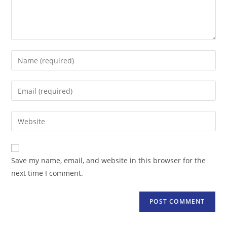
Enter
your
name
Enter
or
your
username
email
Enter
to
address
your
comment
to
website
comment
URL
Save my name, email, and website in this browser for the
(optional)
next time I comment.