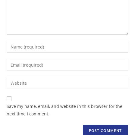
Enter
your
name
Enter
or
your
username
email
Enter
to
address
your
comment
to
website
comment
URL
Save my name, email, and website in this browser for the
(optional)
next time I comment.