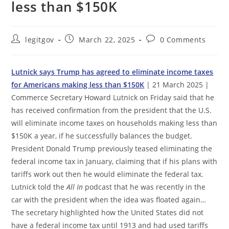
less than $150K
Post
Post
Post
legitgov
March 22, 2025
0 Comments
author:
published:
comments:
Lutnick says Trump has agreed to eliminate income taxes
for Americans making less than $150K
| 21 March 2025 |
Commerce Secretary Howard Lutnick on Friday said that he
has received confirmation from the president that the U.S.
will eliminate income taxes on households making less than
$150K a year, if he successfully balances the budget.
President Donald Trump previously teased eliminating the
federal income tax in January, claiming that if his plans with
tariffs work out then he would eliminate the federal tax.
Lutnick told the
All In
podcast that he was recently in the
car with the president when the idea was floated again…
The secretary highlighted how the United States did not
have a federal income tax until 1913 and had used tariffs