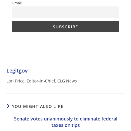
Email
Legitgov
Lori Price, Editor-in-Chief, CLG News
YOU MIGHT ALSO LIKE
Senate votes unanimously to eliminate federal
taxes on tips