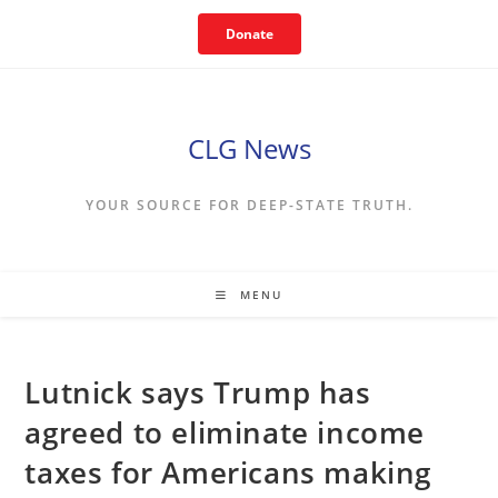
Skip
Donate
to
content
CLG News
YOUR SOURCE FOR DEEP-STATE TRUTH.
MENU
Lutnick says Trump has
agreed to eliminate income
taxes for Americans making