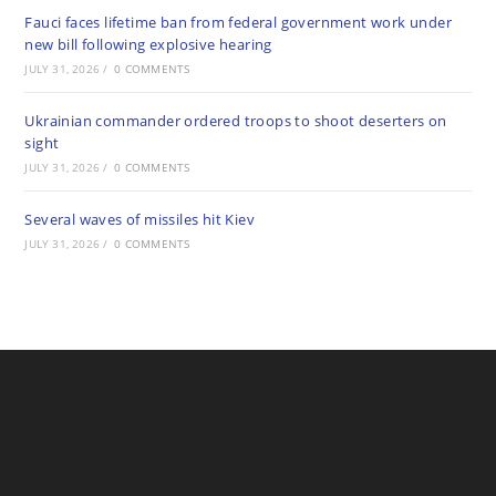
Fauci faces lifetime ban from federal government work under
new bill following explosive hearing
JULY 31, 2026
/
0 COMMENTS
Ukrainian commander ordered troops to shoot deserters on
sight
JULY 31, 2026
/
0 COMMENTS
Several waves of missiles hit Kiev
JULY 31, 2026
/
0 COMMENTS