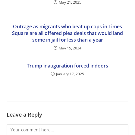
May 21, 2025
Outrage as migrants who beat up cops in Times
Square are all offered plea deals that would land
some in jail for less than a year
May 15, 2024
Trump inauguration forced indoors
January 17, 2025
Leave a Reply
Comment