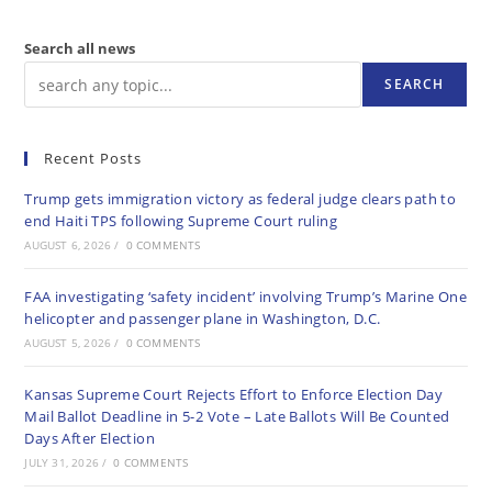
Search all news
SEARCH
Recent Posts
Trump gets immigration victory as federal judge clears path to
end Haiti TPS following Supreme Court ruling
AUGUST 6, 2026
/
0 COMMENTS
FAA investigating ‘safety incident’ involving Trump’s Marine One
helicopter and passenger plane in Washington, D.C.
AUGUST 5, 2026
/
0 COMMENTS
Kansas Supreme Court Rejects Effort to Enforce Election Day
Mail Ballot Deadline in 5-2 Vote – Late Ballots Will Be Counted
Days After Election
JULY 31, 2026
/
0 COMMENTS