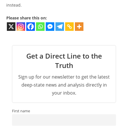
instead.
Please share this on:
Get a Direct Line to the
Truth
Sign up for our newsletter to get the latest
deep-state news and analysis directly in
your inbox.
First name