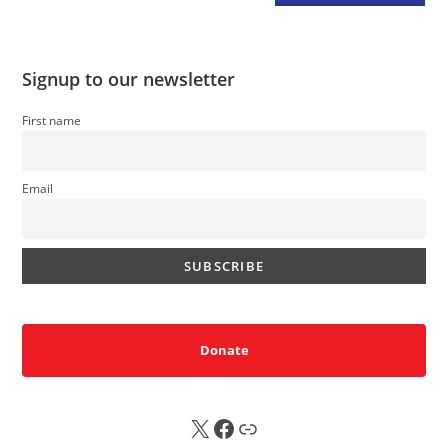
Signup to our newsletter
First name
Email
Donate
X
FB
Sub