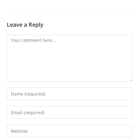
Leave a Reply
Comment
Enter
your
name
Enter
or
your
username
email
Enter
to
address
your
comment