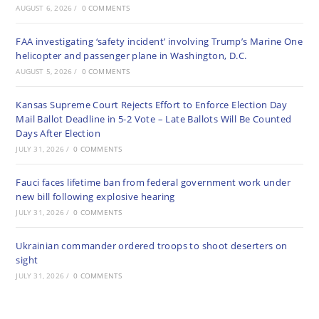
AUGUST 6, 2026
/
0 COMMENTS
FAA investigating ‘safety incident’ involving Trump’s Marine One
helicopter and passenger plane in Washington, D.C.
AUGUST 5, 2026
/
0 COMMENTS
Kansas Supreme Court Rejects Effort to Enforce Election Day
Mail Ballot Deadline in 5-2 Vote – Late Ballots Will Be Counted
Days After Election
JULY 31, 2026
/
0 COMMENTS
Fauci faces lifetime ban from federal government work under
new bill following explosive hearing
JULY 31, 2026
/
0 COMMENTS
Ukrainian commander ordered troops to shoot deserters on
sight
JULY 31, 2026
/
0 COMMENTS