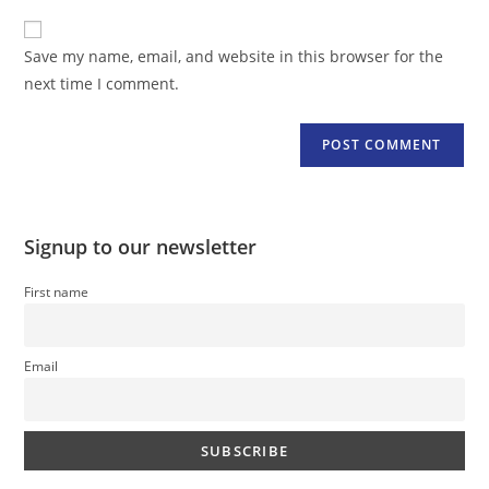
to
website
comment
URL
Save my name, email, and website in this browser for the
(optional)
next time I comment.
Signup to our newsletter
First name
Email