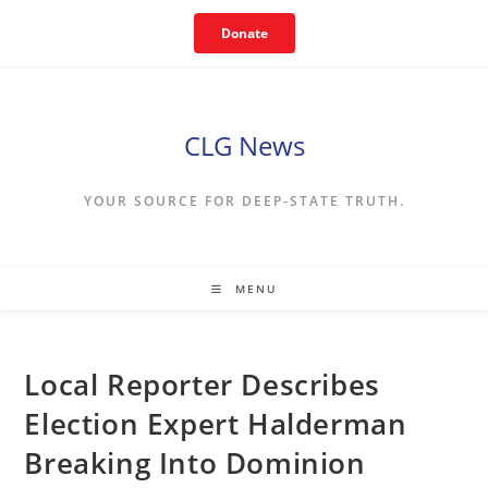
Skip
Donate
to
content
CLG News
YOUR SOURCE FOR DEEP-STATE TRUTH.
MENU
Local Reporter Describes
Election Expert Halderman
Breaking Into Dominion