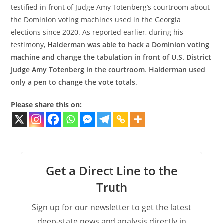
testified in front of Judge Amy Totenberg’s courtroom about
the Dominion voting machines used in the Georgia
elections since 2020. As reported earlier, during his
testimony,
Halderman was able to hack a Dominion voting
machine and change the tabulation in front of U.S. District
Judge Amy Totenberg in the courtroom
.
Halderman used
only a pen to change the vote totals
.
Please share this on:
Get a Direct Line to the
Truth
Sign up for our newsletter to get the latest
deep-state news and analysis directly in