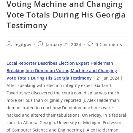
Voting Machine and Changing
Vote Totals During His Georgia
Testimony
Post
Post
Post
legitgov
January 21, 2024
0 Comments
author:
published:
comments:
Local Reporter Describes Election Expert Halderman
Breaking Into Dominion Voting Machine and Changing
Vote Totals During His Georgia Testimony
| 21 Jan 2024 |
After speaking with election integrity expert Garland
Favorito, we discovered the courtroom display was much
more serious than originally reported. J. Alex Halderman
demonstrated in court how Dominion machines were
hacked and altered their tabulations. On Friday, in a federal
court In Atlanta, Georgia, University of Michigan Professor
of Computer Science and Engineering J. Alex Halderman