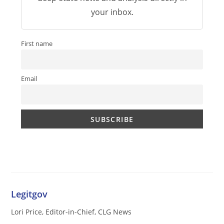
your inbox.
First name
Email
Legitgov
Lori Price, Editor-in-Chief, CLG News