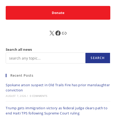
Donate
X
FB
Sub
Search all news
SEARCH
Recent Posts
Spokane arson suspect in Old Trails Fire has prior manslaughter
conviction
AUGUST 7, 2026
/
0 COMMENTS
Trump gets immigration victory as federal judge clears path to
end Haiti TPS following Supreme Court ruling