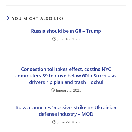
YOU MIGHT ALSO LIKE
Russia should be in G8 – Trump
June 16, 2025
Congestion toll takes effect, costing NYC
commuters $9 to drive below 60th Street – as
drivers rip plan and trash Hochul
January 5, 2025
Russia launches ‘massive’ strike on Ukrainian
defense industry – MOD
June 29, 2025