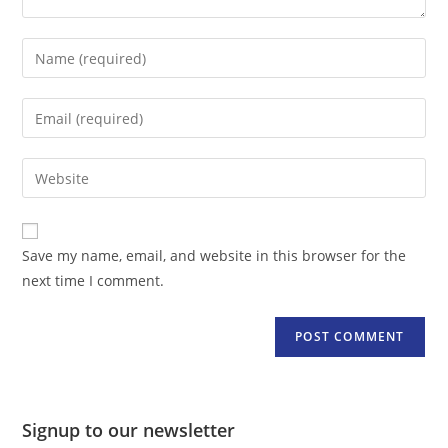
Enter
your
name
Enter
or
your
username
email
Enter
to
address
your
comment
to
website
comment
URL
Save my name, email, and website in this browser for the
(optional)
next time I comment.
Signup to our newsletter