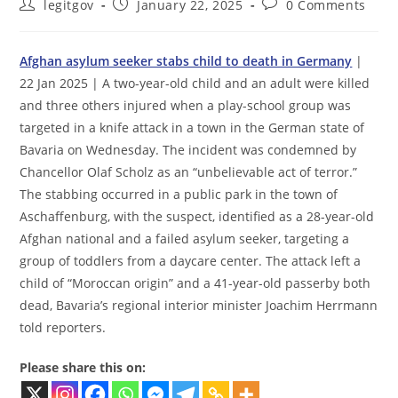
Post
Post
Post
legitgov
January 22, 2025
0 Comments
author:
published:
comments:
Afghan asylum seeker stabs child to death in Germany
|
22 Jan 2025 | A two-year-old child and an adult were killed
and three others injured when a play-school group was
targeted in a knife attack in a town in the German state of
Bavaria on Wednesday. The incident was condemned by
Chancellor Olaf Scholz as an “unbelievable act of terror.”
The stabbing occurred in a public park in the town of
Aschaffenburg, with the suspect, identified as a 28-year-old
Afghan national and a failed asylum seeker, targeting a
group of toddlers from a daycare center. The attack left a
child of “Moroccan origin” and a 41-year-old passerby both
dead, Bavaria’s regional interior minister Joachim Herrmann
told reporters.
Please share this on: