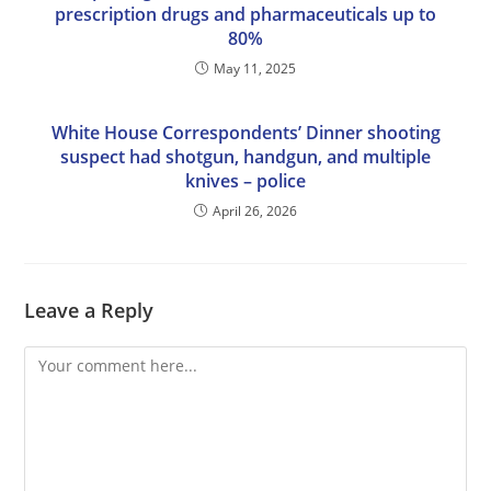
prescription drugs and pharmaceuticals up to
80%
May 11, 2025
White House Correspondents’ Dinner shooting
suspect had shotgun, handgun, and multiple
knives – police
April 26, 2026
Leave a Reply
Comment