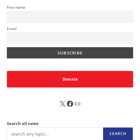
First name
Email
Donate
X
FB
Sub
Search all news
SEARCH