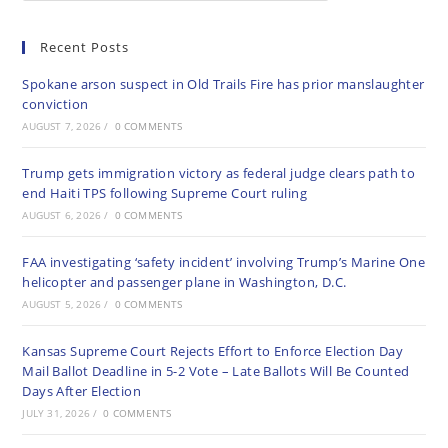
Recent Posts
Spokane arson suspect in Old Trails Fire has prior manslaughter
conviction
AUGUST 7, 2026
/
0 COMMENTS
Trump gets immigration victory as federal judge clears path to
end Haiti TPS following Supreme Court ruling
AUGUST 6, 2026
/
0 COMMENTS
FAA investigating ‘safety incident’ involving Trump’s Marine One
helicopter and passenger plane in Washington, D.C.
AUGUST 5, 2026
/
0 COMMENTS
Kansas Supreme Court Rejects Effort to Enforce Election Day
Mail Ballot Deadline in 5-2 Vote – Late Ballots Will Be Counted
Days After Election
JULY 31, 2026
/
0 COMMENTS