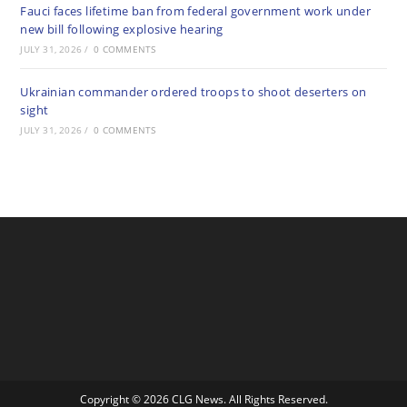
Fauci faces lifetime ban from federal government work under
new bill following explosive hearing
JULY 31, 2026
/
0 COMMENTS
Ukrainian commander ordered troops to shoot deserters on
sight
JULY 31, 2026
/
0 COMMENTS
Copyright © 2026 CLG News. All Rights Reserved.