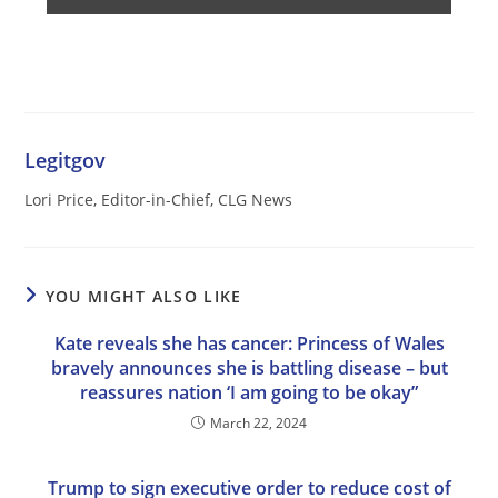
Legitgov
Lori Price, Editor-in-Chief, CLG News
YOU MIGHT ALSO LIKE
Kate reveals she has cancer: Princess of Wales
bravely announces she is battling disease – but
reassures nation ‘I am going to be okay”
March 22, 2024
Trump to sign executive order to reduce cost of