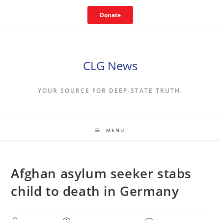
Skip
Donate
to
content
CLG News
YOUR SOURCE FOR DEEP-STATE TRUTH.
MENU
Afghan asylum seeker stabs
child to death in Germany