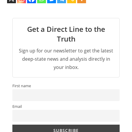
Get a Direct Line to the
Truth
Sign up for our newsletter to get the latest
deep-state news and analysis directly in
your inbox.
First name
Email