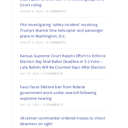
Court ruling
AUGUST 6, 2026
/
0 COMMENTS
FAA investigating ‘safety incident’ involving
Trump’s Marine One helicopter and passenger
plane in Washington, D.C.
AUGUST 5, 2026
/
0 COMMENTS
Kansas Supreme Court Rejects Effort to Enforce
Election Day Mail Ballot Deadline in 5-2 Vote –
Late Ballots Will Be Counted Days After Election
JULY 31, 2026
/
0 COMMENTS
Fauci faces lifetime ban from federal
government work under new bill following
explosive hearing
JULY 31, 2026
/
0 COMMENTS
Ukrainian commander ordered troops to shoot
deserters on sight