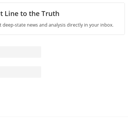
t Line to the Truth
st deep-state news and analysis directly in your inbox.