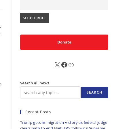
s
e
Donate
X
FB
Sub
Search all news
,
SEARCH
Recent Posts
Trump gets immigration victory as federal judge
clears path to end Haiti TPS following Supreme