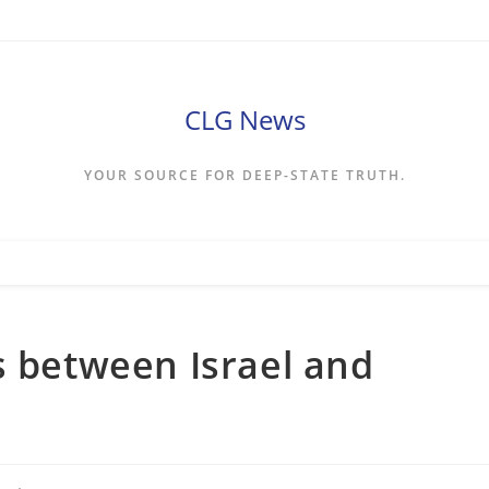
CLG News
YOUR SOURCE FOR DEEP-STATE TRUTH.
s between Israel and