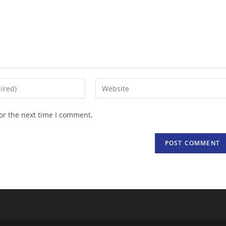
Enter
your
website
or the next time I comment.
URL
(optional)