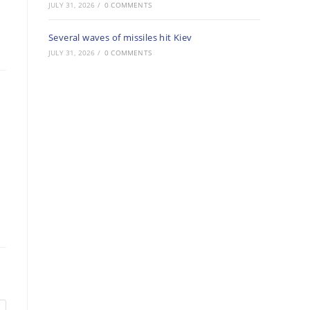
JULY 31, 2026
/
0 COMMENTS
Several waves of missiles hit Kiev
JULY 31, 2026
/
0 COMMENTS