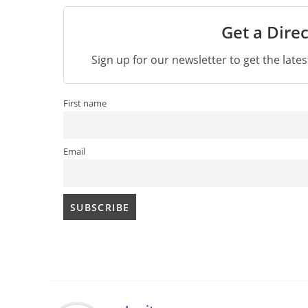
Get a Direc
Sign up for our newsletter to get the late
First name
Email