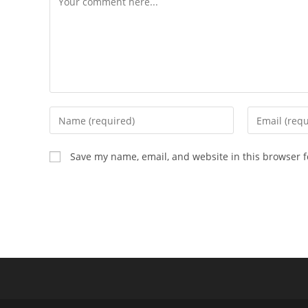
Enter
Enter
your
your
name
email
Save my name, email, and website in this browser f
or
address
username
to
to
comment
comment