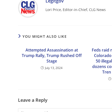
Legitgov
Lori Price, Editor-in-Chief, CLG News
YOU MIGHT ALSO LIKE
Attempted Assassination at
Feds raid 
Trump Rally, Trump Rushed Off
Colorado
Stage
50 illeg
dozens co
July 13, 2024
Tren
Leave a Reply
Comment