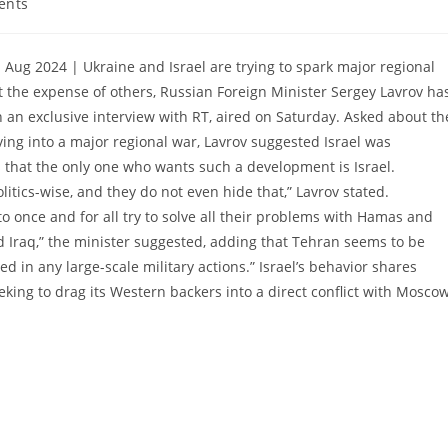
ents
 Aug 2024 | Ukraine and Israel are trying to spark major regional
t the expense of others, Russian Foreign Minister Sergey Lavrov ha
 an exclusive interview with RT, aired on Saturday. Asked about th
ving into a major regional war, Lavrov suggested Israel was
ms that the only one who wants such a development is Israel.
itics-wise, and they do not even hide that,” Lavrov stated.
to once and for all try to solve all their problems with Hamas and
d Iraq,” the minister suggested, adding that Tehran seems to be
ed in any large-scale military actions.” Israel’s behavior shares
eeking to drag its Western backers into a direct conflict with Moscow