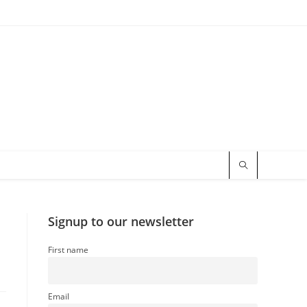
Signup to our newsletter
First name
Email