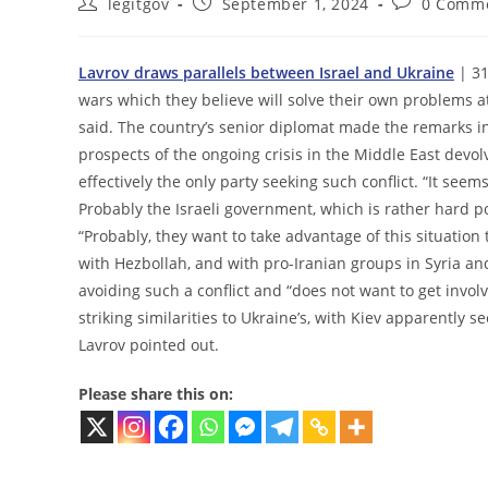
Post
Post
Post
legitgov
September 1, 2024
0 Comm
author:
published:
comments:
Lavrov draws parallels between Israel and Ukraine
| 31
wars which they believe will solve their own problems a
said. The country’s senior diplomat made the remarks in
prospects of the ongoing crisis in the Middle East devol
effectively the only party seeking such conflict. “It see
Probably the Israeli government, which is rather hard pol
“Probably, they want to take advantage of this situation 
with Hezbollah, and with pro-Iranian groups in Syria an
avoiding such a conflict and “does not want to get involv
striking similarities to Ukraine’s, with Kiev apparently s
Lavrov pointed out.
Please share this on: