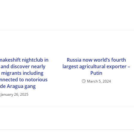
makeshift nightclub in
Russia now world’s fourth
 and discover nearly
largest agricultural exporter –
al migrants including
Putin
nnected to notorious
March 5, 2024
 de Aragua gang
January 26, 2025