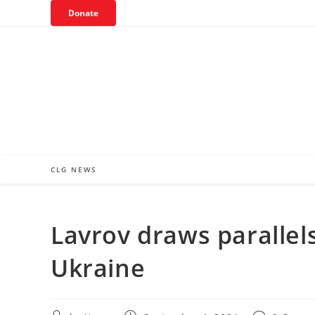
Skip
Donate
to
content
CLG NEWS
Lavrov draws parallel
Ukraine