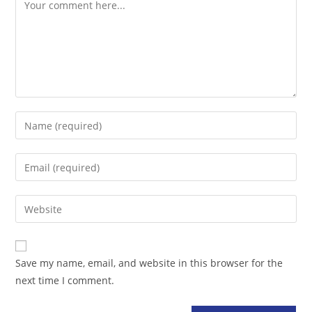
Comment
Enter
your
name
Enter
or
your
username
email
Enter
to
address
your
comment
to
website
comment
URL
Save my name, email, and website in this browser for the
(optional)
next time I comment.