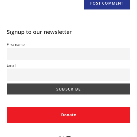
Signup to our newsletter
First name
Email
Donate