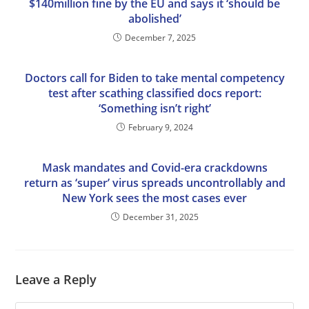
$140million fine by the EU and says it ‘should be
abolished’
December 7, 2025
Doctors call for Biden to take mental competency
test after scathing classified docs report:
‘Something isn’t right’
February 9, 2024
Mask mandates and Covid-era crackdowns
return as ‘super’ virus spreads uncontrollably and
New York sees the most cases ever
December 31, 2025
Leave a Reply