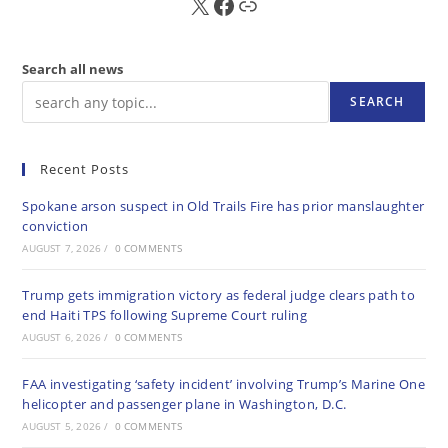
X
FB
Sub
Search all news
SEARCH
Recent Posts
Spokane arson suspect in Old Trails Fire has prior manslaughter
conviction
AUGUST 7, 2026
/
0 COMMENTS
Trump gets immigration victory as federal judge clears path to
end Haiti TPS following Supreme Court ruling
AUGUST 6, 2026
/
0 COMMENTS
FAA investigating ‘safety incident’ involving Trump’s Marine One
helicopter and passenger plane in Washington, D.C.
AUGUST 5, 2026
/
0 COMMENTS