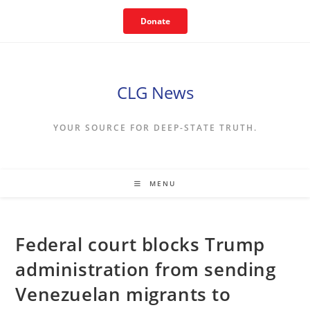
Skip
Donate
to
content
CLG News
YOUR SOURCE FOR DEEP-STATE TRUTH.
MENU
Federal court blocks Trump
administration from sending
Venezuelan migrants to