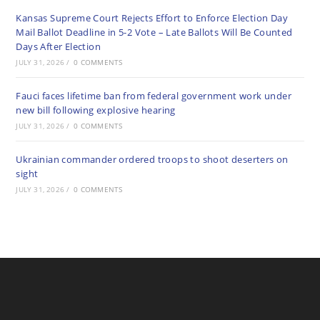
Kansas Supreme Court Rejects Effort to Enforce Election Day
Mail Ballot Deadline in 5-2 Vote – Late Ballots Will Be Counted
Days After Election
JULY 31, 2026
/
0 COMMENTS
Fauci faces lifetime ban from federal government work under
new bill following explosive hearing
JULY 31, 2026
/
0 COMMENTS
Ukrainian commander ordered troops to shoot deserters on
sight
JULY 31, 2026
/
0 COMMENTS