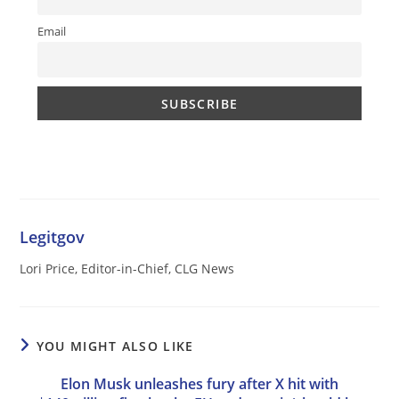
Email
Legitgov
Lori Price, Editor-in-Chief, CLG News
YOU MIGHT ALSO LIKE
Elon Musk unleashes fury after X hit with