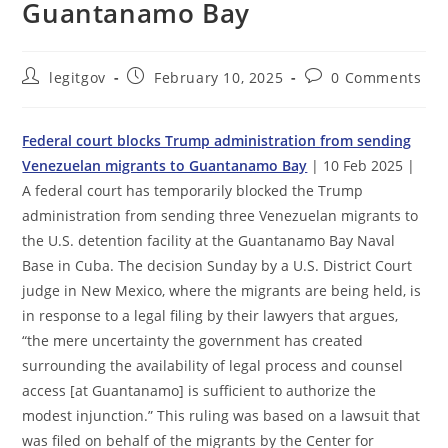
Guantanamo Bay
Post
Post
Post
legitgov
February 10, 2025
0 Comments
author:
published:
comments:
Federal court blocks Trump administration from sending
Venezuelan migrants to Guantanamo Bay
| 10 Feb 2025 |
A federal court has temporarily blocked the Trump
administration from sending three Venezuelan migrants to
the U.S. detention facility at the Guantanamo Bay Naval
Base in Cuba. The decision Sunday by a U.S. District Court
judge in New Mexico, where the migrants are being held, is
in response to a legal filing by their lawyers that argues,
“the mere uncertainty the government has created
surrounding the availability of legal process and counsel
access [at Guantanamo] is sufficient to authorize the
modest injunction.” This ruling was based on a lawsuit that
was filed on behalf of the migrants by the Center for