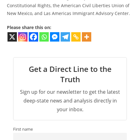
Constitutional Rights, the American Civil Liberties Union of
New Mexico, and Las Americas Immigrant Advisory Center.
Please share this on:
Get a Direct Line to the
Truth
Sign up for our newsletter to get the latest
deep-state news and analysis directly in
your inbox.
First name