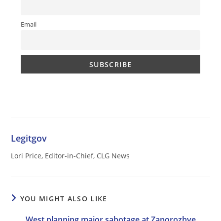
Email
Legitgov
Lori Price, Editor-in-Chief, CLG News
YOU MIGHT ALSO LIKE
West planning major sabotage at Zaporozhye