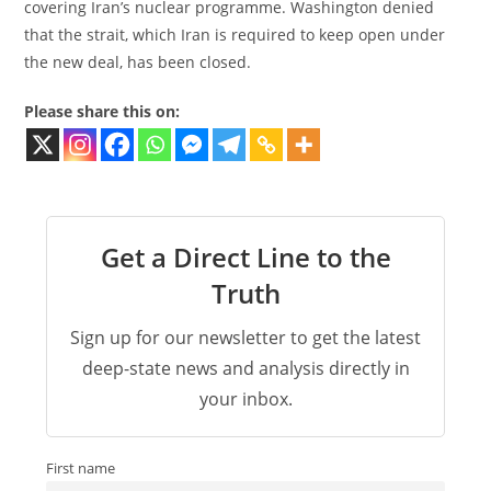
covering Iran’s nuclear programme. Washington denied
that the strait, which Iran is required to keep open under
the new deal, has been closed.
Please share this on:
Get a Direct Line to the
Truth
Sign up for our newsletter to get the latest
deep-state news and analysis directly in
your inbox.
First name