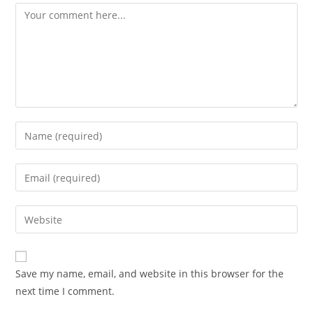
Comment
Enter
your
name
Enter
or
your
username
email
Enter
to
address
your
comment
to
website
comment
URL
Save my name, email, and website in this browser for the
(optional)
next time I comment.