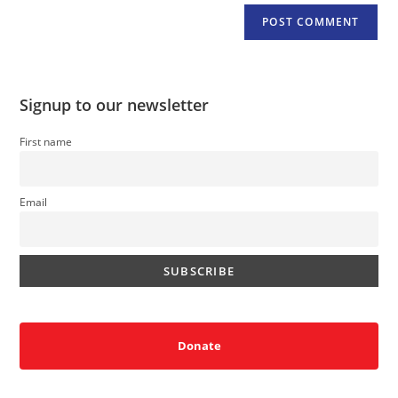
Signup to our newsletter
First name
Email
Donate