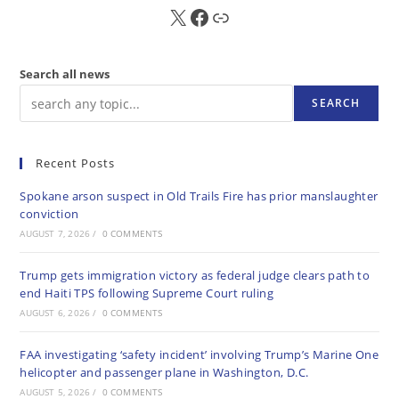
X
FB
Sub
Search all news
SEARCH
Recent Posts
Spokane arson suspect in Old Trails Fire has prior manslaughter
conviction
AUGUST 7, 2026
/
0 COMMENTS
Trump gets immigration victory as federal judge clears path to
end Haiti TPS following Supreme Court ruling
AUGUST 6, 2026
/
0 COMMENTS
FAA investigating ‘safety incident’ involving Trump’s Marine One
helicopter and passenger plane in Washington, D.C.
AUGUST 5, 2026
/
0 COMMENTS