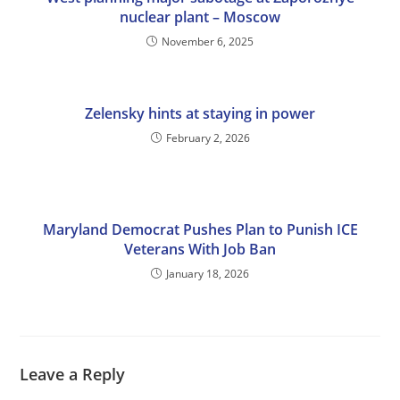
nuclear plant – Moscow
November 6, 2025
Zelensky hints at staying in power
February 2, 2026
Maryland Democrat Pushes Plan to Punish ICE
Veterans With Job Ban
January 18, 2026
Leave a Reply