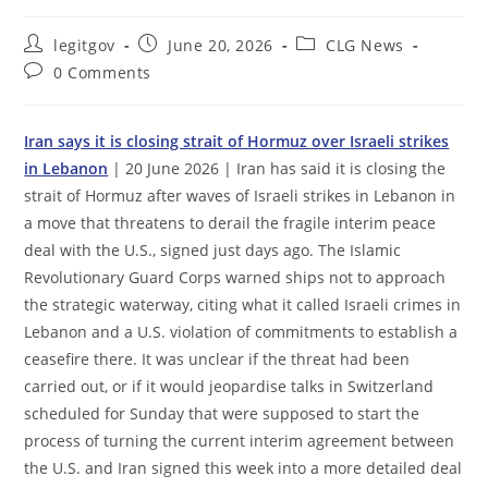
Post
Post
Post
legitgov
June 20, 2026
CLG News
author:
published:
category:
Post
0 Comments
comments:
Iran says it is closing strait of Hormuz over Israeli strikes
in Lebanon
| 20 June 2026 | Iran has said it is closing the
strait of Hormuz after waves of Israeli strikes in Lebanon in
a move that threatens to derail the fragile interim peace
deal with the U.S., signed just days ago. The Islamic
Revolutionary Guard Corps warned ships not to approach
the strategic waterway, citing what it called Israeli crimes in
Lebanon and a U.S. violation of commitments to establish a
ceasefire there. It was unclear if the threat had been
carried out, or if it would jeopardise talks in Switzerland
scheduled for Sunday that were supposed to start the
process of turning the current interim agreement between
the U.S. and Iran signed this week into a more detailed deal