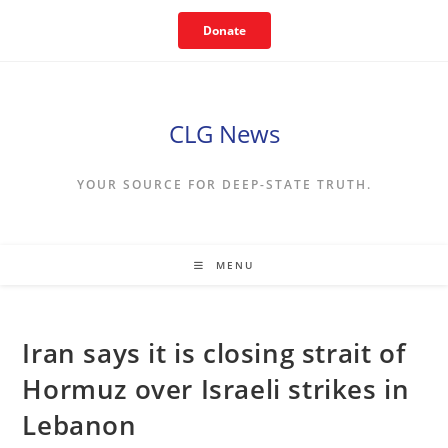
Skip
Donate
to
content
CLG News
YOUR SOURCE FOR DEEP-STATE TRUTH.
MENU
Iran says it is closing strait of
Hormuz over Israeli strikes in
Lebanon