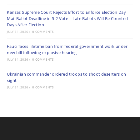
Kansas Supreme Court Rejects Effort to Enforce Election Day
Mail Ballot Deadline in 5-2 Vote – Late Ballots Will Be Counted
Days After Election
JULY 31, 2026
/
0 COMMENTS
Fauci faces lifetime ban from federal government work under
new bill following explosive hearing
JULY 31, 2026
/
0 COMMENTS
Ukrainian commander ordered troops to shoot deserters on
sight
JULY 31, 2026
/
0 COMMENTS