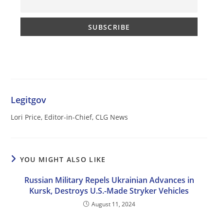
Legitgov
Lori Price, Editor-in-Chief, CLG News
YOU MIGHT ALSO LIKE
Russian Military Repels Ukrainian Advances in
Kursk, Destroys U.S.-Made Stryker Vehicles
August 11, 2024