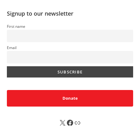
Signup to our newsletter
First name
Email
Donate
X
FB
Sub