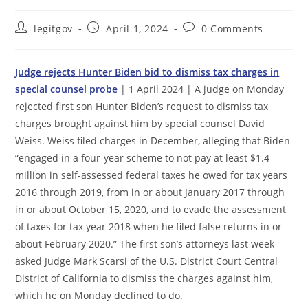
Post
Post
Post
legitgov
April 1, 2024
0 Comments
author:
published:
comments:
Judge rejects Hunter Biden bid to dismiss tax charges in
special counsel probe
| 1 April 2024 | A judge on Monday
rejected first son Hunter Biden’s request to dismiss tax
charges brought against him by special counsel David
Weiss. Weiss filed charges in December, alleging that Biden
“engaged in a four-year scheme to not pay at least $1.4
million in self-assessed federal taxes he owed for tax years
2016 through 2019, from in or about January 2017 through
in or about October 15, 2020, and to evade the assessment
of taxes for tax year 2018 when he filed false returns in or
about February 2020.” The first son’s attorneys last week
asked Judge Mark Scarsi of the U.S. District Court Central
District of California to dismiss the charges against him,
which he on Monday declined to do.