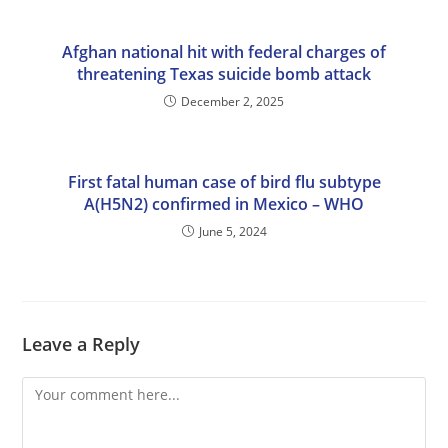
Afghan national hit with federal charges of
threatening Texas suicide bomb attack
December 2, 2025
First fatal human case of bird flu subtype
A(H5N2) confirmed in Mexico – WHO
June 5, 2024
Leave a Reply
Comment