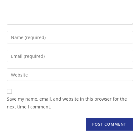
Enter
your
name
Enter
or
your
username
email
Enter
to
address
your
comment
to
website
comment
URL
Save my name, email, and website in this browser for the
(optional)
next time I comment.