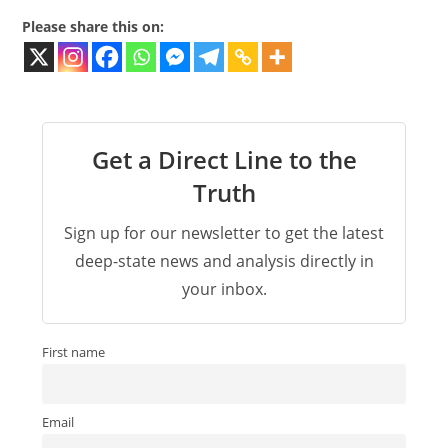
Please share this on:
Get a Direct Line to the
Truth
Sign up for our newsletter to get the latest
deep-state news and analysis directly in
your inbox.
First name
Email