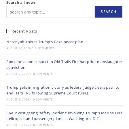
Search all news
SEARCH
Recent Posts
Netanyahu nixes Trump’s Gaza peace plan
AUGUST 10, 2026
/
0 COMMENTS
Spokane arson suspect in Old Trails Fire has prior manslaughter
conviction
AUGUST 7, 2026
/
0 COMMENTS
Trump gets immigration victory as federal judge clears path to
end Haiti TPS following Supreme Court ruling
AUGUST 6, 2026
/
0 COMMENTS
FAA investigating ‘safety incident’ involving Trump’s Marine One
helicopter and passenger plane in Washington, D.C.
AUGUST 5, 2026
/
0 COMMENTS