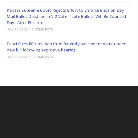
Kansas Supreme Court Rejects Effort to Enforce Election Day
Mail Ballot Deadline in 5-2 Vote – Late Ballots Will Be Counted
Days After Election
JULY 31, 2026
/
0 COMMENTS
Fauci faces lifetime ban from federal government work under
new bill following explosive hearing
JULY 31, 2026
/
0 COMMENTS