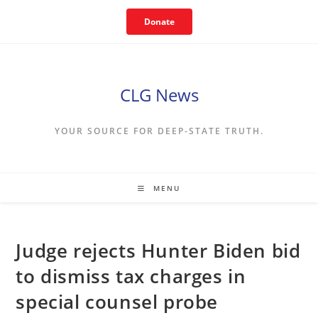
Skip
Donate
to
content
CLG News
YOUR SOURCE FOR DEEP-STATE TRUTH.
MENU
Judge rejects Hunter Biden bid
to dismiss tax charges in
special counsel probe