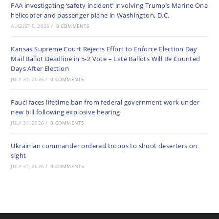
FAA investigating ‘safety incident’ involving Trump’s Marine One
helicopter and passenger plane in Washington, D.C.
AUGUST 5, 2026
/
0 COMMENTS
Kansas Supreme Court Rejects Effort to Enforce Election Day
Mail Ballot Deadline in 5-2 Vote – Late Ballots Will Be Counted
Days After Election
JULY 31, 2026
/
0 COMMENTS
Fauci faces lifetime ban from federal government work under
new bill following explosive hearing
JULY 31, 2026
/
0 COMMENTS
Ukrainian commander ordered troops to shoot deserters on
sight
JULY 31, 2026
/
0 COMMENTS