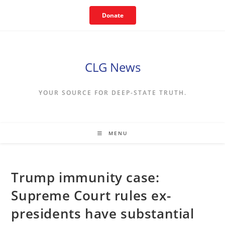
Skip
Donate
to
content
CLG News
YOUR SOURCE FOR DEEP-STATE TRUTH.
MENU
Trump immunity case:
Supreme Court rules ex-
presidents have substantial