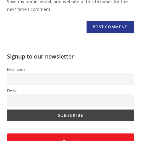
Save my name, email, and website in this browser for the
(optional)
next time I comment.
Signup to our newsletter
First name
Email