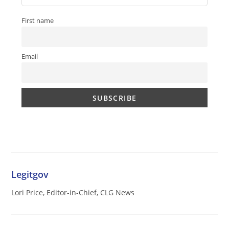
First name
Email
Legitgov
Lori Price, Editor-in-Chief, CLG News