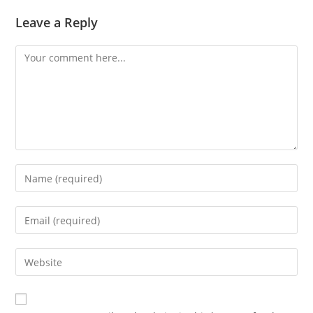
Leave a Reply
Comment
Enter
your
name
Enter
or
your
username
email
Enter
to
address
your
comment
to
website
comment
URL