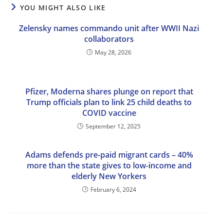
YOU MIGHT ALSO LIKE
Zelensky names commando unit after WWII Nazi
collaborators
May 28, 2026
Pfizer, Moderna shares plunge on report that
Trump officials plan to link 25 child deaths to
COVID vaccine
September 12, 2025
Adams defends pre-paid migrant cards – 40%
more than the state gives to low-income and
elderly New Yorkers
February 6, 2024