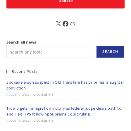
Donate
X
FB
Sub
Search all news
SEARCH
Recent Posts
Spokane arson suspect in Old Trails Fire has prior manslaughter
conviction
AUGUST 7, 2026
/
0 COMMENTS
Trump gets immigration victory as federal judge clears path to
end Haiti TPS following Supreme Court ruling
AUGUST 6, 2026
/
0 COMMENTS