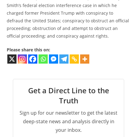
Smith’s federal election interference case in which he
charged former President Trump with conspiracy to
defraud the United States; conspiracy to obstruct an official
proceeding; obstruction of and attempt to obstruct an
official proceeding; and conspiracy against rights.
Please share this on:
Get a Direct Line to the
Truth
Sign up for our newsletter to get the latest
deep-state news and analysis directly in
your inbox.