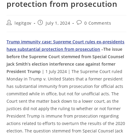
protection from prosecution
Post
Post
Post
legitgov
July 1, 2024
0 Comments
author:
published:
comments:
Trump immunity case: Supreme Court rules ex-presidents
have substantial protection from prosecution
–The issue
before the Supreme Court stemmed from Special Counsel
Jack Smith’s election interference case against former
President Trump
| 1 July 2024 | The Supreme Court ruled
Monday in Trump v. United States that a former president
has substantial immunity from prosecution for official acts
committed while in office, but not for unofficial acts. The
Court sent the matter back down to a lower court, as the
justices did not apply the ruling to whether or not former
President Trump is immune from prosecution regarding
actions related to efforts to overturn the results of the 2020
election. The question stemmed from Special Counsel Jack