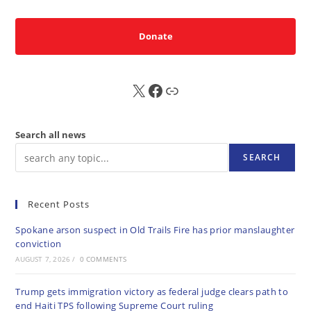
Donate
X
FB
Sub
Search all news
SEARCH
Recent Posts
Spokane arson suspect in Old Trails Fire has prior manslaughter
conviction
AUGUST 7, 2026
/
0 COMMENTS
Trump gets immigration victory as federal judge clears path to
end Haiti TPS following Supreme Court ruling