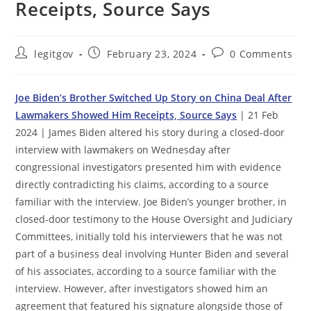
Receipts, Source Says
Post
Post
Post
legitgov
February 23, 2024
0 Comments
author:
published:
comments:
Joe Biden’s Brother Switched Up Story on China Deal After
Lawmakers Showed Him Receipts, Source Says
| 21 Feb
2024 | James Biden altered his story during a closed-door
interview with lawmakers on Wednesday after
congressional investigators presented him with evidence
directly contradicting his claims, according to a source
familiar with the interview. Joe Biden’s younger brother, in
closed-door testimony to the House Oversight and Judiciary
Committees, initially told his interviewers that he was not
part of a business deal involving Hunter Biden and several
of his associates, according to a source familiar with the
interview. However, after investigators showed him an
agreement that featured his signature alongside those of