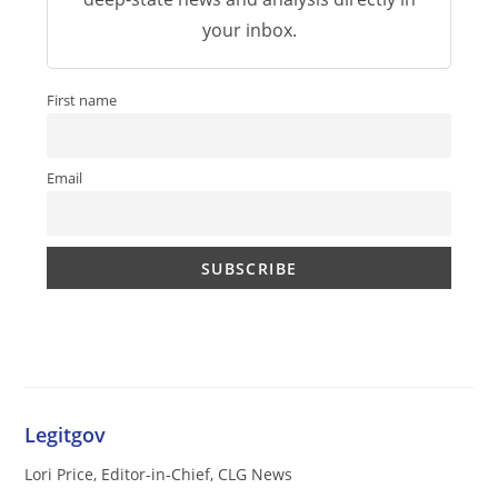
your inbox.
First name
Email
Legitgov
Lori Price, Editor-in-Chief, CLG News