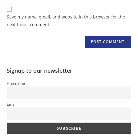
to
website
comment
URL
Save my name, email, and website in this browser for the
(optional)
next time I comment.
Signup to our newsletter
First name
Email