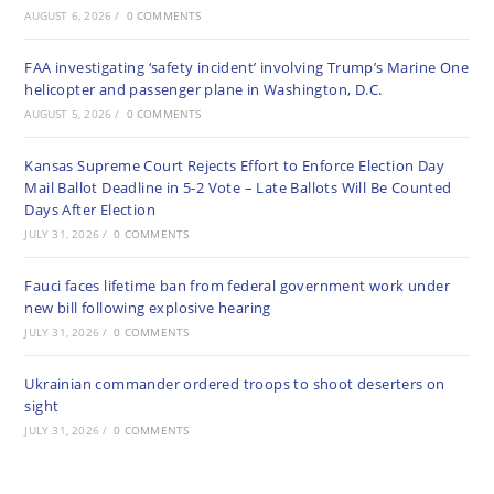
AUGUST 6, 2026
/
0 COMMENTS
FAA investigating ‘safety incident’ involving Trump’s Marine One
helicopter and passenger plane in Washington, D.C.
AUGUST 5, 2026
/
0 COMMENTS
Kansas Supreme Court Rejects Effort to Enforce Election Day
Mail Ballot Deadline in 5-2 Vote – Late Ballots Will Be Counted
Days After Election
JULY 31, 2026
/
0 COMMENTS
Fauci faces lifetime ban from federal government work under
new bill following explosive hearing
JULY 31, 2026
/
0 COMMENTS
Ukrainian commander ordered troops to shoot deserters on
sight
JULY 31, 2026
/
0 COMMENTS