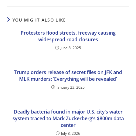
YOU MIGHT ALSO LIKE
Protesters flood streets, freeway causing
widespread road closures
June 8, 2025
Trump orders release of secret files on JFK and
MLK murders: ‘Everything will be revealed’
January 23, 2025
Deadly bacteria found in major U.S. city’s water
system traced to Mark Zuckerberg’s $800m data
center
July 8, 2026