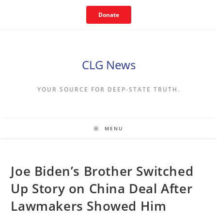
Skip
Donate
to
content
CLG News
YOUR SOURCE FOR DEEP-STATE TRUTH.
MENU
Joe Biden’s Brother Switched
Up Story on China Deal After
Lawmakers Showed Him