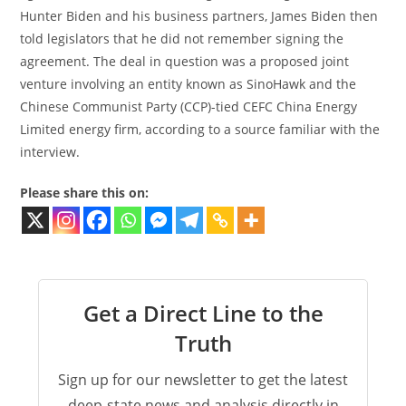
Hunter Biden and his business partners, James Biden then
told legislators that he did not remember signing the
agreement. The deal in question was a proposed joint
venture involving an entity known as SinoHawk and the
Chinese Communist Party (CCP)-tied CEFC China Energy
Limited energy firm, according to a source familiar with the
interview.
Please share this on:
Get a Direct Line to the
Truth
Sign up for our newsletter to get the latest
deep-state news and analysis directly in