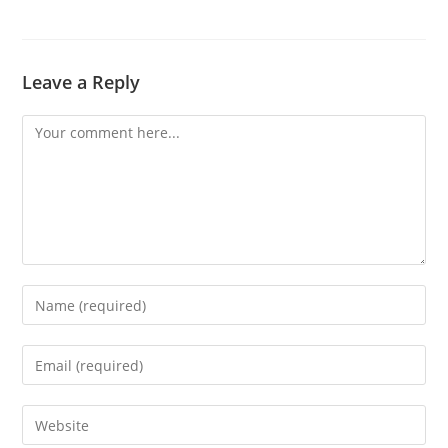
Leave a Reply
Comment
Enter
your
name
Enter
or
your
username
email
Enter
to
address
your
comment