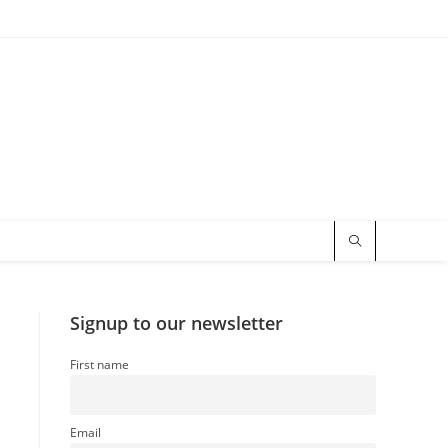
Signup to our newsletter
First name
Email