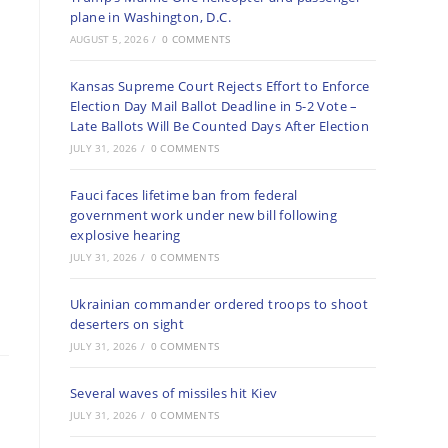
plane in Washington, D.C.
AUGUST 5, 2026
/
0 COMMENTS
Kansas Supreme Court Rejects Effort to Enforce
Election Day Mail Ballot Deadline in 5-2 Vote –
Late Ballots Will Be Counted Days After Election
JULY 31, 2026
/
0 COMMENTS
Fauci faces lifetime ban from federal
government work under new bill following
explosive hearing
JULY 31, 2026
/
0 COMMENTS
Ukrainian commander ordered troops to shoot
deserters on sight
JULY 31, 2026
/
0 COMMENTS
Several waves of missiles hit Kiev
JULY 31, 2026
/
0 COMMENTS