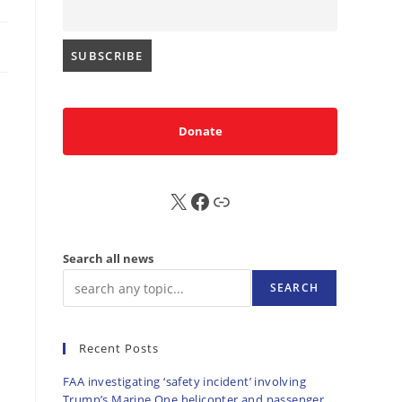
Donate
X
FB
Sub
Search all news
SEARCH
Recent Posts
FAA investigating ‘safety incident’ involving
Trump’s Marine One helicopter and passenger