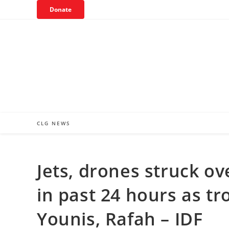
Skip
Donate
to
content
CLG NEWS
Jets, drones struck ov
in past 24 hours as t
Younis, Rafah – IDF