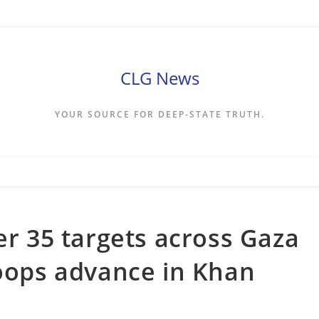
CLG News
YOUR SOURCE FOR DEEP-STATE TRUTH.
er 35 targets across Gaza
roops advance in Khan