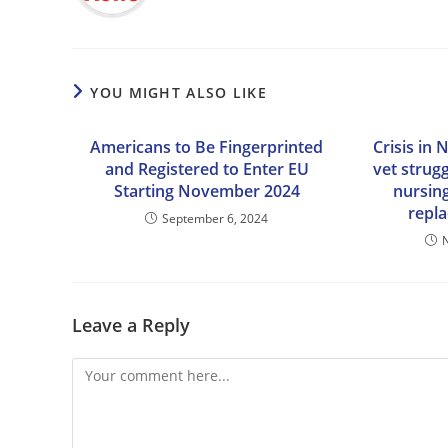
YOU MIGHT ALSO LIKE
Americans to Be Fingerprinted
Crisis in 
and Registered to Enter EU
vet strug
Starting November 2024
nursin
repl
September 6, 2024
Leave a Reply
Comment