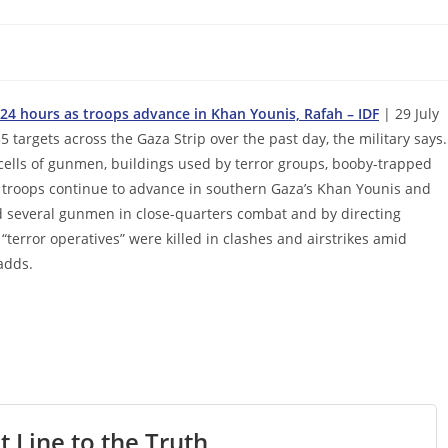
t 24 hours as troops advance in Khan Younis, Rafah – IDF
| 29 July
5 targets across the Gaza Strip over the past day, the military says.
e cells of gunmen, buildings used by terror groups, booby-trapped
as troops continue to advance in southern Gaza’s Khan Younis and
ed several gunmen in close-quarters combat and by directing
“terror operatives” were killed in clashes and airstrikes amid
adds.
t Line to the Truth