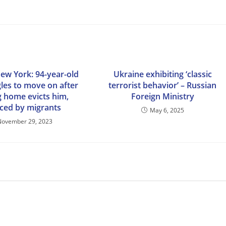
New York: 94-year-old
Ukraine exhibiting ‘classic
gles to move on after
terrorist behavior’ – Russian
g home evicts him,
Foreign Ministry
aced by migrants
May 6, 2025
November 29, 2023