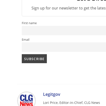
Sign up for our newsletter to get the late
First name
Email
Legitgov
Lori Price, Editor-in-Chief, CLG News