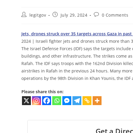
Post
Post
Post
legitgov
July 29, 2024
0 Comments
author:
published:
comments:
Jets, drones struck over 35 targets across Gaza in pas
2024 | Israeli fighter jets and drones struck more than 3
The Israel Defense Forces (IDF) says the targets includ
buildings, and other infrastructure. The strikes come 
Rafah. The IDF says troops with the 162nd Division kill
airstrikes in Rafah in the previous 24 hours. Many more 
operations by the 98th Division in Khan Younis, the IDF 
Please share this on:
Get a Direc