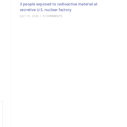
3 people exposed to radioactive material at
secretive U.S. nuclear factory
JULY 31, 2026
/
0 COMMENTS