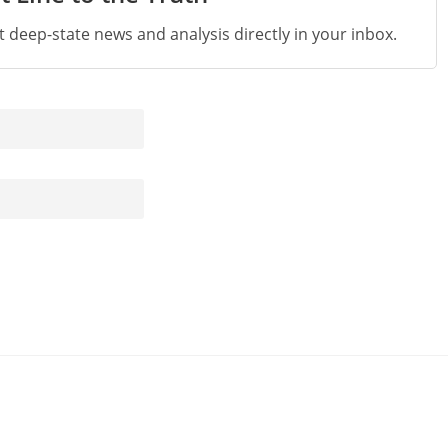
st deep-state news and analysis directly in your inbox.