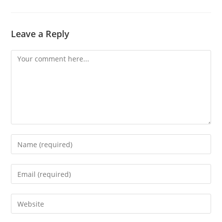
Leave a Reply
Comment
Enter
your
name
Enter
or
your
username
email
Enter
to
address
your
comment
to