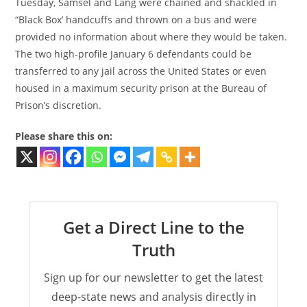
Tuesday, Samsel and Lang were chained and shackled in
“Black Box’ handcuffs and thrown on a bus and were
provided no information about where they would be taken.
The two high-profile January 6 defendants could be
transferred to any jail across the United States or even
housed in a maximum security prison at the Bureau of
Prison’s discretion.
Please share this on:
Get a Direct Line to the
Truth
Sign up for our newsletter to get the latest
deep-state news and analysis directly in