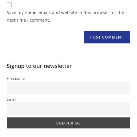
website
comment
URL
Save my name, email, and website in this browser for the
(optional)
next time I comment.
Signup to our newsletter
First name
Email