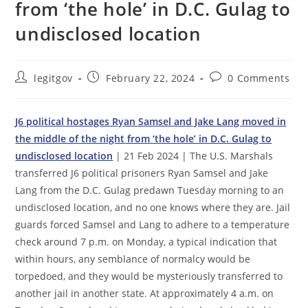
from ‘the hole’ in D.C. Gulag to
undisclosed location
Post
Post
Post
legitgov
February 22, 2024
0 Comments
author:
published:
comments:
J6 political hostages Ryan Samsel and Jake Lang moved in
the middle of the night from ‘the hole’ in D.C. Gulag to
undisclosed location
| 21 Feb 2024 | The U.S. Marshals
transferred J6 political prisoners Ryan Samsel and Jake
Lang from the D.C. Gulag predawn Tuesday morning to an
undisclosed location, and no one knows where they are. Jail
guards forced Samsel and Lang to adhere to a temperature
check around 7 p.m. on Monday, a typical indication that
within hours, any semblance of normalcy would be
torpedoed, and they would be mysteriously transferred to
another jail in another state. At approximately 4 a.m. on