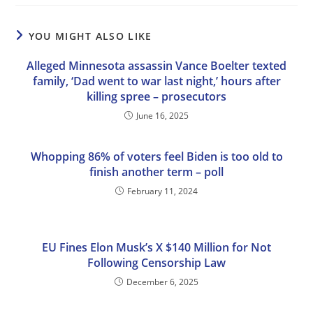
YOU MIGHT ALSO LIKE
Alleged Minnesota assassin Vance Boelter texted
family, ‘Dad went to war last night,’ hours after
killing spree – prosecutors
June 16, 2025
Whopping 86% of voters feel Biden is too old to
finish another term – poll
February 11, 2024
EU Fines Elon Musk’s X $140 Million for Not
Following Censorship Law
December 6, 2025