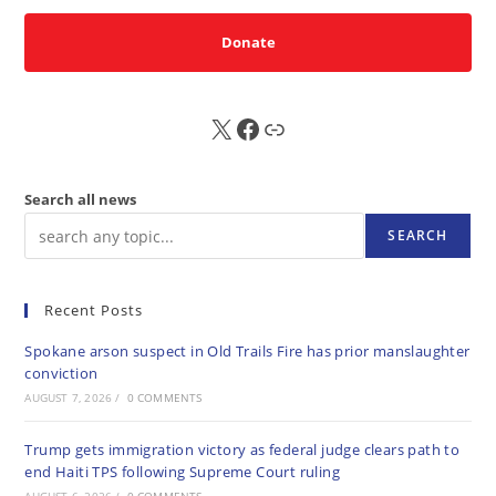
Donate
X
FB
Sub
Search all news
SEARCH
Recent Posts
Spokane arson suspect in Old Trails Fire has prior manslaughter
conviction
AUGUST 7, 2026
/
0 COMMENTS
Trump gets immigration victory as federal judge clears path to
end Haiti TPS following Supreme Court ruling