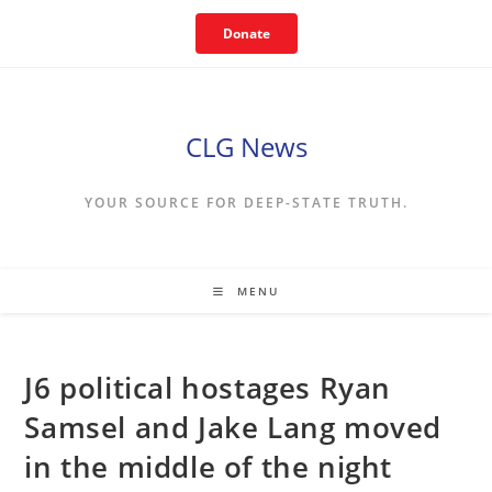
Skip
Donate
to
content
CLG News
YOUR SOURCE FOR DEEP-STATE TRUTH.
MENU
J6 political hostages Ryan
Samsel and Jake Lang moved
in the middle of the night