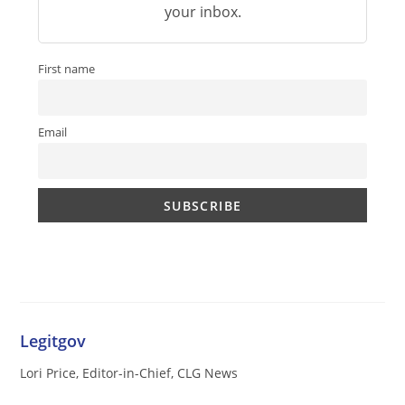
your inbox.
First name
Email
Legitgov
Lori Price, Editor-in-Chief, CLG News