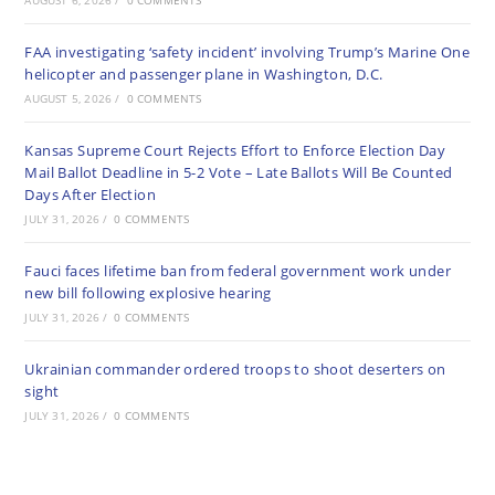
AUGUST 6, 2026
/
0 COMMENTS
FAA investigating ‘safety incident’ involving Trump’s Marine One
helicopter and passenger plane in Washington, D.C.
AUGUST 5, 2026
/
0 COMMENTS
Kansas Supreme Court Rejects Effort to Enforce Election Day
Mail Ballot Deadline in 5-2 Vote – Late Ballots Will Be Counted
Days After Election
JULY 31, 2026
/
0 COMMENTS
Fauci faces lifetime ban from federal government work under
new bill following explosive hearing
JULY 31, 2026
/
0 COMMENTS
Ukrainian commander ordered troops to shoot deserters on
sight
JULY 31, 2026
/
0 COMMENTS