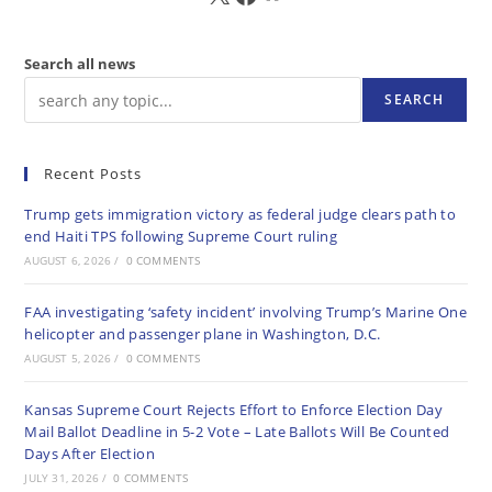
Search all news
SEARCH
Recent Posts
Trump gets immigration victory as federal judge clears path to
end Haiti TPS following Supreme Court ruling
AUGUST 6, 2026
/
0 COMMENTS
FAA investigating ‘safety incident’ involving Trump’s Marine One
helicopter and passenger plane in Washington, D.C.
AUGUST 5, 2026
/
0 COMMENTS
Kansas Supreme Court Rejects Effort to Enforce Election Day
Mail Ballot Deadline in 5-2 Vote – Late Ballots Will Be Counted
Days After Election
JULY 31, 2026
/
0 COMMENTS