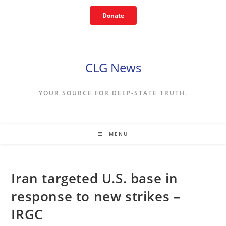
Skip
Donate
to
content
CLG News
YOUR SOURCE FOR DEEP-STATE TRUTH.
MENU
Iran targeted U.S. base in
response to new strikes –
IRGC