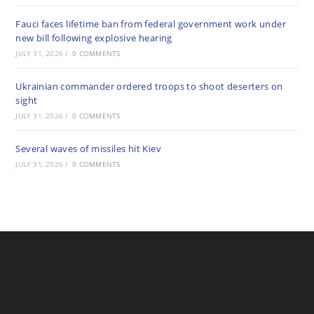
Fauci faces lifetime ban from federal government work under
new bill following explosive hearing
JULY 31, 2026
/
0 COMMENTS
Ukrainian commander ordered troops to shoot deserters on
sight
JULY 31, 2026
/
0 COMMENTS
Several waves of missiles hit Kiev
JULY 31, 2026
/
0 COMMENTS