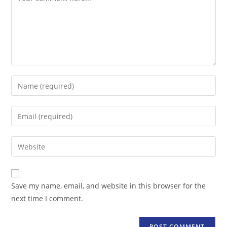
Enter
your
name
Enter
or
your
username
email
Enter
to
address
your
comment
to
website
comment
URL
Save my name, email, and website in this browser for the
(optional)
next time I comment.