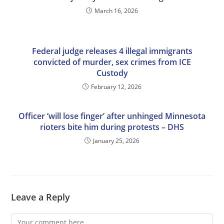
March 16, 2026
Federal judge releases 4 illegal immigrants
convicted of murder, sex crimes from ICE
Custody
February 12, 2026
Officer ‘will lose finger’ after unhinged Minnesota
rioters bite him during protests – DHS
January 25, 2026
Leave a Reply
Comment