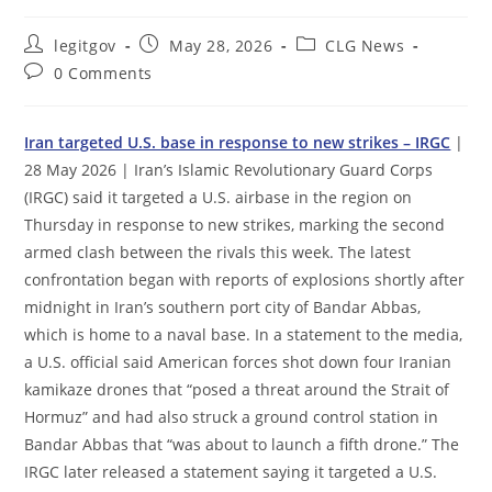
Post
Post
Post
legitgov
May 28, 2026
CLG News
author:
published:
category:
Post
0 Comments
comments:
Iran targeted U.S. base in response to new strikes – IRGC
|
28 May 2026 | Iran’s Islamic Revolutionary Guard Corps
(IRGC) said it targeted a U.S. airbase in the region on
Thursday in response to new strikes, marking the second
armed clash between the rivals this week. The latest
confrontation began with reports of explosions shortly after
midnight in Iran’s southern port city of Bandar Abbas,
which is home to a naval base. In a statement to the media,
a U.S. official said American forces shot down four Iranian
kamikaze drones that “posed a threat around the Strait of
Hormuz” and had also struck a ground control station in
Bandar Abbas that “was about to launch a fifth drone.” The
IRGC later released a statement saying it targeted a U.S.