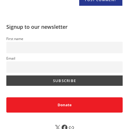
Signup to our newsletter
First name
Email
Donate
X
FB
Sub