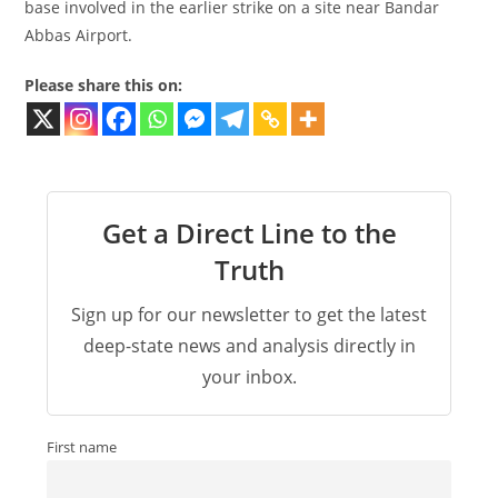
base involved in the earlier strike on a site near Bandar
Abbas Airport.
Please share this on:
Get a Direct Line to the
Truth
Sign up for our newsletter to get the latest
deep-state news and analysis directly in
your inbox.
First name