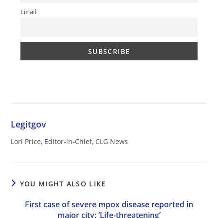
Email
Legitgov
Lori Price, Editor-in-Chief, CLG News
YOU MIGHT ALSO LIKE
First case of severe mpox disease reported in
major city: ‘Life-threatening’