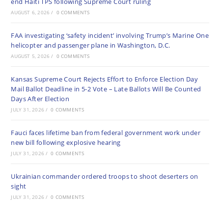
end Haiti TPS following Supreme Court ruling
AUGUST 6, 2026
/
0 COMMENTS
FAA investigating ‘safety incident’ involving Trump’s Marine One
helicopter and passenger plane in Washington, D.C.
AUGUST 5, 2026
/
0 COMMENTS
Kansas Supreme Court Rejects Effort to Enforce Election Day
Mail Ballot Deadline in 5-2 Vote – Late Ballots Will Be Counted
Days After Election
JULY 31, 2026
/
0 COMMENTS
Fauci faces lifetime ban from federal government work under
new bill following explosive hearing
JULY 31, 2026
/
0 COMMENTS
Ukrainian commander ordered troops to shoot deserters on
sight
JULY 31, 2026
/
0 COMMENTS