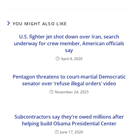
YOU MIGHT ALSO LIKE
U.S. fighter jet shot down over Iran, search
underway for crew member, American officials
say
April 4, 2026
Pentagon threatens to court-martial Democratic
senator over ‘refuse illegal orders’ video
November 24, 2025
Subcontractors say they’re owed millions after
helping build Obama Presidential Center
June 17, 2026