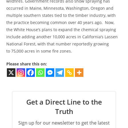
wildfires. Government records also show spraying has
occurred in Maine, Minnesota, Washington, Oregon and
multiple southern states tied to the timber industry, with
the practice becoming common over 40 years ago. Now,
the White House’s plans to expand the chemical spraying
include adding another 10,000 acres in California’s Lassen
National Forest, with that number reportedly growing
to 75,000 acres in some fire zones.
Please share this on:
Get a Direct Line to the
Truth
Sign up for our newsletter to get the latest