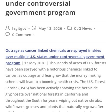
under controversial
government program
Post
Post
Post
legitgov
May 13, 2026
CLG News
author:
published:
category:
Post
0 Comments
comments:
Outrage as cancer-linked chemicals are sprayed in skies
over multiple U.S. states under controversial government
program
| 13 May 2026 | Thousands of acres of U.S. forests
have been sprayed with a notorious chemical linked to
cancer, as outrage and fear grow that the money-making
scheme will lead to a booming health crisis. The U.S. Forest
Service (USFS) has been actively spraying the herbicide
glyphosate over national forests in California and
throughout the South for years, wiping out native shrubs,
wildflowers, grasses and plants that naturally regrow after