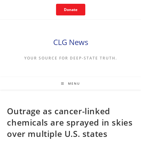
Skip
Donate
to
content
CLG News
YOUR SOURCE FOR DEEP-STATE TRUTH.
MENU
Outrage as cancer-linked
chemicals are sprayed in skies
over multiple U.S. states