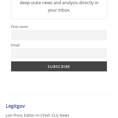
deep-state news and analysis directly in
your inbox.
First name
Email
Legitgov
Lori Price, Editor-in-Chief, CLG News