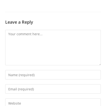
Leave a Reply
Comment
Enter
your
name
Enter
or
your
username
email
Enter
to
address