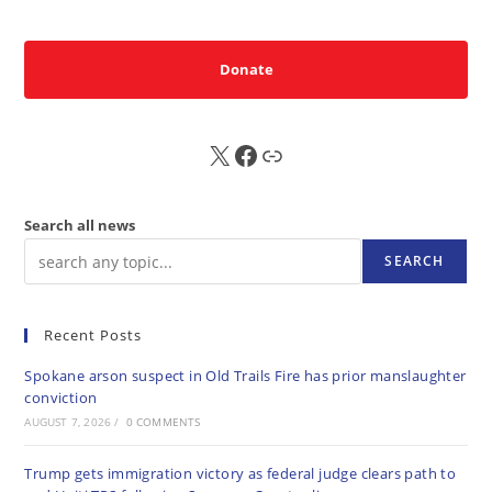
Donate
X
FB
Sub
Search all news
SEARCH
Recent Posts
Spokane arson suspect in Old Trails Fire has prior manslaughter
conviction
AUGUST 7, 2026
/
0 COMMENTS
Trump gets immigration victory as federal judge clears path to