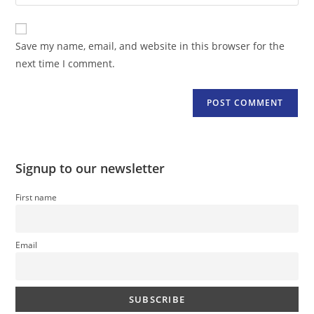
your
comment
to
website
comment
URL
Save my name, email, and website in this browser for the
(optional)
next time I comment.
Signup to our newsletter
First name
Email