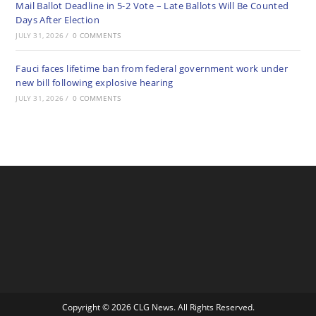
Mail Ballot Deadline in 5-2 Vote – Late Ballots Will Be Counted
Days After Election
JULY 31, 2026
/
0 COMMENTS
Fauci faces lifetime ban from federal government work under
new bill following explosive hearing
JULY 31, 2026
/
0 COMMENTS
Copyright © 2026 CLG News. All Rights Reserved.