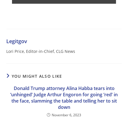
Legitgov
Lori Price, Editor-in-Chief, CLG News
YOU MIGHT ALSO LIKE
Donald Trump attorney Alina Habba tears into
‘unhinged’ Judge Arthur Engoron for going ‘red’ in
the face, slamming the table and telling her to sit
down
November 6, 2023