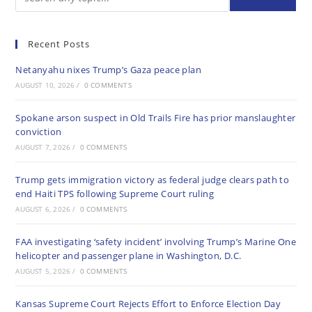
Recent Posts
Netanyahu nixes Trump’s Gaza peace plan
AUGUST 10, 2026
/
0 COMMENTS
Spokane arson suspect in Old Trails Fire has prior manslaughter
conviction
AUGUST 7, 2026
/
0 COMMENTS
Trump gets immigration victory as federal judge clears path to
end Haiti TPS following Supreme Court ruling
AUGUST 6, 2026
/
0 COMMENTS
FAA investigating ‘safety incident’ involving Trump’s Marine One
helicopter and passenger plane in Washington, D.C.
AUGUST 5, 2026
/
0 COMMENTS
Kansas Supreme Court Rejects Effort to Enforce Election Day