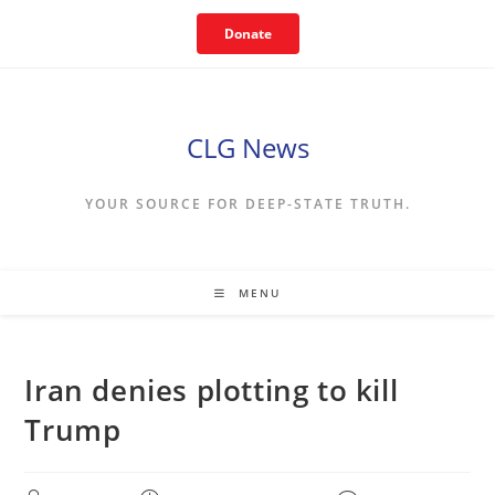
Skip
Donate
to
content
CLG News
YOUR SOURCE FOR DEEP-STATE TRUTH.
MENU
Iran denies plotting to kill
Trump