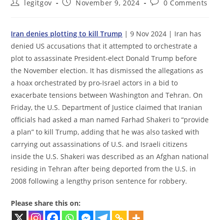
Post
Post
Post
legitgov
November 9, 2024
0 Comments
author:
published:
comments:
Iran denies plotting to kill Trump
| 9 Nov 2024 | Iran has
denied US accusations that it attempted to orchestrate a
plot to assassinate President-elect Donald Trump before
the November election. It has dismissed the allegations as
a hoax orchestrated by pro-Israel actors in a bid to
exacerbate tensions between Washington and Tehran. On
Friday, the U.S. Department of Justice claimed that Iranian
officials had asked a man named Farhad Shakeri to “provide
a plan” to kill Trump, adding that he was also tasked with
carrying out assassinations of U.S. and Israeli citizens
inside the U.S. Shakeri was described as an Afghan national
residing in Tehran after being deported from the U.S. in
2008 following a lengthy prison sentence for robbery.
Please share this on: