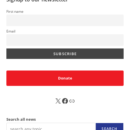
First name
Email
Donate
X
FB
Sub
Search all news
SEARCH