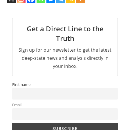
Get a Direct Line to the
Truth
Sign up for our newsletter to get the latest
deep-state news and analysis directly in
your inbox.
First name
Email