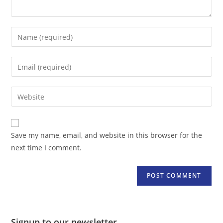
Enter
your
name
Enter
or
your
username
email
Enter
to
address
your
comment
to
website
comment
URL
Save my name, email, and website in this browser for the
(optional)
next time I comment.
Signup to our newsletter