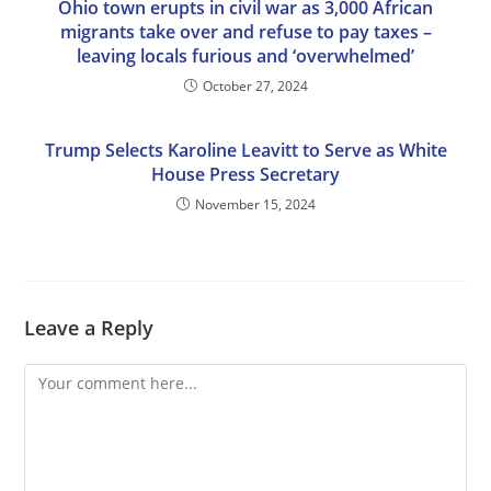
Ohio town erupts in civil war as 3,000 African
migrants take over and refuse to pay taxes –
leaving locals furious and ‘overwhelmed’
October 27, 2024
Trump Selects Karoline Leavitt to Serve as White
House Press Secretary
November 15, 2024
Leave a Reply
Comment