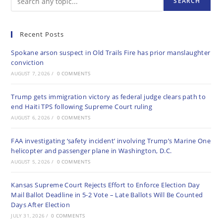
SEARCH
Recent Posts
Spokane arson suspect in Old Trails Fire has prior manslaughter
conviction
AUGUST 7, 2026
/
0 COMMENTS
Trump gets immigration victory as federal judge clears path to
end Haiti TPS following Supreme Court ruling
AUGUST 6, 2026
/
0 COMMENTS
FAA investigating ‘safety incident’ involving Trump’s Marine One
helicopter and passenger plane in Washington, D.C.
AUGUST 5, 2026
/
0 COMMENTS
Kansas Supreme Court Rejects Effort to Enforce Election Day
Mail Ballot Deadline in 5-2 Vote – Late Ballots Will Be Counted
Days After Election
JULY 31, 2026
/
0 COMMENTS