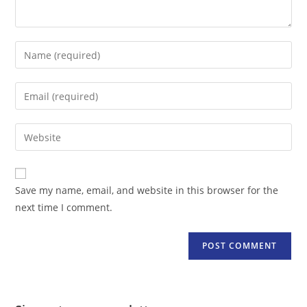
Enter
your
name
Enter
or
your
username
email
Enter
to
address
your
comment
to
website
comment
URL
Save my name, email, and website in this browser for the
(optional)
next time I comment.