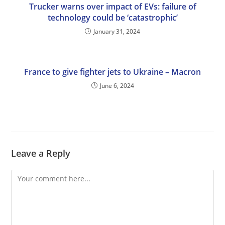
Trucker warns over impact of EVs: failure of
technology could be ‘catastrophic’
January 31, 2024
France to give fighter jets to Ukraine – Macron
June 6, 2024
Leave a Reply
Comment