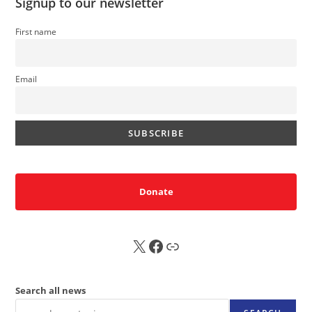
Signup to our newsletter
First name
Email
Donate
X
FB
Sub
Search all news