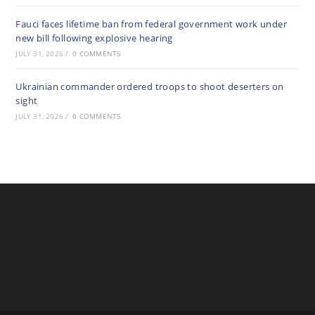
Fauci faces lifetime ban from federal government work under
new bill following explosive hearing
JULY 31, 2026
/
0 COMMENTS
Ukrainian commander ordered troops to shoot deserters on
sight
JULY 31, 2026
/
0 COMMENTS