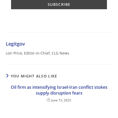
Legitgov
Lori Price, Editor-in-Chief, CLG News
YOU MIGHT ALSO LIKE
Oil firm as intensifying Israel-Iran conflict stokes
supply disruption fears
June 15, 2025