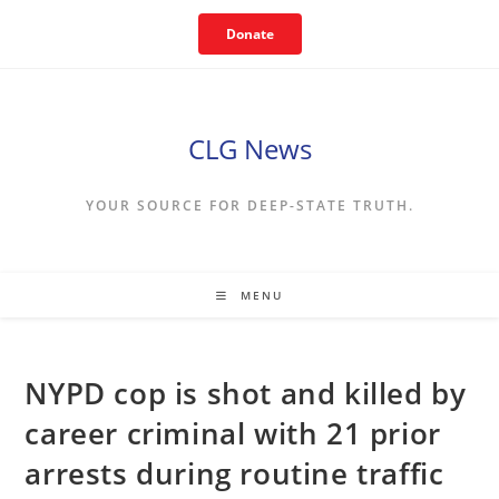
Skip
Donate
to
content
CLG News
YOUR SOURCE FOR DEEP-STATE TRUTH.
MENU
NYPD cop is shot and killed by
career criminal with 21 prior
arrests during routine traffic