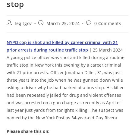
stop
Post
Post
Post
legitgov
March 25, 2024
0 Comments
author:
published:
comments:
NYPD cop is shot and killed by career criminal with 21
prior arrests during routine traffic stop
| 25 March 2024 |
A young police officer was shot and killed during a routine
traffic stop in New York this evening by a career criminal
with 21 prior arrests. Officer Jonathan Diller, 31, was just
three years into the job when he was gunned down while
asking a driver why he had parked at a bus stop. His killer
had been repeatedly jailed for drug and violent offenses
and was arrested on a gun charge as recently as April of
last year just yards from tonight’s killing. The suspect was
named by the New York Post as 34-year-old Guy Rivera.
Please share this on: