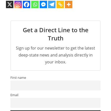
Get a Direct Line to the
Truth
Sign up for our newsletter to get the latest
deep-state news and analysis directly in
your inbox.
First name
Email