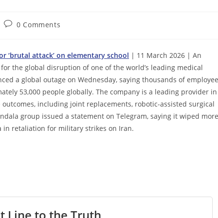
Post
0 Comments
comments:
for ‘brutal attack’ on elementary school
| 11 March 2026 | An
for the global disruption of one of the world’s leading medical
nced a global outage on Wednesday, saying thousands of employe
ately 53,000 people globally. The company is a leading provider in
outcomes, including joint replacements, robotic-assisted surgical
ndala group issued a statement on Telegram, saying it wiped mor
n retaliation for military strikes on Iran.
t Line to the Truth