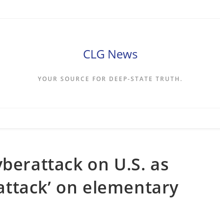
CLG News
YOUR SOURCE FOR DEEP-STATE TRUTH.
yberattack on U.S. as
l attack’ on elementary