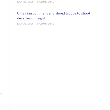
JULY 31, 2026
/
0 COMMENTS
Ukrainian commander ordered troops to shoot
deserters on sight
JULY 31, 2026
/
0 COMMENTS