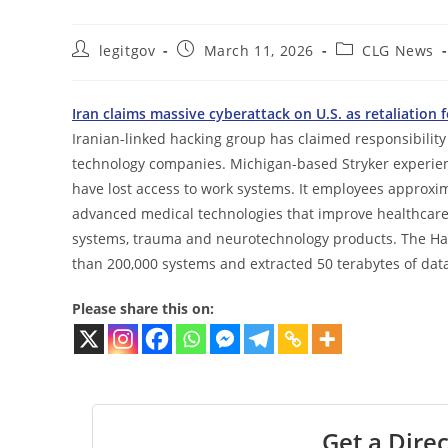
Post
Post
Post
legitgov
March 11, 2026
CLG News
author:
published:
category:
Iran claims massive cyberattack on U.S. as retaliation 
Iranian-linked hacking group has claimed responsibility 
technology companies. Michigan-based Stryker experie
have lost access to work systems. It employees approxim
advanced medical technologies that improve healthcare 
systems, trauma and neurotechnology products. The Ha
than 200,000 systems and extracted 50 terabytes of data i
Please share this on:
Get a Direc