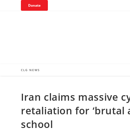
Skip
Donate
to
content
CLG NEWS
Iran claims massive c
retaliation for ‘bruta
school