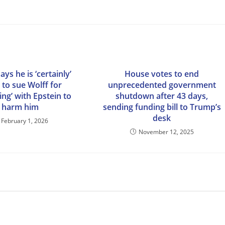
ys he is ‘certainly’
House votes to end
 to sue Wolff for
unprecedented government
ing’ with Epstein to
shutdown after 43 days,
harm him
sending funding bill to Trump’s
desk
February 1, 2026
November 12, 2025