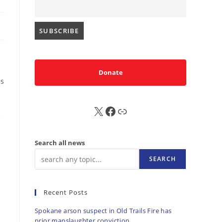
Donate
es
X
FB
Sub
e
Search all news
SEARCH
Recent Posts
Spokane arson suspect in Old Trails Fire has
prior manslaughter conviction