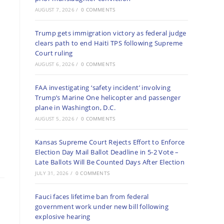
AUGUST 7, 2026
/
0 COMMENTS
Trump gets immigration victory as federal judge
clears path to end Haiti TPS following Supreme
Court ruling
AUGUST 6, 2026
/
0 COMMENTS
FAA investigating ‘safety incident’ involving
Trump’s Marine One helicopter and passenger
plane in Washington, D.C.
AUGUST 5, 2026
/
0 COMMENTS
Kansas Supreme Court Rejects Effort to Enforce
Election Day Mail Ballot Deadline in 5-2 Vote –
Late Ballots Will Be Counted Days After Election
JULY 31, 2026
/
0 COMMENTS
Fauci faces lifetime ban from federal
government work under new bill following
explosive hearing