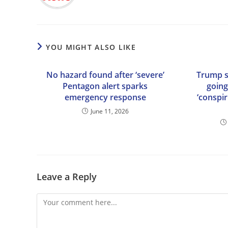
YOU MIGHT ALSO LIKE
No hazard found after ‘severe’
Trump sa
Pentagon alert sparks
going
emergency response
‘conspir
June 11, 2026
Leave a Reply
Comment