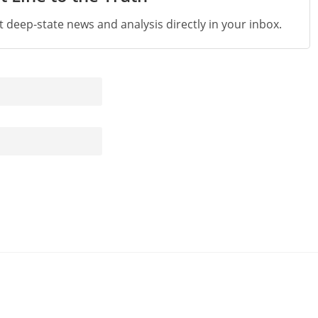
st deep-state news and analysis directly in your inbox.