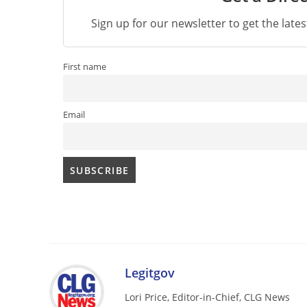
Sign up for our newsletter to get the late
First name
Email
Legitgov
Lori Price, Editor-in-Chief, CLG News