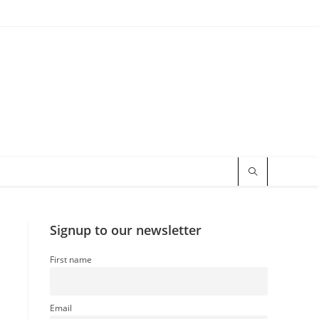
Signup to our newsletter
First name
Email