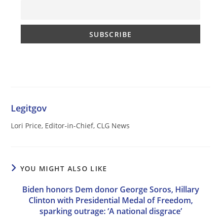
Legitgov
Lori Price, Editor-in-Chief, CLG News
YOU MIGHT ALSO LIKE
Biden honors Dem donor George Soros, Hillary
Clinton with Presidential Medal of Freedom,
sparking outrage: ‘A national disgrace’