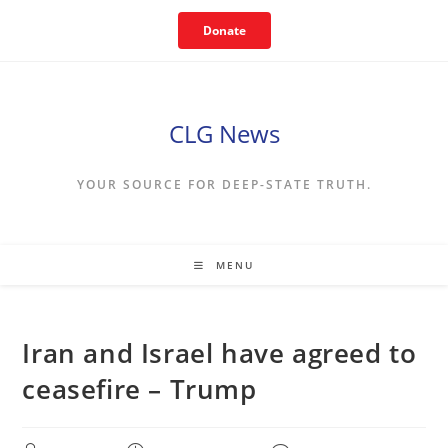
Skip
Donate
to
content
CLG News
YOUR SOURCE FOR DEEP-STATE TRUTH.
MENU
Iran and Israel have agreed to
ceasefire – Trump