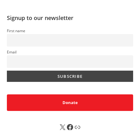
Signup to our newsletter
First name
Email
Donate
X
FB
Sub