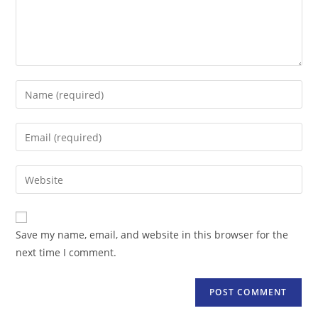
Enter
your
name
Enter
or
your
username
email
Enter
to
address
your
comment
to
website
comment
URL
Save my name, email, and website in this browser for the
(optional)
next time I comment.