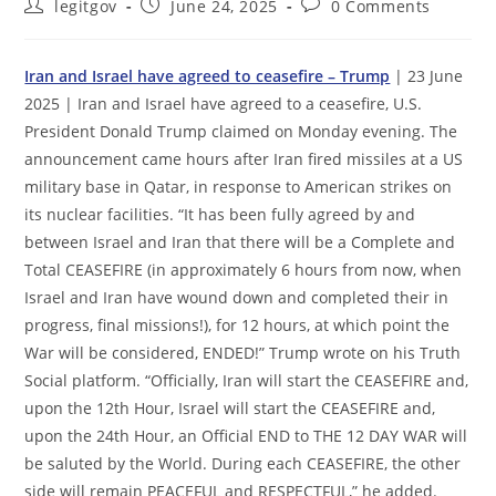
Post
Post
Post
legitgov
June 24, 2025
0 Comments
author:
published:
comments:
Iran and Israel have agreed to ceasefire – Trump
| 23 June
2025 | Iran and Israel have agreed to a ceasefire, U.S.
President Donald Trump claimed on Monday evening. The
announcement came hours after Iran fired missiles at a US
military base in Qatar, in response to American strikes on
its nuclear facilities. “It has been fully agreed by and
between Israel and Iran that there will be a Complete and
Total CEASEFIRE (in approximately 6 hours from now, when
Israel and Iran have wound down and completed their in
progress, final missions!), for 12 hours, at which point the
War will be considered, ENDED!” Trump wrote on his Truth
Social platform. “Officially, Iran will start the CEASEFIRE and,
upon the 12th Hour, Israel will start the CEASEFIRE and,
upon the 24th Hour, an Official END to THE 12 DAY WAR will
be saluted by the World. During each CEASEFIRE, the other
side will remain PEACEFUL and RESPECTFUL,” he added.