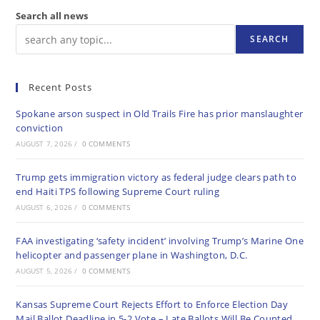
Search all news
SEARCH
Recent Posts
Spokane arson suspect in Old Trails Fire has prior manslaughter
conviction
AUGUST 7, 2026
/
0 COMMENTS
Trump gets immigration victory as federal judge clears path to
end Haiti TPS following Supreme Court ruling
AUGUST 6, 2026
/
0 COMMENTS
FAA investigating ‘safety incident’ involving Trump’s Marine One
helicopter and passenger plane in Washington, D.C.
AUGUST 5, 2026
/
0 COMMENTS
Kansas Supreme Court Rejects Effort to Enforce Election Day
Mail Ballot Deadline in 5-2 Vote – Late Ballots Will Be Counted