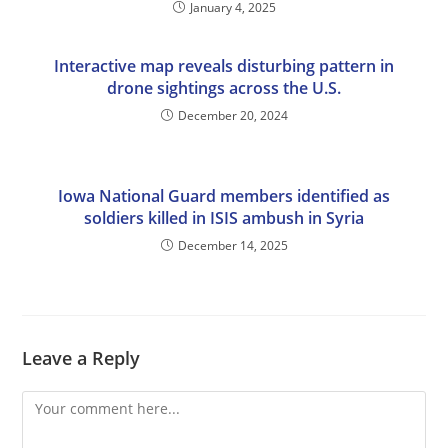
January 4, 2025
Interactive map reveals disturbing pattern in
drone sightings across the U.S.
December 20, 2024
Iowa National Guard members identified as
soldiers killed in ISIS ambush in Syria
December 14, 2025
Leave a Reply
Comment