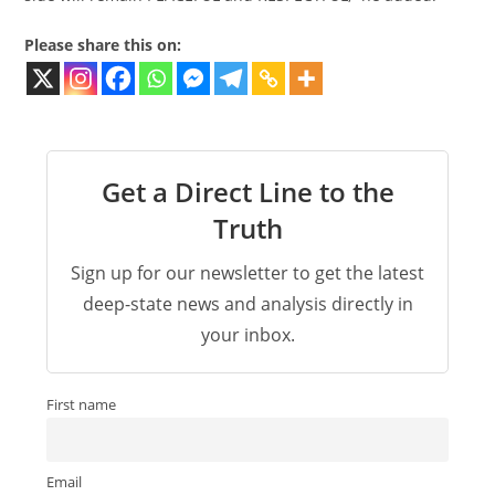
Please share this on:
Get a Direct Line to the
Truth
Sign up for our newsletter to get the latest
deep-state news and analysis directly in
your inbox.
First name
Email