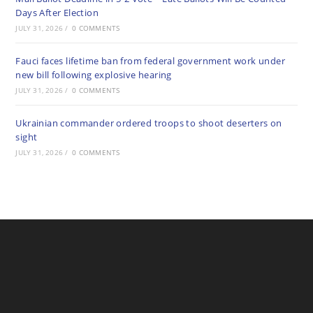
Days After Election
JULY 31, 2026
/
0 COMMENTS
Fauci faces lifetime ban from federal government work under
new bill following explosive hearing
JULY 31, 2026
/
0 COMMENTS
Ukrainian commander ordered troops to shoot deserters on
sight
JULY 31, 2026
/
0 COMMENTS