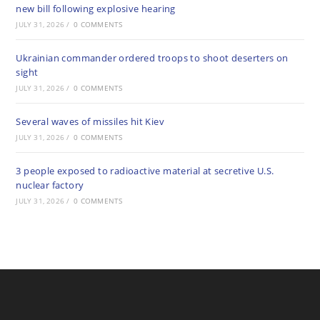
new bill following explosive hearing
JULY 31, 2026
/
0 COMMENTS
Ukrainian commander ordered troops to shoot deserters on
sight
JULY 31, 2026
/
0 COMMENTS
Several waves of missiles hit Kiev
JULY 31, 2026
/
0 COMMENTS
3 people exposed to radioactive material at secretive U.S.
nuclear factory
JULY 31, 2026
/
0 COMMENTS