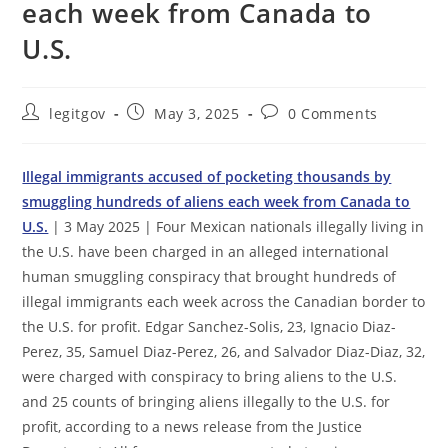
each week from Canada to
U.S.
Post
Post
Post
legitgov
May 3, 2025
0 Comments
author:
published:
comments:
Illegal immigrants accused of pocketing thousands by
smuggling hundreds of aliens each week from Canada to
U.S.
| 3 May 2025 | Four Mexican nationals illegally living in
the U.S. have been charged in an alleged international
human smuggling conspiracy that brought hundreds of
illegal immigrants each week across the Canadian border to
the U.S. for profit. Edgar Sanchez-Solis, 23, Ignacio Diaz-
Perez, 35, Samuel Diaz-Perez, 26, and Salvador Diaz-Diaz, 32,
were charged with conspiracy to bring aliens to the U.S.
and 25 counts of bringing aliens illegally to the U.S. for
profit, according to a news release from the Justice