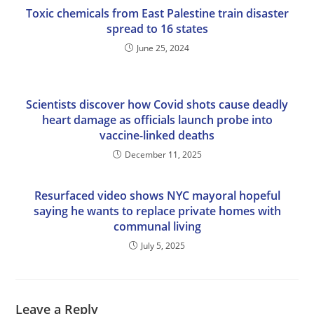
Toxic chemicals from East Palestine train disaster
spread to 16 states
June 25, 2024
Scientists discover how Covid shots cause deadly
heart damage as officials launch probe into
vaccine-linked deaths
December 11, 2025
Resurfaced video shows NYC mayoral hopeful
saying he wants to replace private homes with
communal living
July 5, 2025
Leave a Reply