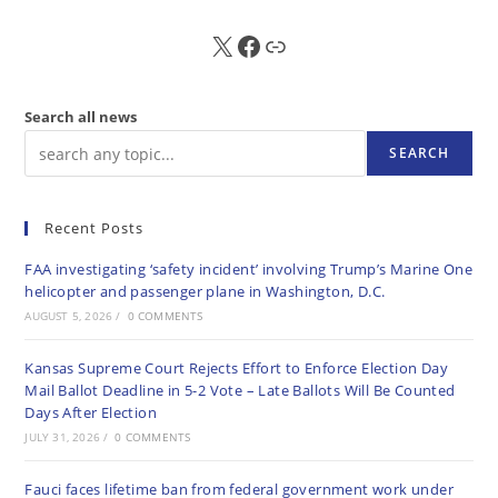
X
FB
Sub
Search all news
SEARCH
Recent Posts
FAA investigating ‘safety incident’ involving Trump’s Marine One
helicopter and passenger plane in Washington, D.C.
AUGUST 5, 2026
/
0 COMMENTS
Kansas Supreme Court Rejects Effort to Enforce Election Day
Mail Ballot Deadline in 5-2 Vote – Late Ballots Will Be Counted
Days After Election
JULY 31, 2026
/
0 COMMENTS
Fauci faces lifetime ban from federal government work under