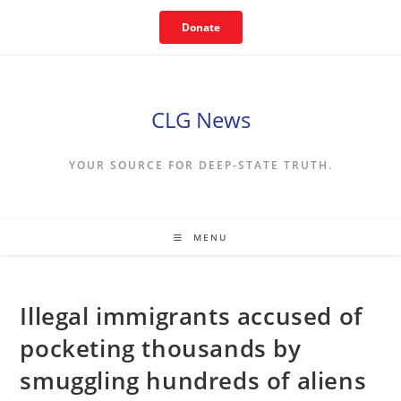
Skip
Donate
to
content
CLG News
YOUR SOURCE FOR DEEP-STATE TRUTH.
MENU
Illegal immigrants accused of
pocketing thousands by
smuggling hundreds of aliens