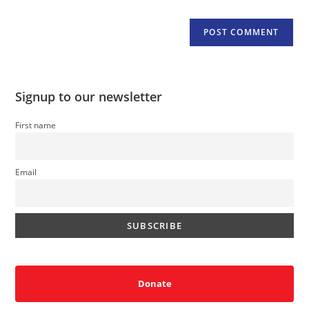
Signup to our newsletter
First name
Email
Donate