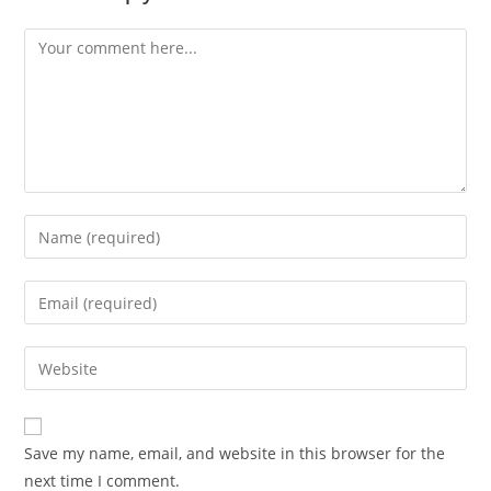
Comment
Enter
your
name
Enter
or
your
username
email
Enter
to
address
your
comment
to
website
comment
URL
Save my name, email, and website in this browser for the
(optional)
next time I comment.