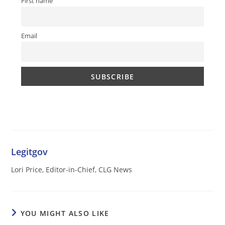
First name
Email
Legitgov
Lori Price, Editor-in-Chief, CLG News
YOU MIGHT ALSO LIKE