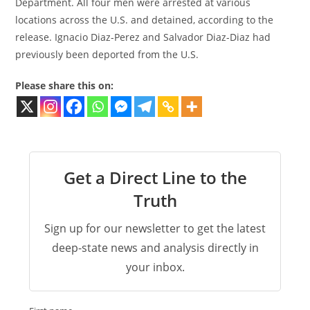
Department. All four men were arrested at various
locations across the U.S. and detained, according to the
release. Ignacio Diaz-Perez and Salvador Diaz-Diaz had
previously been deported from the U.S.
Please share this on:
Get a Direct Line to the
Truth
Sign up for our newsletter to get the latest
deep-state news and analysis directly in
your inbox.