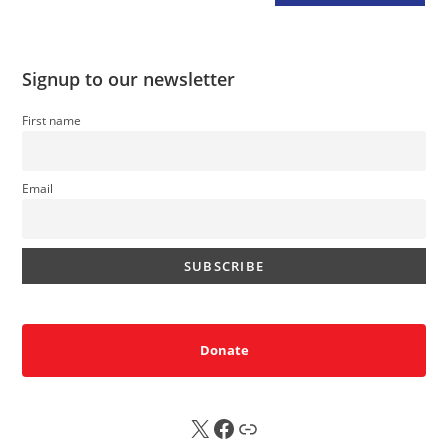
Signup to our newsletter
First name
Email
Donate
X
FB
Sub