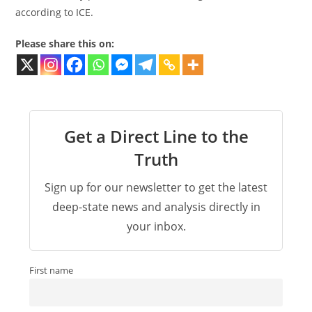
according to ICE.
Please share this on:
Get a Direct Line to the
Truth
Sign up for our newsletter to get the latest
deep-state news and analysis directly in
your inbox.
First name