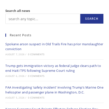
Search all news
SEARCH
Recent Posts
Spokane arson suspect in Old Trails Fire has prior manslaughter
conviction
AUGUST 7, 2026
/
0 COMMENTS
Trump gets immigration victory as federal judge clears path to
end Haiti TPS following Supreme Court ruling
AUGUST 6, 2026
/
0 COMMENTS
FAA investigating ‘safety incident’ involving Trump’s Marine One
helicopter and passenger plane in Washington, D.C.
AUGUST 5, 2026
/
0 COMMENTS