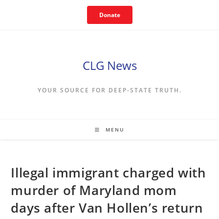
Skip
Donate
to
content
CLG News
YOUR SOURCE FOR DEEP-STATE TRUTH.
MENU
Illegal immigrant charged with
murder of Maryland mom
days after Van Hollen’s return