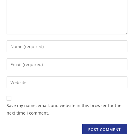
Enter
your
name
Enter
or
your
username
email
Enter
to
address
your
comment
to
website
comment
URL
Save my name, email, and website in this browser for the
(optional)
next time I comment.