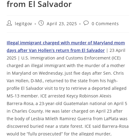
from El Salvador
Post
Post
Post
legitgov
April 23, 2025
0 Comments
author:
published:
comments:
Illegal immigrant charged with murder of Maryland mom
days after Van Hollen’s return from El Salvador
| 23 April
2025 | U.S. Immigration and Customs Enforcement (ICE)
charged an illegal immigrant with the murder of a mother
in Maryland on Wednesday, just five days after Sen. Chris
Van Hollen, D-Md., returned to the state from his high-
profile El Salvador visit to try to retrieve a deported alleged
MS-13 member. ICE arrested Keycy Robinson Alexis
Barrera-Rosa, a 23-year-old Guatemalan national on April 5
in Charles County. He was later charged on April 23 after
the body of Lesbia Mileth Ramirez Guerra from LaPlata was
discovered buried near a state forest. ICE said Barrera-Rosa
would be “fully prosecuted” for the alleged murder,