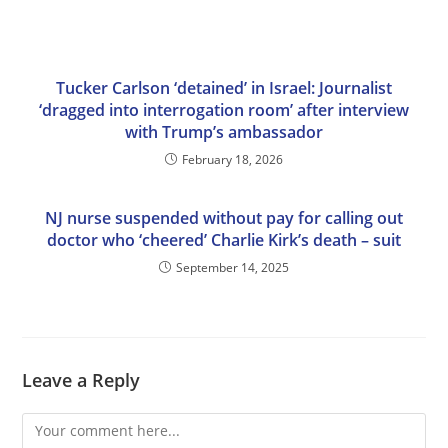
Tucker Carlson ‘detained’ in Israel: Journalist
‘dragged into interrogation room’ after interview
with Trump’s ambassador
February 18, 2026
NJ nurse suspended without pay for calling out
doctor who ‘cheered’ Charlie Kirk’s death – suit
September 14, 2025
Leave a Reply
Comment