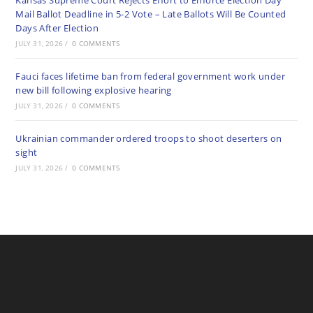
Kansas Supreme Court Rejects Effort to Enforce Election Day
Mail Ballot Deadline in 5-2 Vote – Late Ballots Will Be Counted
Days After Election
JULY 31, 2026
/
0 COMMENTS
Fauci faces lifetime ban from federal government work under
new bill following explosive hearing
JULY 31, 2026
/
0 COMMENTS
Ukrainian commander ordered troops to shoot deserters on
sight
JULY 31, 2026
/
0 COMMENTS