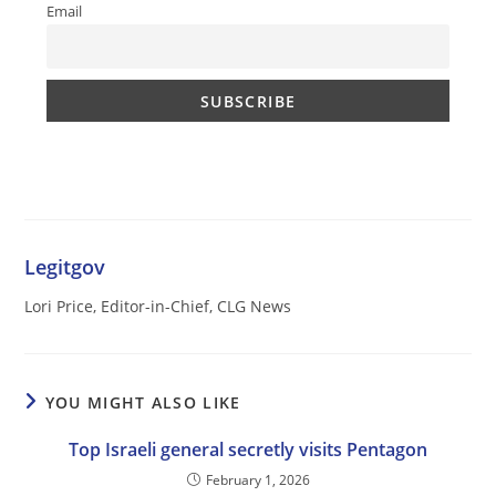
Email
Legitgov
Lori Price, Editor-in-Chief, CLG News
YOU MIGHT ALSO LIKE
Top Israeli general secretly visits Pentagon
February 1, 2026