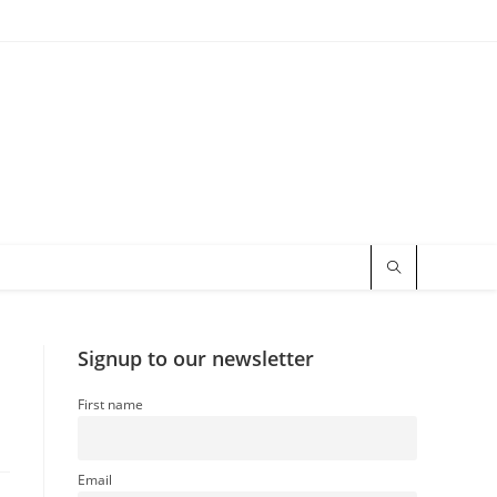
Signup to our newsletter
First name
Email