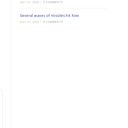
JULY 31, 2026
/
0 COMMENTS
Several waves of missiles hit Kiev
JULY 31, 2026
/
0 COMMENTS