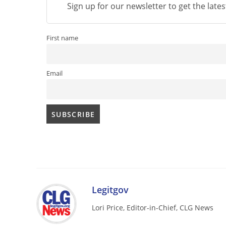
Sign up for our newsletter to get the late
First name
Email
Legitgov
Lori Price, Editor-in-Chief, CLG News