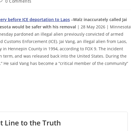
ost
0 Comments
omments:
bery before ICE deportation to Laos
–Walz inaccurately called Jai
nesota would be safer with his removal
| 28 May 2026 | Minnesota
esday pardoned an illegal alien previously convicted of armed
Customs Enforcement (ICE). Jai Vang, an illegal alien from Laos,
 in Hennepin County in 1994, according to FOX 9. The incident
n term, and was released back into the United States. During the
en.” He said Vang has become a “critical member of the community”
t Line to the Truth