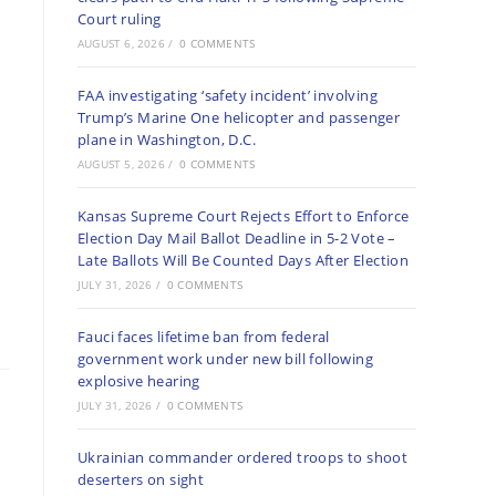
Court ruling
AUGUST 6, 2026
/
0 COMMENTS
FAA investigating ‘safety incident’ involving
Trump’s Marine One helicopter and passenger
plane in Washington, D.C.
AUGUST 5, 2026
/
0 COMMENTS
Kansas Supreme Court Rejects Effort to Enforce
Election Day Mail Ballot Deadline in 5-2 Vote –
Late Ballots Will Be Counted Days After Election
JULY 31, 2026
/
0 COMMENTS
Fauci faces lifetime ban from federal
government work under new bill following
explosive hearing
JULY 31, 2026
/
0 COMMENTS
Ukrainian commander ordered troops to shoot
deserters on sight