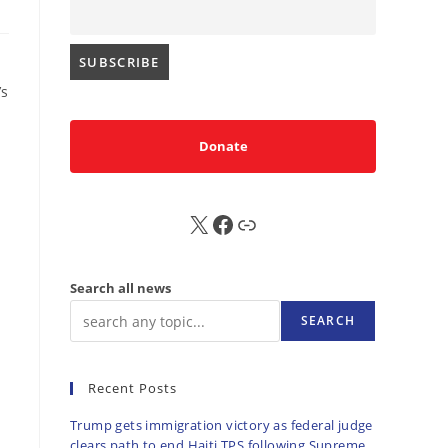
’s
Donate
X
FB
Sub
Search all news
SEARCH
Recent Posts
Trump gets immigration victory as federal judge
clears path to end Haiti TPS following Supreme