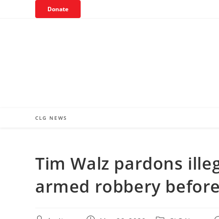
Skip
Donate
to
content
CLG NEWS
Tim Walz pardons illeg
armed robbery before 