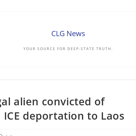
CLG News
YOUR SOURCE FOR DEEP-STATE TRUTH.
al alien convicted of
ICE deportation to Laos