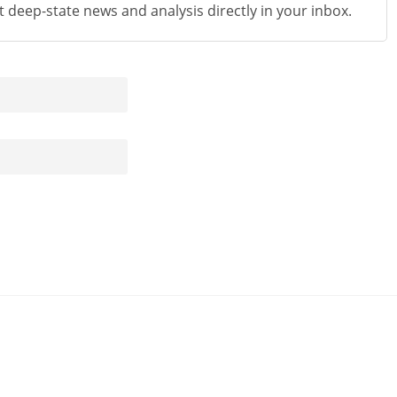
st deep-state news and analysis directly in your inbox.