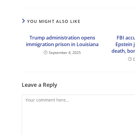
YOU MIGHT ALSO LIKE
Trump administration opens
FBI accu
immigration prison in Louisiana
Epstein j
death, bo
September 4, 2025
Leave a Reply
Comment