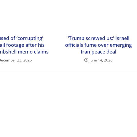
sed of ‘corrupting’
‘Trump screwed us:’ Israeli
ail footage after his
officials fume over emerging
mbshell memo claims
Iran peace deal
December 23, 2025
June 14, 2026