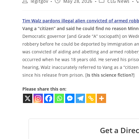
Post
Post
Post
P
legitgov
May 28, 2026
CLG News
author:
published:
category:
c
Tim Walz pardons illegal alien convicted of armed rob
Vang a “citizen” and said he could find no reason Min
Democratic governor [and Grade “A” sociopath] on Wedn
robbery before he could be deported by Immigration and 
was convicted of aiding and abetting and armed robbery
occurred when he was 18 years old. He served his priso
hearing, Walz inaccurately referred to Vang as a “citiz
since his release from prison. [
Is this science fiction?
]
Please share this on:
Get a Direc