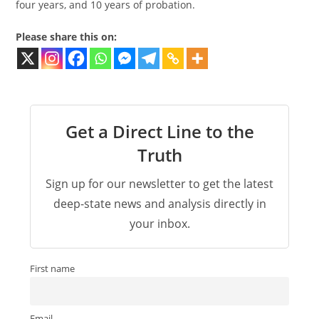
four years, and 10 years of probation.
Please share this on:
Get a Direct Line to the
Truth
Sign up for our newsletter to get the latest
deep-state news and analysis directly in
your inbox.
First name
Email