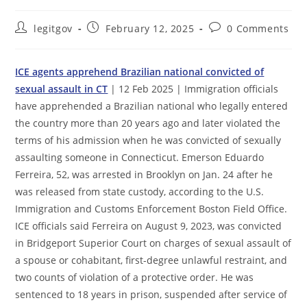
Post
Post
Post
legitgov
February 12, 2025
0 Comments
author:
published:
comments:
ICE agents apprehend Brazilian national convicted of
sexual assault in CT
| 12 Feb 2025 | Immigration officials
have apprehended a Brazilian national who legally entered
the country more than 20 years ago and later violated the
terms of his admission when he was convicted of sexually
assaulting someone in Connecticut. Emerson Eduardo
Ferreira, 52, was arrested in Brooklyn on Jan. 24 after he
was released from state custody, according to the U.S.
Immigration and Customs Enforcement Boston Field Office.
ICE officials said Ferreira on August 9, 2023, was convicted
in Bridgeport Superior Court on charges of sexual assault of
a spouse or cohabitant, first-degree unlawful restraint, and
two counts of violation of a protective order. He was
sentenced to 18 years in prison, suspended after service of