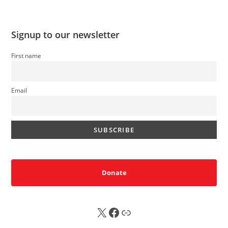
Signup to our newsletter
First name
Email
Donate
X
FB
Sub