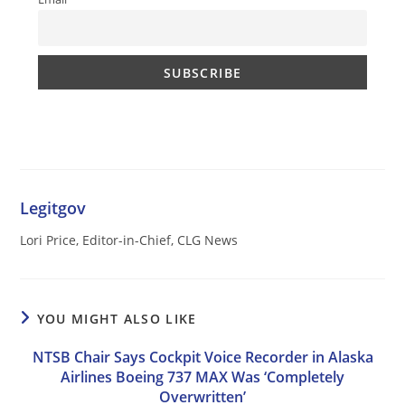
Legitgov
Lori Price, Editor-in-Chief, CLG News
YOU MIGHT ALSO LIKE
NTSB Chair Says Cockpit Voice Recorder in Alaska
Airlines Boeing 737 MAX Was ‘Completely
Overwritten’