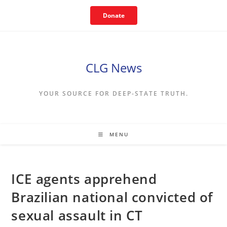
Skip
Donate
to
content
CLG News
YOUR SOURCE FOR DEEP-STATE TRUTH.
MENU
ICE agents apprehend
Brazilian national convicted of
sexual assault in CT