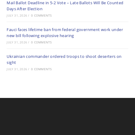
Mail Ballot Deadline in 5-2 Vote – Late Ballots Will Be Counted
Days After Election
JULY 31, 2026
/
0 COMMENTS
Fauci faces lifetime ban from federal government work under
new bill following explosive hearing
JULY 31, 2026
/
0 COMMENTS
Ukrainian commander ordered troops to shoot deserters on
sight
JULY 31, 2026
/
0 COMMENTS