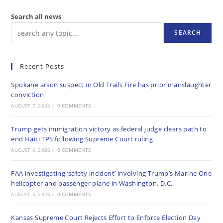
Search all news
SEARCH
Recent Posts
Spokane arson suspect in Old Trails Fire has prior manslaughter
conviction
AUGUST 7, 2026
/
0 COMMENTS
Trump gets immigration victory as federal judge clears path to
end Haiti TPS following Supreme Court ruling
AUGUST 6, 2026
/
0 COMMENTS
FAA investigating ‘safety incident’ involving Trump’s Marine One
helicopter and passenger plane in Washington, D.C.
AUGUST 5, 2026
/
0 COMMENTS
Kansas Supreme Court Rejects Effort to Enforce Election Day