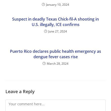
January 10, 2024
Suspect in deadly Texas Chick-fil-A shooting in
U.S. illegally, ICE confirms
June 27, 2024
Puerto Rico declares public health emergency as
dengue fever cases rise
March 28, 2024
Leave a Reply
Comment