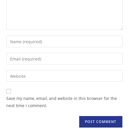
Enter
your
name
Enter
or
your
username
email
Enter
to
address
your
comment
to
website
comment
URL
Save my name, email, and website in this browser for the
(optional)
next time I comment.