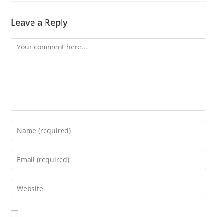
Leave a Reply
Comment
Enter
your
name
Enter
or
your
username
email
Enter
to
address
your
comment
to
website
comment