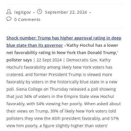
Post
Post
legitgov
September 22, 2024
author:
published:
Post
0 Comments
comments:
Shock number: Trump has higher approval rating in deep
blue state than its governor
–‘Kathy Hochul has a lower
net favorability rating in New York than Donald Trump,’
pollster says
| 22 Sept 2024 | Democratic Gov. Kathy
Hochul’s favorability among likely New York voters has
cratered, and former President Trump is viewed more
favorably by voters in the historically blue state in a new
poll. Siena College on Thursday released a poll showing
that just 34% of voters in the Empire State view Hochul
favorably, with 54% viewing her poorly. When asked about
their views on Trump, 39% of likely New York voters told
pollsters they view the 45th president favorably, and 57%
view him poorly, a figure slightly higher than voters’