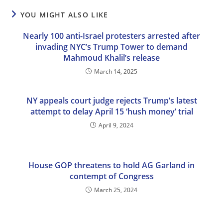
YOU MIGHT ALSO LIKE
Nearly 100 anti-Israel protesters arrested after
invading NYC’s Trump Tower to demand
Mahmoud Khalil’s release
March 14, 2025
NY appeals court judge rejects Trump’s latest
attempt to delay April 15 ‘hush money’ trial
April 9, 2024
House GOP threatens to hold AG Garland in
contempt of Congress
March 25, 2024