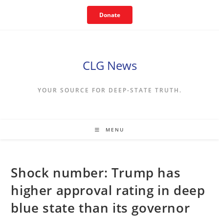
Skip
Donate
to
content
CLG News
YOUR SOURCE FOR DEEP-STATE TRUTH.
MENU
Shock number: Trump has
higher approval rating in deep
blue state than its governor