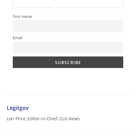
First name
Email
Legitgov
Lori Price, Editor-in-Chief, CLG News