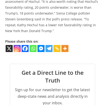
assessment of Hochul. ​​”It is also worth noting that Hochul’s
favorability rating, 20 points underwater, is worse than
Trump’s, 18 points underwater,” Siena College pollster
Steven Greenberg said in the poll’s press release. “To
repeat, Kathy Hochul has a lower net favorability rating in
New York than Donald Trump.”
Please share this on:
Get a Direct Line to the
Truth
Sign up for our newsletter to get the latest
deep-state news and analysis directly in
your inbox.