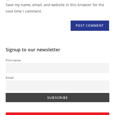
URL
Save my name, email, and website in this browser for the
(optional)
next time I comment.
Signup to our newsletter
First name
Email