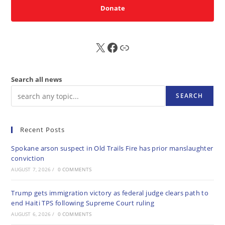
Donate
X
FB
Sub
Search all news
SEARCH
Recent Posts
Spokane arson suspect in Old Trails Fire has prior manslaughter
conviction
AUGUST 7, 2026
/
0 COMMENTS
Trump gets immigration victory as federal judge clears path to
end Haiti TPS following Supreme Court ruling
AUGUST 6, 2026
/
0 COMMENTS