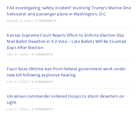
FAA investigating ‘safety incident’ involving Trump’s Marine One
helicopter and passenger plane in Washington, D.C.
AUGUST 5, 2026
/
0 COMMENTS
Kansas Supreme Court Rejects Effort to Enforce Election Day
Mail Ballot Deadline in 5-2 Vote – Late Ballots Will Be Counted
Days After Election
JULY 31, 2026
/
0 COMMENTS
Fauci faces lifetime ban from federal government work under
new bill following explosive hearing
JULY 31, 2026
/
0 COMMENTS
Ukrainian commander ordered troops to shoot deserters on
sight
JULY 31, 2026
/
0 COMMENTS