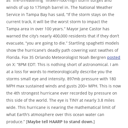
as “life-threatening” fifteen-foot-high storm surges and
winds of up to 175mph barrel in. The National Weather
Service in Tampa Bay has said, “If the storm stays on the
current track, it will be the worst storm to impact the
Tampa area in over 100 years.” Mayor Jane Castor has
warned the city’s nearly 400,000 residents that if they don’t
evacuate, “you are going to die.” Startling spaghetti models
show the hurricane’s deadly path covering vast swathes of
Florida. Fox 35 Orlando Meteorologist Noah Bergren
posted
on X: “8PM EDT: This is nothing short of astronomical. I am
at a loss for words to meteorologically describe you the
storms small eye and intensity. 897mb pressure with 180
MPH max sustained winds and gusts 200+ MPH. This is now
the 4th strongest hurricane ever recorded by pressure on
this side of the world. The eye is TINY at nearly 3.8 miles
wide. This hurricane is nearing the mathematical limit of
what Earth’s atmosphere over this ocean water can
produce.” [
Maybe tell HAARP to stand down.
]