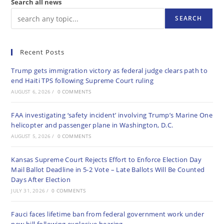
Search all news
SEARCH
Recent Posts
Trump gets immigration victory as federal judge clears path to
end Haiti TPS following Supreme Court ruling
AUGUST 6, 2026
/
0 COMMENTS
FAA investigating ‘safety incident’ involving Trump’s Marine One
helicopter and passenger plane in Washington, D.C.
AUGUST 5, 2026
/
0 COMMENTS
Kansas Supreme Court Rejects Effort to Enforce Election Day
Mail Ballot Deadline in 5-2 Vote – Late Ballots Will Be Counted
Days After Election
JULY 31, 2026
/
0 COMMENTS
Fauci faces lifetime ban from federal government work under