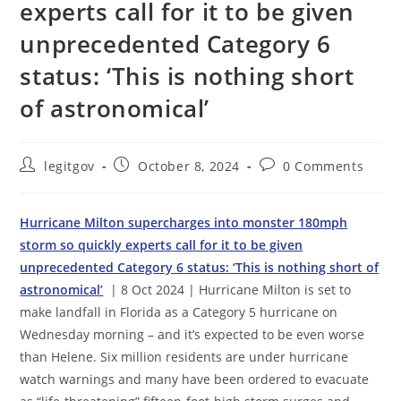
experts call for it to be given
unprecedented Category 6
status: ‘This is nothing short
of astronomical’
Post
Post
Post
legitgov
October 8, 2024
0 Comments
author:
published:
comments:
Hurricane Milton supercharges into monster 180mph
storm so quickly experts call for it to be given
unprecedented Category 6 status: ‘This is nothing short of
astronomical’
| 8 Oct 2024 | Hurricane Milton is set to
make landfall in Florida as a Category 5 hurricane on
Wednesday morning – and it’s expected to be even worse
than Helene. Six million residents are under hurricane
watch warnings and many have been ordered to evacuate