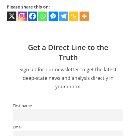
Please share this on:
Get a Direct Line to the
Truth
Sign up for our newsletter to get the latest
deep-state news and analysis directly in
your inbox.
First name
Email