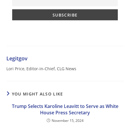
Legitgov
Lori Price, Editor-in-Chief, CLG News
YOU MIGHT ALSO LIKE
Trump Selects Karoline Leavitt to Serve as White
House Press Secretary
November 15, 2024