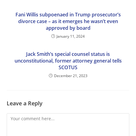
Fani Willis subpoenaed in Trump prosecutor’s
divorce case – as it emerges he wasn’t even
approved by board
January 11, 2024
Jack Smith’s special counsel status is
unconstitutional, former attorney general tells
SCOTUS
December 21, 2023
Leave a Reply
Comment