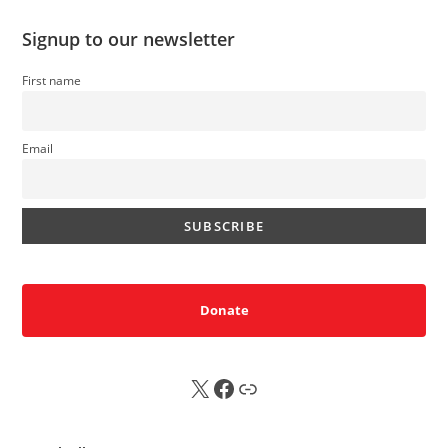
Signup to our newsletter
First name
Email
Donate
X
FB
Sub