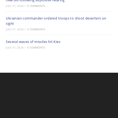
new bill following explosive hearing
JULY 31, 2026
/
0 COMMENTS
Ukrainian commander ordered troops to shoot deserters on
sight
JULY 31, 2026
/
0 COMMENTS
Several waves of missiles hit Kiev
JULY 31, 2026
/
0 COMMENTS