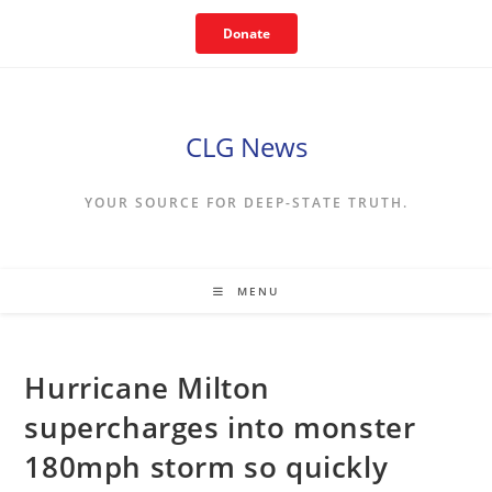
Skip
Donate
to
content
CLG News
YOUR SOURCE FOR DEEP-STATE TRUTH.
MENU
Hurricane Milton
supercharges into monster
180mph storm so quickly