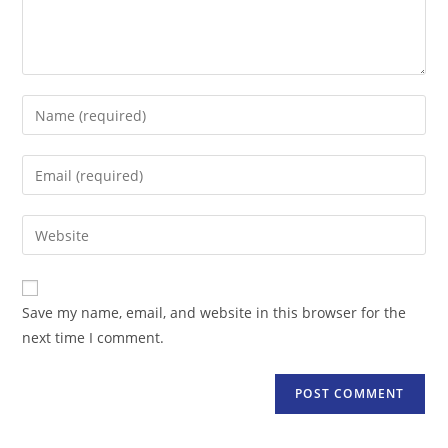
Enter
your
name
Enter
or
your
username
email
Enter
to
address
your
comment
to
website
comment
URL
Save my name, email, and website in this browser for the
(optional)
next time I comment.