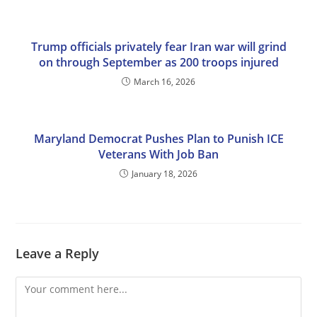
Trump officials privately fear Iran war will grind
on through September as 200 troops injured
March 16, 2026
Maryland Democrat Pushes Plan to Punish ICE
Veterans With Job Ban
January 18, 2026
Leave a Reply
Comment