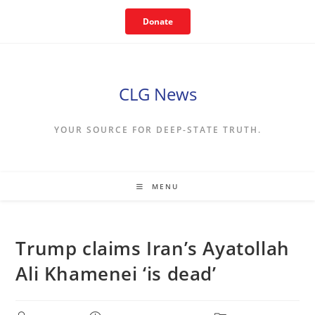
Skip
Donate
to
content
CLG News
YOUR SOURCE FOR DEEP-STATE TRUTH.
MENU
Trump claims Iran’s Ayatollah
Ali Khamenei ‘is dead’