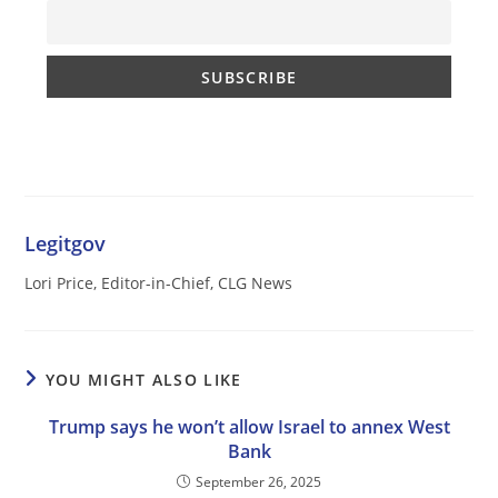
Legitgov
Lori Price, Editor-in-Chief, CLG News
YOU MIGHT ALSO LIKE
Trump says he won’t allow Israel to annex West
Bank
September 26, 2025