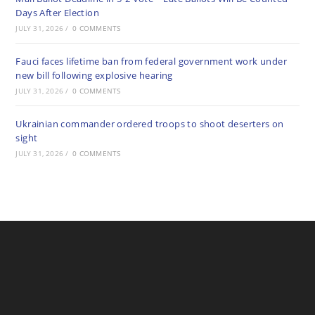
Days After Election
JULY 31, 2026
/
0 COMMENTS
Fauci faces lifetime ban from federal government work under
new bill following explosive hearing
JULY 31, 2026
/
0 COMMENTS
Ukrainian commander ordered troops to shoot deserters on
sight
JULY 31, 2026
/
0 COMMENTS