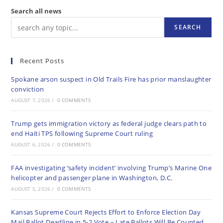
Search all news
SEARCH
Recent Posts
Spokane arson suspect in Old Trails Fire has prior manslaughter
conviction
AUGUST 7, 2026
/
0 COMMENTS
Trump gets immigration victory as federal judge clears path to
end Haiti TPS following Supreme Court ruling
AUGUST 6, 2026
/
0 COMMENTS
FAA investigating ‘safety incident’ involving Trump’s Marine One
helicopter and passenger plane in Washington, D.C.
AUGUST 5, 2026
/
0 COMMENTS
Kansas Supreme Court Rejects Effort to Enforce Election Day
Mail Ballot Deadline in 5-2 Vote – Late Ballots Will Be Counted