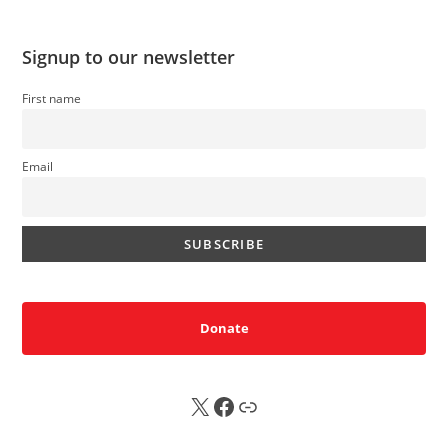
Signup to our newsletter
First name
Email
Donate
X
FB
Sub