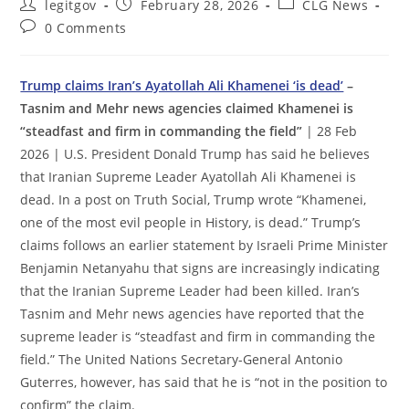
Post
Post
Post
legitgov
February 28, 2026
CLG News
author:
published:
category:
Post
0 Comments
comments:
Trump claims Iran’s Ayatollah Ali Khamenei ‘is dead’
–
Tasnim and Mehr news agencies claimed Khamenei is
“steadfast and firm in commanding the field”
| 28 Feb
2026 | U.S. President Donald Trump has said he believes
that Iranian Supreme Leader Ayatollah Ali Khamenei is
dead. In a post on Truth Social, Trump wrote “Khamenei,
one of the most evil people in History, is dead.” Trump’s
claims follows an earlier statement by Israeli Prime Minister
Benjamin Netanyahu that signs are increasingly indicating
that the Iranian Supreme Leader had been killed. Iran’s
Tasnim and Mehr news agencies have reported that the
supreme leader is “steadfast and firm in commanding the
field.” The United Nations Secretary-General Antonio
Guterres, however, has said that he is “not in the position to
confirm” the claim.