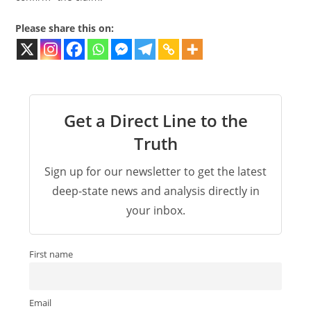
Please share this on:
Get a Direct Line to the
Truth
Sign up for our newsletter to get the latest
deep-state news and analysis directly in
your inbox.
First name
Email