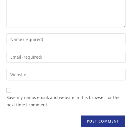
Enter
your
name
Enter
or
your
username
email
Enter
to
address
your
comment
to
website
comment
URL
Save my name, email, and website in this browser for the
(optional)
next time I comment.