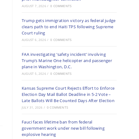
AUGUST 7, 2026
/
0 COMMENTS
Trump gets immigration victory as federal judge
clears path to end Haiti TPS following Supreme
Court ruling
AUGUST 6, 2026
/
0 COMMENTS
FAA investigating ‘safety incident’ involving
Trump’s Marine One helicopter and passenger
plane in Washington, D.C.
AUGUST 5, 2026
/
0 COMMENTS
Kansas Supreme Court Rejects Effort to Enforce
Election Day Mail Ballot Deadline in 5-2 Vote –
Late Ballots Will Be Counted Days After Election
JULY 31, 2026
/
0 COMMENTS
Fauci faces lifetime ban from federal
government work under new bill following
explosive hearing