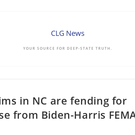
CLG News
YOUR SOURCE FOR DEEP-STATE TRUTH.
ims in NC are fending for
se from Biden-Harris FEM