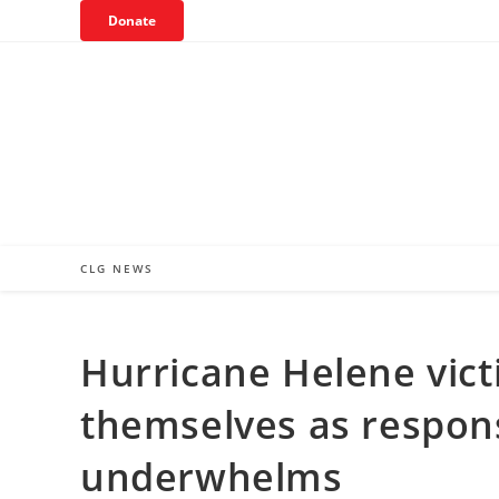
Skip
Donate
to
content
CLG NEWS
Hurricane Helene vict
themselves as respon
underwhelms