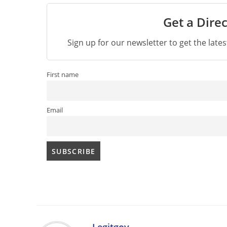
Get a Direc
Sign up for our newsletter to get the late
First name
Email