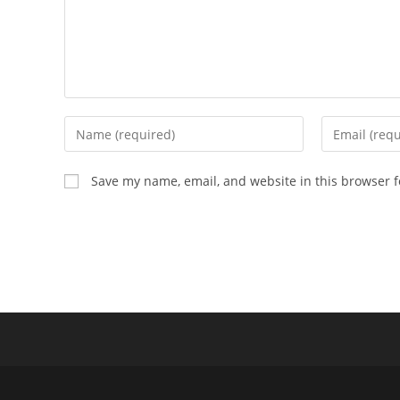
Enter
Enter
your
your
name
email
Save my name, email, and website in this browser f
or
address
username
to
to
comment
comment