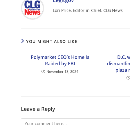
Legitgov
Lori Price, Editor-in-Chief, CLG News
YOU MIGHT ALSO LIKE
Polymarket CEO’s Home Is
D.C. 
Raided by FBI
dismantlin
plaza 
November 13, 2024
Leave a Reply
Comment