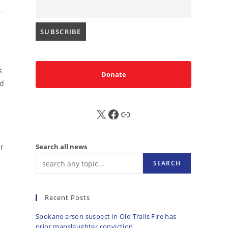
s
Donate
ld
X
FB
Sub
ir
Search all news
SEARCH
Recent Posts
Spokane arson suspect in Old Trails Fire has
prior manslaughter conviction