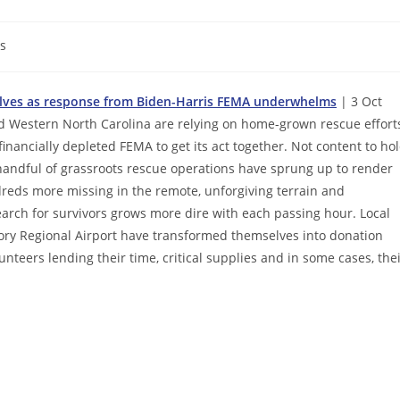
s
selves as response from Biden-Harris FEMA underwhelms
| 3 Oct
d Western North Carolina are relying on home-grown rescue effort
financially depleted FEMA to get its act together. Not content to ho
 handful of grassroots rescue operations have sprung up to render
dreds more missing in the remote, unforgiving terrain and
rch for survivors grows more dire with each passing hour. Local
ickory Regional Airport have transformed themselves into donation
nteers lending their time, critical supplies and in some cases, the