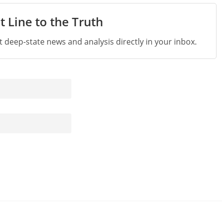
t Line to the Truth
st deep-state news and analysis directly in your inbox.