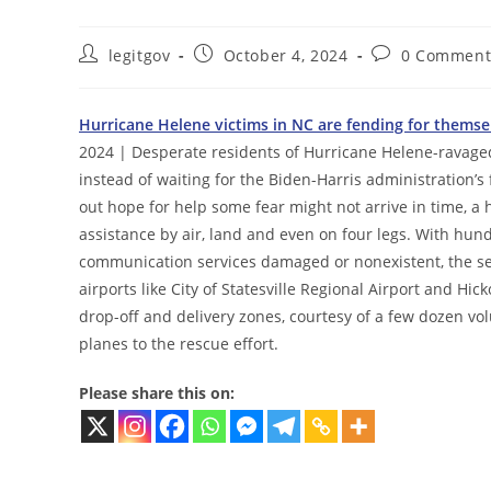
Post
Post
Post
legitgov
October 4, 2024
0 Comment
author:
published:
comments:
Hurricane Helene victims in NC are fending for them
2024 | Desperate residents of Hurricane Helene-ravage
instead of waiting for the Biden-Harris administration’s 
out hope for help some fear might not arrive in time, a
assistance by air, land and even on four legs. With hun
communication services damaged or nonexistent, the sea
airports like City of Statesville Regional Airport and H
drop-off and delivery zones, courtesy of a few dozen volu
planes to the rescue effort.
Please share this on: