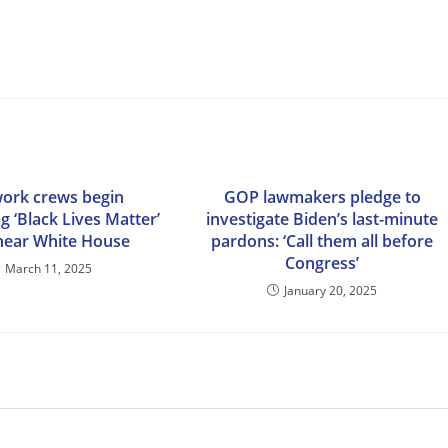
work crews begin
GOP lawmakers pledge to
g ‘Black Lives Matter’
investigate Biden’s last-minute
near White House
pardons: ‘Call them all before
Congress’
March 11, 2025
January 20, 2025