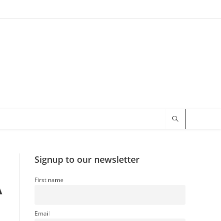
Signup to our newsletter
First name
A
Email