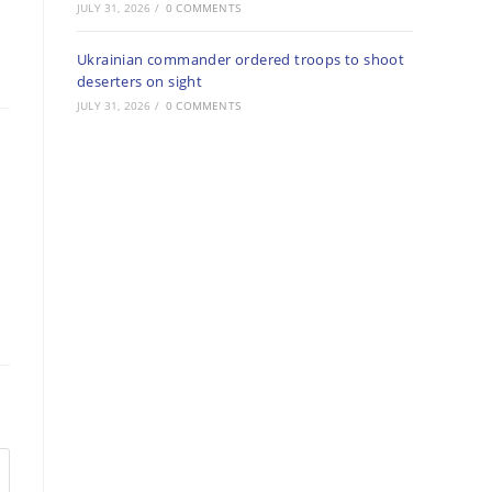
JULY 31, 2026
/
0 COMMENTS
Ukrainian commander ordered troops to shoot
deserters on sight
JULY 31, 2026
/
0 COMMENTS