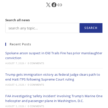
X
FB
Sub
Search all news
SEARCH
Recent Posts
Spokane arson suspect in Old Trails Fire has prior manslaughter
conviction
AUGUST 7, 2026
/
0 COMMENTS
Trump gets immigration victory as federal judge clears path to
end Haiti TPS following Supreme Court ruling
AUGUST 6, 2026
/
0 COMMENTS
FAA investigating ‘safety incident’ involving Trump’s Marine One
helicopter and passenger plane in Washington, D.C.
AUGUST 5, 2026
/
0 COMMENTS