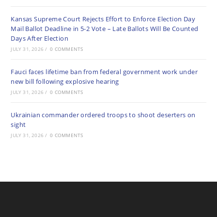
Kansas Supreme Court Rejects Effort to Enforce Election Day
Mail Ballot Deadline in 5-2 Vote – Late Ballots Will Be Counted
Days After Election
JULY 31, 2026
/
0 COMMENTS
Fauci faces lifetime ban from federal government work under
new bill following explosive hearing
JULY 31, 2026
/
0 COMMENTS
Ukrainian commander ordered troops to shoot deserters on
sight
JULY 31, 2026
/
0 COMMENTS