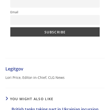
Email
Legitgov
Lori Price, Editor-in-Chief, CLG News
YOU MIGHT ALSO LIKE
British tanks taking part in Ukrainian incursion