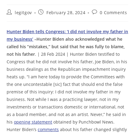
Post
Post
Post
legitgov
February 28, 2024
0 Comments
author:
published:
comments:
Hunter Biden tells Congress: ‘I did not involve my father in
my business’
–Hunter Biden also acknowledged what he
called his “mistakes,” but said that he was fully to blame,
not his father
. | 28 Feb 2024 | Hunter Biden testified to
Congress that he did not involve his father, Joe Biden, in his
business dealings as the Republican impeachment inquiry
heats up. “I am here today to provide the Committees with
the one uncontestable [sic] fact that should end the false
premise of this inquiry: I did not involve my father in my
business. Not while I was a practicing lawyer, not in my
investments or transactions domestic or international, not
as a board member, and not as an artist. Never,” he said in
his
opening statement
obtained by Punchbowl News.
Hunter Biden’s
comments
about his father changed slightly