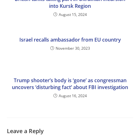
into Kursk Region
August 15, 2024
Israel recalls ambassador from EU country
November 30, 2023
Trump shooter’s body is ‘gone’ as congressman
uncovers ‘disturbing fact’ about FBI investigation
August 16, 2024
Leave a Reply