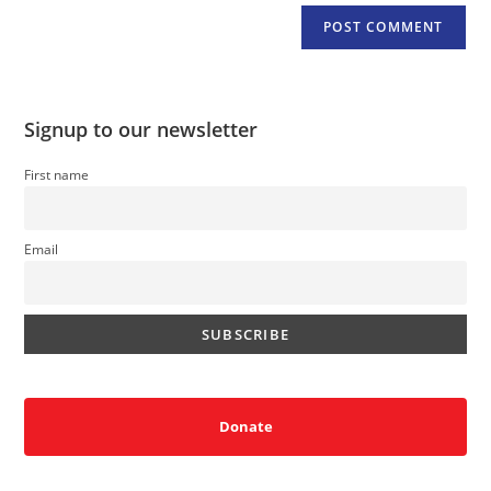
Signup to our newsletter
First name
Email
Donate