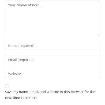
Comment
Enter
your
name
Enter
or
your
username
email
Enter
to
address
your
comment
to
website
comment
URL
Save my name, email, and website in this browser for the
(optional)
next time I comment.