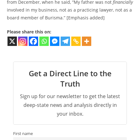
from December, when he said, “My father was not
financially
involved in my business, not as a practicing lawyer, not as a
board member of Burisma.” [Emphasis added]
Please share this on:
Get a Direct Line to the
Truth
Sign up for our newsletter to get the latest
deep-state news and analysis directly in
your inbox.
First name