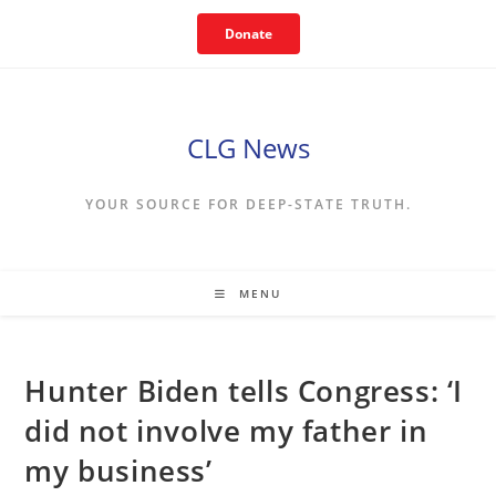
Skip
Donate
to
content
CLG News
YOUR SOURCE FOR DEEP-STATE TRUTH.
MENU
Hunter Biden tells Congress: ‘I
did not involve my father in
my business’