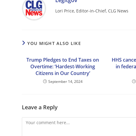
Legitgov
Lori Price, Editor-in-Chief, CLG News
YOU MIGHT ALSO LIKE
Trump Pledges to End Taxes on
HHS cancel
Overtime: ‘Hardest-Working
in feder
Citizens in Our Country’
September 14, 2024
Leave a Reply
Comment