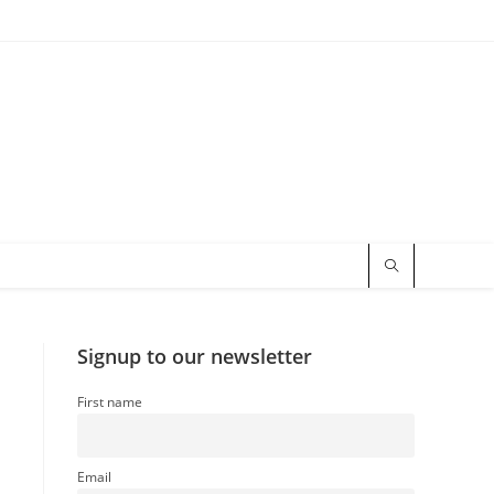
Signup to our newsletter
First name
Email