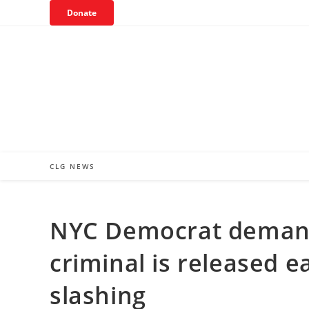
Skip
Donate
to
content
CLG NEWS
NYC Democrat demands
criminal is released ea
slashing