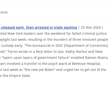
ents
released early, then arrested in triple slashing
| 25 Nov 2024 |
sted New York leaders over the weekend for failed criminal justice
light last week, resulting in the murders of three innocent peopl
om custody early. “The bureaucrat in DOC [Department of Correction]
ed,” Torres wrote in a fiery letter to Gov. Kathy Hochul and New
“layers upon layers of government failure” enabled Ramon Rivera
ars involved a transfer to the psych ward at Bellevue Hospital,
l last week as “the new Joe Biden” and urged her to get out of the
n the Empire State.