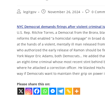
Post
Post
Post
legitgov
November 26, 2024
0 Comm
author:
published:
comments:
NYC Democrat demands firings after violent criminal is 
U.S. Rep. Ritchie Torres, a Democrat from the Bronx, bla
reforms that enabled “a homicidal rampage” in broad day
at the hands of a violent, mentally ill man released fr
who authorized the early release of Ramon should be fir
York Mayor Eric Adams, both Democrats… He added that 
an eight-time criminal whose most recent stint behind b
where he attacked a correction officer. He blasted Hochu
way if Democrats want to maintain their grip on power i
Please share this on: