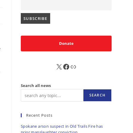
Donate
e
X
FB
Sub
,
Search all news
SEARCH
Recent Posts
Spokane arson suspect in Old Trails Fire has
prior manslaughter conviction