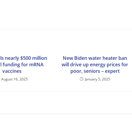
s nearly $500 million
New Biden water heater ban
al funding for mRNA
will drive up energy prices for
vaccines
poor, seniors – expert
August 16, 2025
January 5, 2025