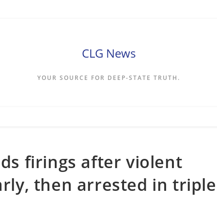
CLG News
YOUR SOURCE FOR DEEP-STATE TRUTH.
 firings after violent
rly, then arrested in triple