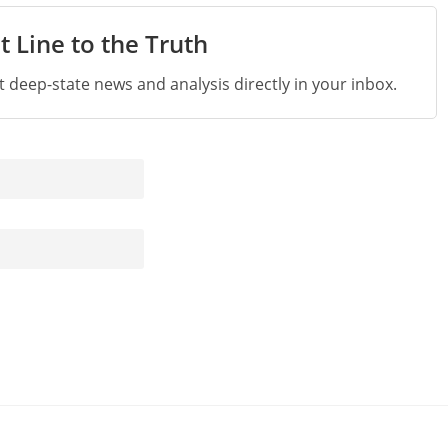
t Line to the Truth
st deep-state news and analysis directly in your inbox.