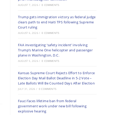
AUGUST 7, 2026
/
0 COMMENTS
Trump gets immigration victory as federal judge
clears path to end Haiti TPS following Supreme
Court ruling
AUGUST 6, 2026
/
0 COMMENTS
FAA investigating ‘safety incident’ involving
Trump’s Marine One helicopter and passenger
plane in Washington, D.C.
AUGUST 5, 2026
/
0 COMMENTS
Kansas Supreme Court Rejects Effort to Enforce
Election Day Mail Ballot Deadline in 5-2 Vote –
Late Ballots Will Be Counted Days After Election
JULY 31, 2026
/
0 COMMENTS
Fauci faces lifetime ban from federal
government work under new bill following
explosive hearing