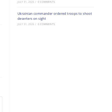
JULY 31, 2026
/
0 COMMENTS
Ukrainian commander ordered troops to shoot
deserters on sight
JULY 31, 2026
/
0 COMMENTS