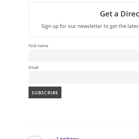
Get a Direc
Sign up for our newsletter to get the late
First name
Email