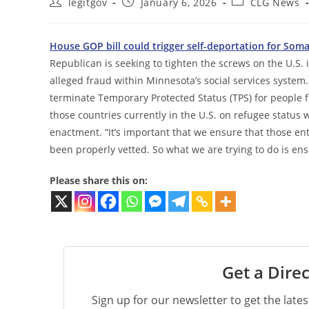
Post
Post
Post
legitgov
January 6, 2026
CLG News
author:
published:
category:
House GOP bill could trigger self-deportation for Som
Republican is seeking to tighten the screws on the U.S. 
alleged fraud within Minnesota’s social services system
terminate Temporary Protected Status (TPS) for people
those countries currently in the U.S. on refugee status w
enactment. “It’s important that we ensure that those ent
been properly vetted. So what we are trying to do is ens
Please share this on:
Get a Direc
Sign up for our newsletter to get the late