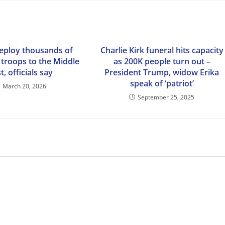
deploy thousands of
Charlie Kirk funeral hits capacity
 troops to the Middle
as 200K people turn out –
t, officials say
President Trump, widow Erika
speak of ‘patriot’
March 20, 2026
September 25, 2025