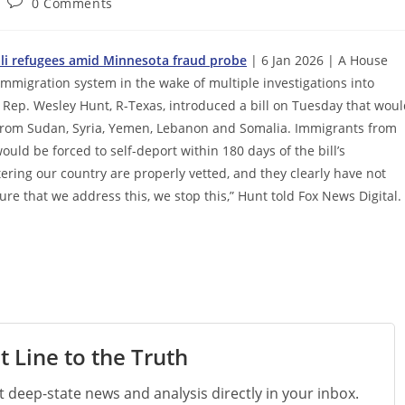
Post
0 Comments
comments:
ali refugees amid Minnesota fraud probe
| 6 Jan 2026 | A House
immigration system in the wake of multiple investigations into
. Rep. Wesley Hunt, R-Texas, introduced a bill on Tuesday that wou
 from Sudan, Syria, Yemen, Lebanon and Somalia. Immigrants from
ould be forced to self-deport within 180 days of the bill’s
ering our country are properly vetted, and they clearly have not
ure that we address this, we stop this,” Hunt told Fox News Digital.
t Line to the Truth
st deep-state news and analysis directly in your inbox.