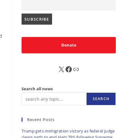
ld
Donate
X
FB
Sub
Search all news
SEARCH
Recent Posts
Trump gets immigration victory as federal judge
clears path to end Haiti TPS following Supreme