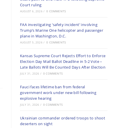
Court ruling
AUGUST 6, 2026
/
0 COMMENTS
FAA investigating ‘safety incident’ involving
Trump’s Marine One helicopter and passenger
plane in Washington, D.C.
AUGUST 5, 2026
/
0 COMMENTS
Kansas Supreme Court Rejects Effort to Enforce
Election Day Mail Ballot Deadline in 5-2 Vote –
Late Ballots Will Be Counted Days After Election
JULY 31, 2026
/
0 COMMENTS
Fauci faces lifetime ban from federal
government work under new bill following
explosive hearing
JULY 31, 2026
/
0 COMMENTS
Ukrainian commander ordered troops to shoot
deserters on sight