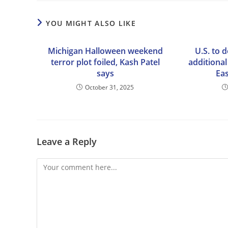
YOU MIGHT ALSO LIKE
Michigan Halloween weekend
U.S. to 
terror plot foiled, Kash Patel
additional
says
Eas
October 31, 2025
Leave a Reply
Comment