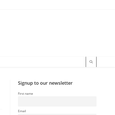
Signup to our newsletter
First name
Email