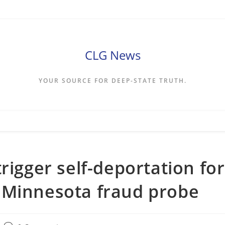
CLG News
YOUR SOURCE FOR DEEP-STATE TRUTH.
rigger self-deportation for
 Minnesota fraud probe