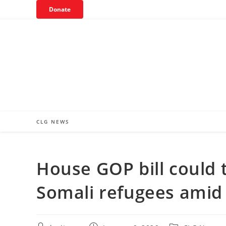
Skip
Donate
to
content
CLG NEWS
House GOP bill could t
Somali refugees amid