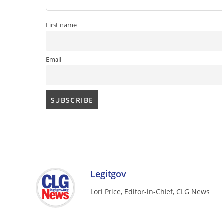
First name
Email
Legitgov
Lori Price, Editor-in-Chief, CLG News