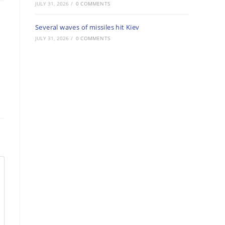
JULY 31, 2026
/
0 COMMENTS
Several waves of missiles hit Kiev
JULY 31, 2026
/
0 COMMENTS