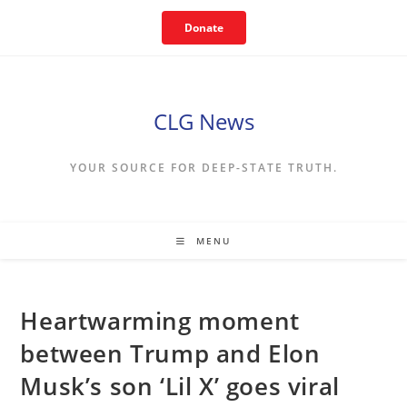
Skip
Donate
to
content
CLG News
YOUR SOURCE FOR DEEP-STATE TRUTH.
MENU
Heartwarming moment
between Trump and Elon
Musk’s son ‘Lil X’ goes viral