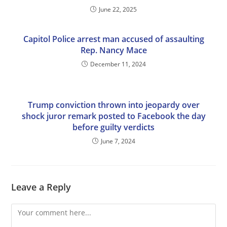
June 22, 2025
Capitol Police arrest man accused of assaulting
Rep. Nancy Mace
December 11, 2024
Trump conviction thrown into jeopardy over
shock juror remark posted to Facebook the day
before guilty verdicts
June 7, 2024
Leave a Reply
Comment