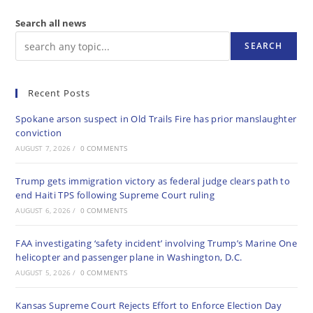
Search all news
SEARCH
Recent Posts
Spokane arson suspect in Old Trails Fire has prior manslaughter
conviction
AUGUST 7, 2026
/
0 COMMENTS
Trump gets immigration victory as federal judge clears path to
end Haiti TPS following Supreme Court ruling
AUGUST 6, 2026
/
0 COMMENTS
FAA investigating ‘safety incident’ involving Trump’s Marine One
helicopter and passenger plane in Washington, D.C.
AUGUST 5, 2026
/
0 COMMENTS
Kansas Supreme Court Rejects Effort to Enforce Election Day