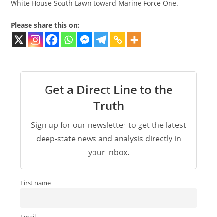
White House South Lawn toward Marine Force One.
Please share this on:
Get a Direct Line to the
Truth
Sign up for our newsletter to get the latest
deep-state news and analysis directly in
your inbox.
First name
Email