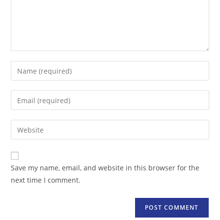
Enter
your
name
Enter
or
your
username
email
Enter
to
address
your
comment
to
website
comment
URL
Save my name, email, and website in this browser for the
(optional)
next time I comment.