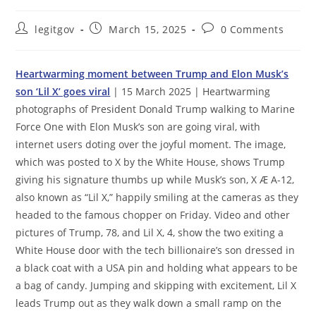
Post
Post
Post
legitgov
March 15, 2025
0 Comments
author:
published:
comments:
Heartwarming moment between Trump and Elon Musk’s
son ‘Lil X’ goes viral
| 15 March 2025 | Heartwarming
photographs of President Donald Trump walking to Marine
Force One with Elon Musk’s son are going viral, with
internet users doting over the joyful moment. The image,
which was posted to X by the White House, shows Trump
giving his signature thumbs up while Musk’s son, X Æ A-12,
also known as “Lil X,” happily smiling at the cameras as they
headed to the famous chopper on Friday. Video and other
pictures of Trump, 78, and Lil X, 4, show the two exiting a
White House door with the tech billionaire’s son dressed in
a black coat with a USA pin and holding what appears to be
a bag of candy. Jumping and skipping with excitement, Lil X
leads Trump out as they walk down a small ramp on the