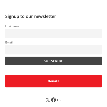
Signup to our newsletter
First name
Email
Donate
X
FB
Sub