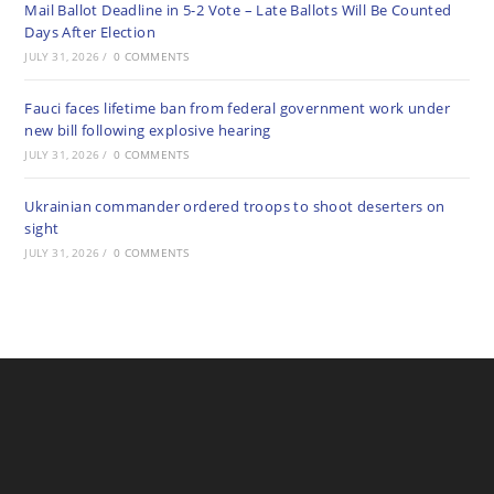
Mail Ballot Deadline in 5-2 Vote – Late Ballots Will Be Counted
Days After Election
JULY 31, 2026
/
0 COMMENTS
Fauci faces lifetime ban from federal government work under
new bill following explosive hearing
JULY 31, 2026
/
0 COMMENTS
Ukrainian commander ordered troops to shoot deserters on
sight
JULY 31, 2026
/
0 COMMENTS