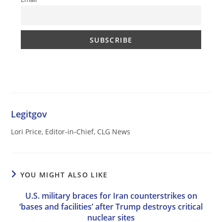
Legitgov
Lori Price, Editor-in-Chief, CLG News
YOU MIGHT ALSO LIKE
U.S. military braces for Iran counterstrikes on
‘bases and facilities’ after Trump destroys critical
nuclear sites