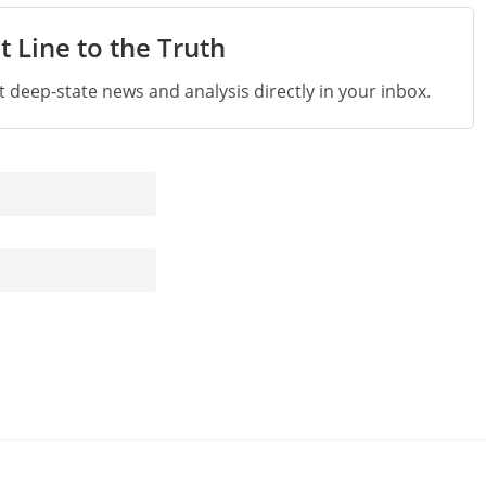
t Line to the Truth
st deep-state news and analysis directly in your inbox.