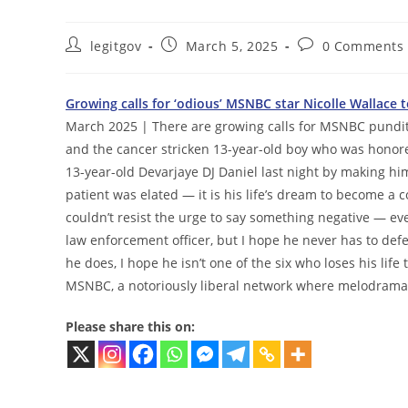
Post
Post
Post
legitgov
March 5, 2025
0 Comments
author:
published:
comments:
Growing calls for ‘odious’ MSNBC star Nicolle Wallace
March 2025 | There are growing calls for MSNBC pundit 
and the cancer stricken 13-year-old boy who was honore
13-year-old Devarjaye DJ Daniel last night by making h
patient was elated — it is his life’s dream to become
couldn’t resist the urge to say something negative — eve
law enforcement officer, but I hope he never has to def
he does, I hope he isn’t one of the six who loses his life 
MSNBC, a notoriously liberal network where melodram
Please share this on: