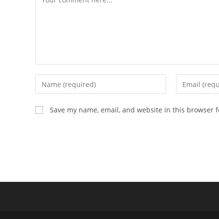
Enter
Enter
your
your
name
email
Save my name, email, and website in this browser f
or
address
username
to
to
comment
comment