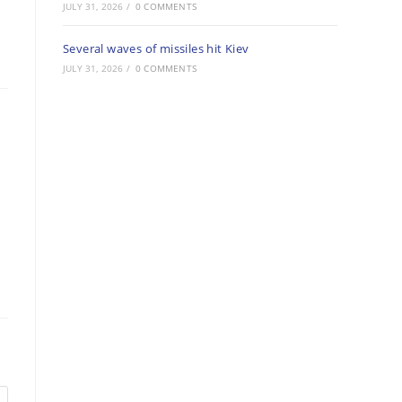
JULY 31, 2026
/
0 COMMENTS
Several waves of missiles hit Kiev
JULY 31, 2026
/
0 COMMENTS