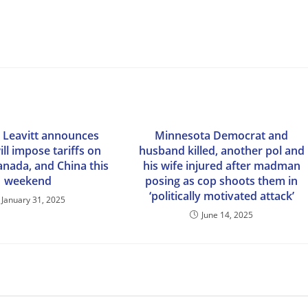
e Leavitt announces
Minnesota Democrat and
ll impose tariffs on
husband killed, another pol and
anada, and China this
his wife injured after madman
weekend
posing as cop shoots them in
‘politically motivated attack’
January 31, 2025
June 14, 2025