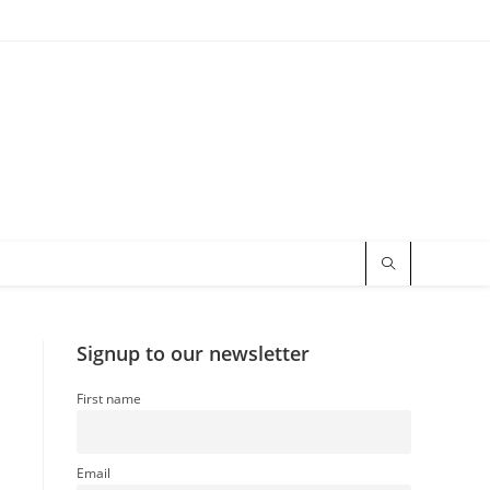
Signup to our newsletter
First name
Email