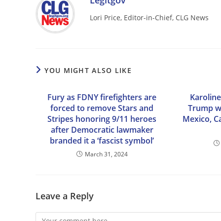
Legitgov
Lori Price, Editor-in-Chief, CLG News
YOU MIGHT ALSO LIKE
Fury as FDNY firefighters are
Karolin
forced to remove Stars and
Trump wi
Stripes honoring 9/11 heroes
Mexico, C
after Democratic lawmaker
branded it a ‘fascist symbol’
March 31, 2024
Leave a Reply
Comment