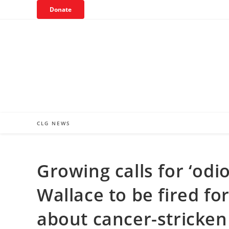
Skip
Donate
to
content
CLG NEWS
Growing calls for ‘odi
Wallace to be fired f
about cancer-stricken