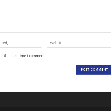
Enter
your
website
or the next time I comment.
URL
(optional)