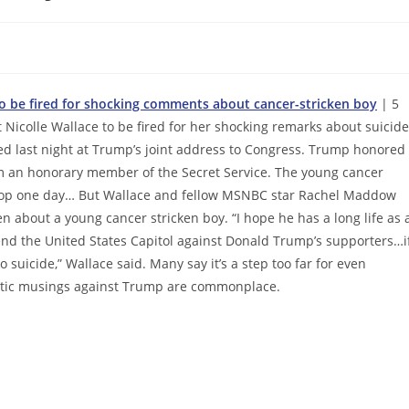
 to be fired for shocking comments about cancer-stricken boy
| 5
Nicolle Wallace to be fired for her shocking remarks about suicide
d last night at Trump’s joint address to Congress. Trump honored
im an honorary member of the Secret Service. The young cancer
 a cop one day… But Wallace and fellow MSNBC star Rachel Maddow
n about a young cancer stricken boy. “I hope he has a long life as 
end the United States Capitol against Donald Trump’s supporters…i
to suicide,” Wallace said. Many say it’s a step too far for even
atic musings against Trump are commonplace.