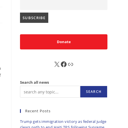
Donate
X
FB
Sub
a
f
Search all news
SEARCH
Recent Posts
Trump gets immigration victory as federal judge
clears path to end Haiti TPS following Supreme