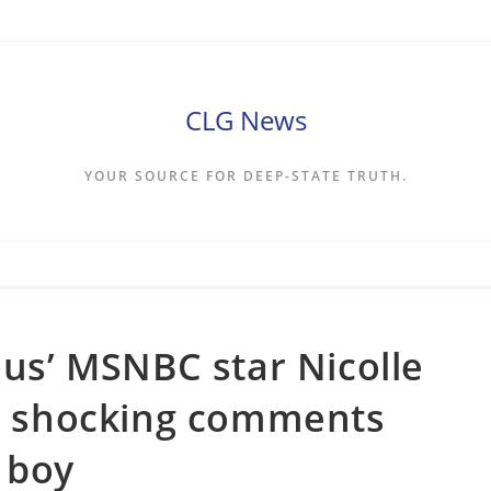
CLG News
YOUR SOURCE FOR DEEP-STATE TRUTH.
ous’ MSNBC star Nicolle
or shocking comments
 boy