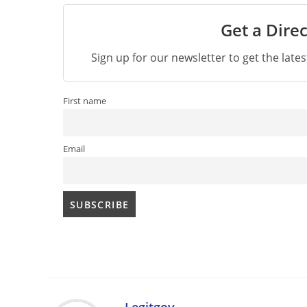
Get a Direc
Sign up for our newsletter to get the late
First name
Email