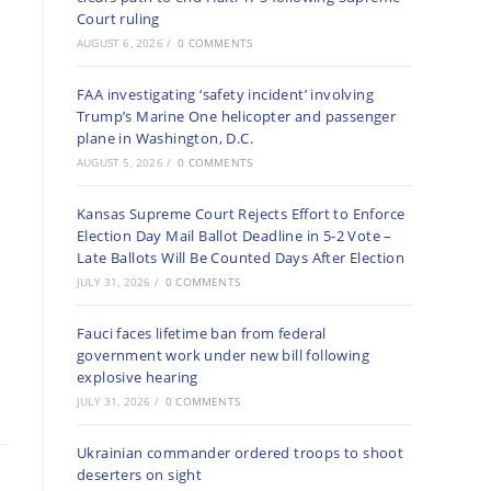
Court ruling
AUGUST 6, 2026
/
0 COMMENTS
FAA investigating ‘safety incident’ involving
Trump’s Marine One helicopter and passenger
plane in Washington, D.C.
AUGUST 5, 2026
/
0 COMMENTS
Kansas Supreme Court Rejects Effort to Enforce
Election Day Mail Ballot Deadline in 5-2 Vote –
Late Ballots Will Be Counted Days After Election
JULY 31, 2026
/
0 COMMENTS
Fauci faces lifetime ban from federal
government work under new bill following
explosive hearing
JULY 31, 2026
/
0 COMMENTS
Ukrainian commander ordered troops to shoot
deserters on sight