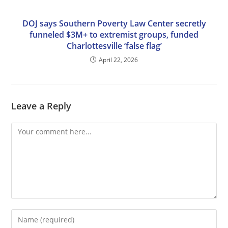
DOJ says Southern Poverty Law Center secretly
funneled $3M+ to extremist groups, funded
Charlottesville ‘false flag’
April 22, 2026
Leave a Reply
Comment
Enter
your