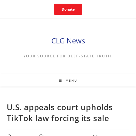
Skip
Donate
to
content
CLG News
YOUR SOURCE FOR DEEP-STATE TRUTH.
MENU
U.S. appeals court upholds
TikTok law forcing its sale