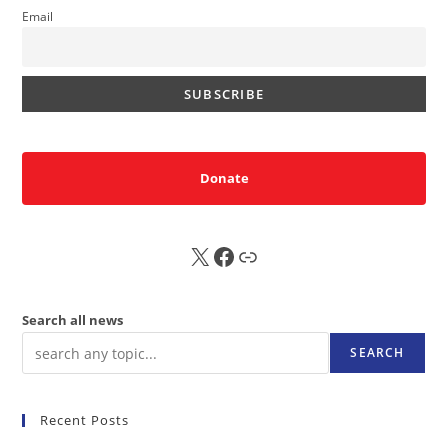
Email
Donate
X
FB
Sub
Search all news
SEARCH
Recent Posts