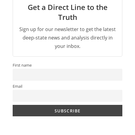
Get a Direct Line to the
Truth
Sign up for our newsletter to get the latest
deep-state news and analysis directly in
your inbox.
First name
Email