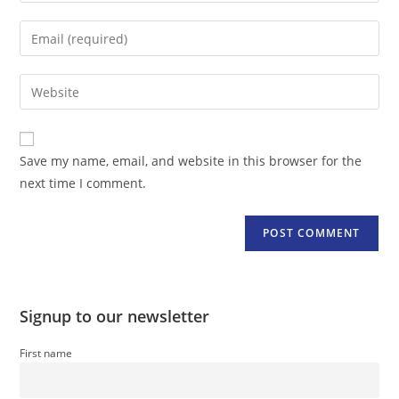
name
Enter
or
your
username
email
Enter
to
address
your
comment
to
website
comment
URL
Save my name, email, and website in this browser for the
(optional)
next time I comment.
Signup to our newsletter
First name