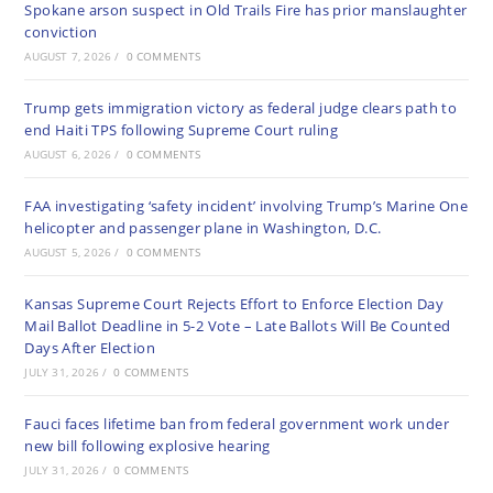
Spokane arson suspect in Old Trails Fire has prior manslaughter
conviction
AUGUST 7, 2026
/
0 COMMENTS
Trump gets immigration victory as federal judge clears path to
end Haiti TPS following Supreme Court ruling
AUGUST 6, 2026
/
0 COMMENTS
FAA investigating ‘safety incident’ involving Trump’s Marine One
helicopter and passenger plane in Washington, D.C.
AUGUST 5, 2026
/
0 COMMENTS
Kansas Supreme Court Rejects Effort to Enforce Election Day
Mail Ballot Deadline in 5-2 Vote – Late Ballots Will Be Counted
Days After Election
JULY 31, 2026
/
0 COMMENTS
Fauci faces lifetime ban from federal government work under
new bill following explosive hearing
JULY 31, 2026
/
0 COMMENTS