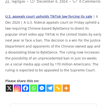
Post
Post
Post
legitgov
December 6, 2024
0 Comments
author:
published:
comments:
U.S. appeals court upholds TikTok law forcing its sale
| 6
Dec 2024 | A U.S. federal appeals court on Friday upheld a
law requiring Chinese-based ByteDance to divest its
popular short video app TikTok in the United States by early
next year or face a ban. The decision is a win for the Justice
Department and opponents of the Chinese-owned app and
a devastating blow to ByteDance. The ruling now increases
the possibility of an unprecedented ban in just six weeks
on a social media app used by 170 million Americans. The
ruling is expected to be appealed to the Supreme Court.
Please share this on: