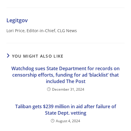
Legitgov
Lori Price, Editor-in-Chief, CLG News
YOU MIGHT ALSO LIKE
Watchdog sues State Department for records on
censorship efforts, funding for ad ‘blacklist’ that
included The Post
December 31, 2024
Taliban gets $239 million in aid after failure of
State Dept. vetting
August 4, 2024